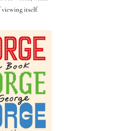
 viewing itself.