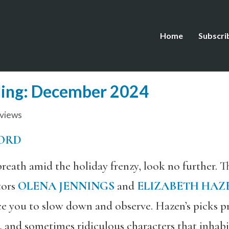
Home
Subscri
ing: December 2024
views
ORD
 breath amid the holiday frenzy, look no further. 
tors
OLENA JENNINGS
and
ELIZABETH HAZ
e you to slow down and observe. Hazen’s picks p
c, and sometimes ridiculous characters that inhab