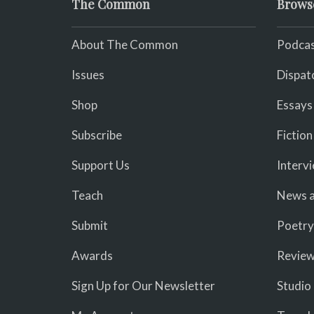
The Common
Brows
About The Common
Podcas
Issues
Dispat
Shop
Essays
Subscribe
Fiction
Support Us
Interv
Teach
News a
Submit
Poetry
Awards
Revie
Sign Up for Our Newsletter
Studio