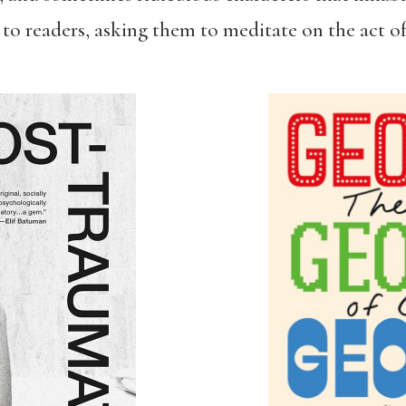
 to readers, asking them to meditate on the act of