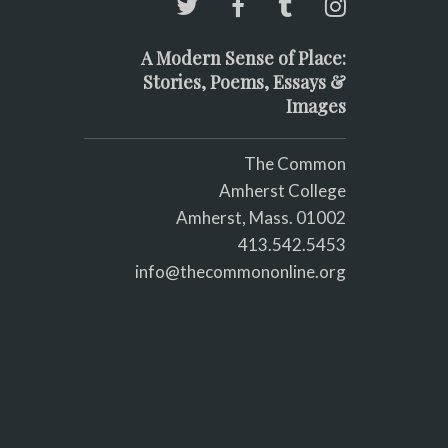
A Modern Sense of Place:
Stories, Poems, Essays &
Images
The Common
Amherst College
Amherst, Mass. 01002
413.542.5453
info@thecommononline.org