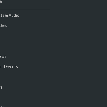
e
ts & Audio
ches
iews
nd Events
ws