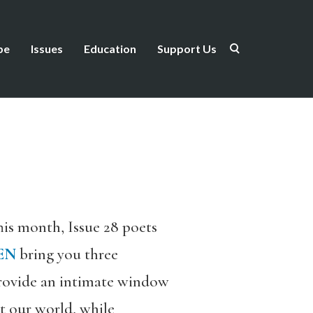
be
Issues
Education
Support Us
This month, Issue 28 poets
EN
bring you three
rovide an intimate window
it our world, while