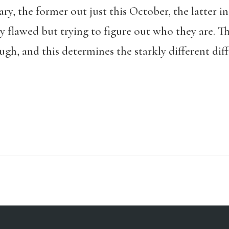
, the former out just this October, the latter in
 flawed but trying to figure out who they are. Th
gh, and this determines the starkly different diff