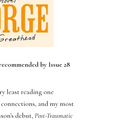
 recommended by Issue 28
ry least reading one
ng connections, and my most
nson’s debut,
Post-Traumatic