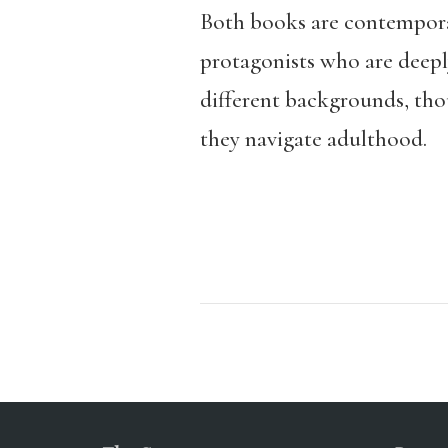
Both books are contemporary
protagonists who are deeply
different backgrounds, thou
they navigate adulthood.