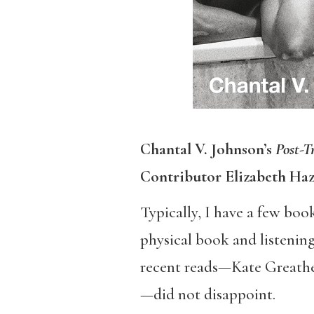
​Chantal V. Johnson’s
Post-T
Contributor Elizabeth Ha
Typically, I have a few boo
physical book and listening
recent reads—Kate Greathea
—did not disappoint.