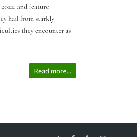
 2022, and feature
ey hail from starkly
iculties they encounter as
Read more...