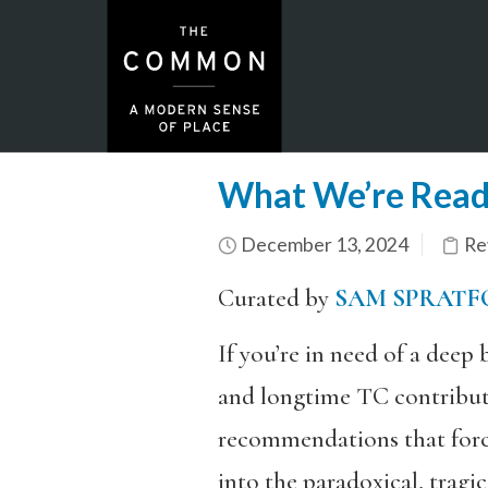
What We’re Read
December 13, 2024
Re
Curated by
SAM SPRATF
If you’re in need of a deep
and longtime TC contribu
recommendations that forc
into the paradoxical, tragi