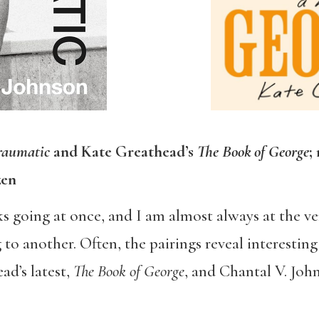
raumatic
and Kate Greathead’s
The Book of George
;
zen
ks going at once, and I am almost always at the ve
 to another. Often, the pairings reveal interesti
d’s latest,
The Book of George
, and Chantal V. Joh