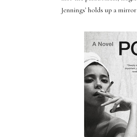
Jennings’ holds up a mirror