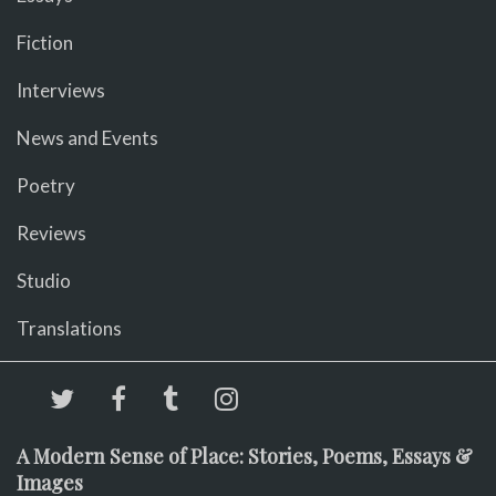
Fiction
Interviews
News and Events
Poetry
Reviews
Studio
Translations
A Modern Sense of Place: Stories, Poems, Essays &
Images