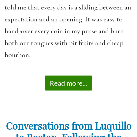
told me that every day is a sliding between an
expectation and an opening. It was easy to
hand-over every coin in my purse and burn
both our tongues with pit fruits and cheap
bourbon.
Read more...
Conversations from Luquillo