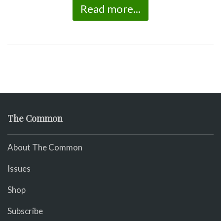
Read more...
The Common
About The Common
Issues
Shop
Subscribe