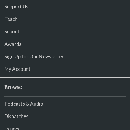
Support Us
Teach
Submit
Awards
Sign Up for Our Newsletter
My Account
Browse
Podcasts & Audio
Dispatches
Essays