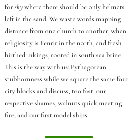
for
sky
where there should be only helmets
left in the sand. We waste words mapping
distance from one church to another, when
religiosity is Fenrir in the north, and fresh
birthed inkings, rooted in south sea brine.
This is the way with us: Pythagorean
stubbornness while we square the same four
city blocks and discuss, too fast, our
respective shames, walnuts quick meeting
fire, and our first model ships.