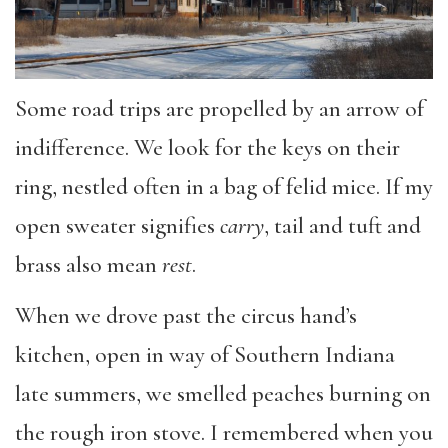
Some road trips are propelled by an arrow of
indifference. We look for the keys on their
ring, nestled often in a bag of felid mice. If my
open sweater signifies
carry
, tail and tuft and
brass also mean
rest
.
When we drove past the circus hand’s
kitchen, open in way of Southern Indiana
late summers, we smelled peaches burning on
the rough iron stove. I remembered when you