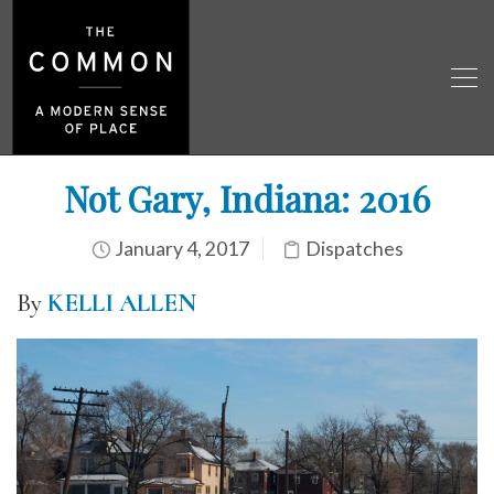
Not Gary, Indiana: 2016
January 4, 2017
Dispatches
By
KELLI ALLEN