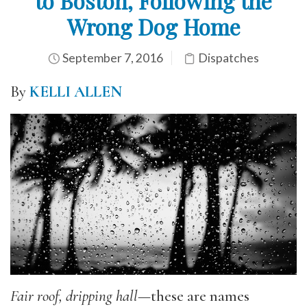
to Boston, Following the
Wrong Dog Home
September 7, 2016
Dispatches
By
KELLI ALLEN
Fair roof, dripping hall
—these are names