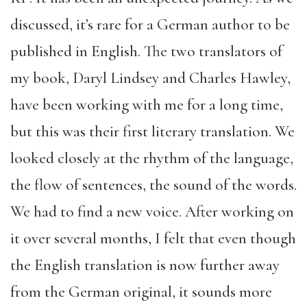
discussed, it’s rare for a German author to be
published in English. The two translators of
my book, Daryl Lindsey and Charles Hawley,
have been working with me for a long time,
but this was their first literary translation. We
looked closely at the rhythm of the language,
the flow of sentences, the sound of the words.
We had to find a new voice. After working on
it over several months, I felt that even though
the English translation is now further away
from the German original, it sounds more