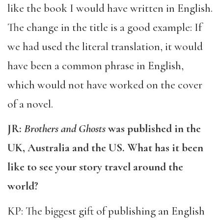
like the book I would have written in English.
The change in the title is a good example: If
we had used the literal translation, it would
have been a common phrase in English,
which would not have worked on the cover
of a novel.
JR:
Brothers and Ghosts
was published in the
UK, Australia and the US. What has it been
like to see your story travel around the
world?
KP: The biggest gift of publishing an English