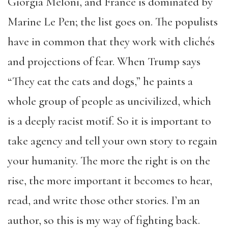
Giorgia Meloni, and France is dominated by
Marine Le Pen; the list goes on. The populists
have in common that they work with clichés
and projections of fear. When Trump says
“They eat the cats and dogs,” he paints a
whole group of people as uncivilized, which
is a deeply racist motif. So it is important to
take agency and tell your own story to regain
your humanity. The more the right is on the
rise, the more important it becomes to hear,
read, and write those other stories. I’m an
author, so this is my way of fighting back.