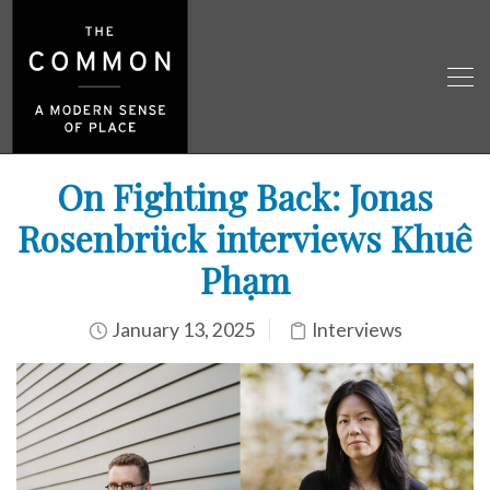
On Fighting Back: Jonas
Rosenbrück interviews Khuê
Phạm
January 13, 2025
Interviews