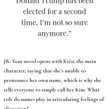
Donald Trump has been
elected for a second
time, I’m not so sure
anymore.”
JR: Your novel opens with
Kiều, the main
character, saying that she’s unable to
pronounce her own name, which is why she
tells everyone to simply call her Kim. What
role do names play in articulating feelings of
alienation?