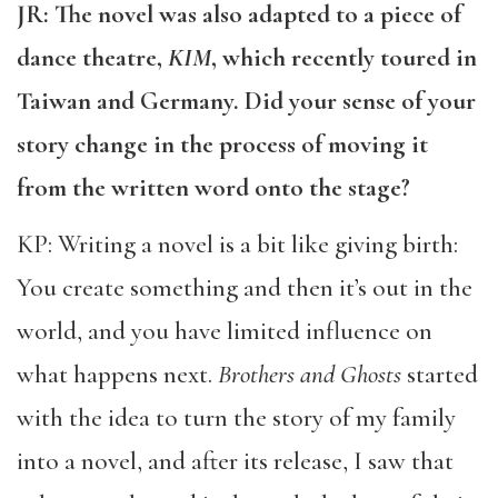
JR: The novel was also adapted to a piece of
dance theatre,
KIM
, which recently toured in
Taiwan and Germany. Did your sense of your
story change in the process of moving it
from the written word onto the stage?
KP: Writing a novel is a bit like giving birth:
You create something and then it’s out in the
world, and you have limited influence on
what happens next.
Brothers and Ghosts
started
with the idea to turn the story of my family
into a novel, and after its release, I saw that