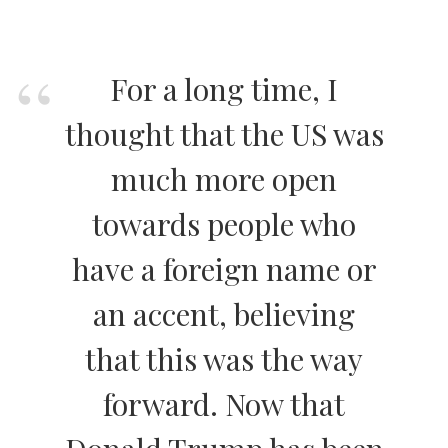
For a long time, I
thought that the US was
much more open
towards people who
have a foreign name or
an accent, believing
that this was the way
forward. Now that