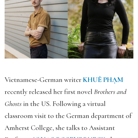
Vietnamese-German writer
KHUÊ PHẠM
recently released her first novel
Brothers and
Ghosts
in the US. Following a virtual
classroom visit to the German department of
Amherst College, she talks to Assistant