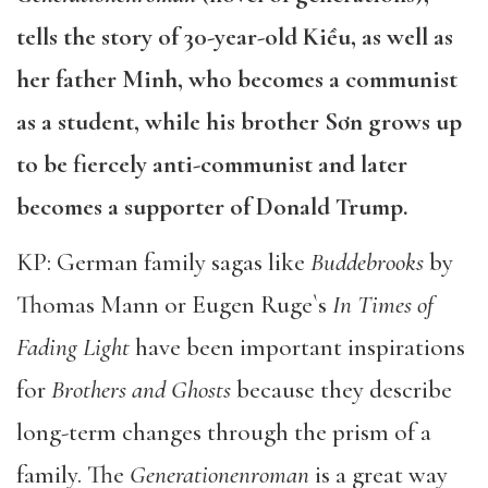
tells the story of 30-year-old Kiều, as well as
her father Minh, who becomes a communist
as a student, while his brother Sơn grows up
to be fiercely anti-communist and later
becomes a supporter of Donald Trump.
KP: German family sagas like
Buddebrooks
by
Thomas Mann or Eugen Ruge`s
In Times of
Fading Light
have been important inspirations
for
Brothers and Ghosts
because they describe
long-term changes through the prism of a
family. The
Generationenroman
is a great way