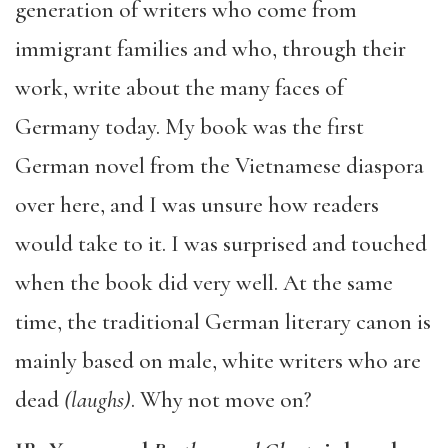
generation of writers who come from
immigrant families and who, through their
work, write about the many faces of
Germany today. My book was the first
German novel from the Vietnamese diaspora
over here, and I was unsure how readers
would take to it. I was surprised and touched
when the book did very well. At the same
time, the traditional German literary canon is
mainly based on male, white writers who are
dead
(laughs)
. Why not move on?