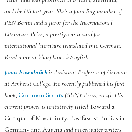
and the US last year. She’s a founding member of
PEN Berlin and a juror for the International
Literature Prize, a prestigious award for
international literature translated into German.
Read more at khuepham.de/english
Jonas Rosenbrück
is Assistant Professor of German
at Amherst College. He recently published his first
book
,
Common Scents
(SUNY Press, 2024). His
current project is tentatively titled
Toward a
Critique of Masculinity: Postfascist Bodies in
Germany and Austria
and investigates writers