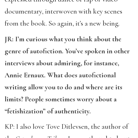
documentary, interwoven with key scenes
from the book. So again, it’s a new being.
JR: I’m curious what you think about the
genre of autofiction. You’ve spoken in other
interviews about admiring, for instance,
Annie Ernaux. What does autofictional
writing allow you to do and where are its
limits? People sometimes worry about a
“fetishization” of authenticity.
KP: I also love Tove Ditlevsen, the author of