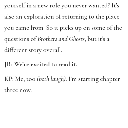
yourself in a new role you never wanted? It’s
also an exploration of returning to the place
you came from. So it picks up on some of the
questions of
Brothers and Ghosts
, but it’s a
different story overall.
JR: We’re excited to read it.
KP: Me, too
(both laugh)
. I’m starting chapter
three now.