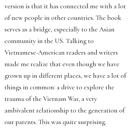
version is that it has connected me with a lot
of new people in other countries. The book
serves as a bridge, especially to the Asian
community in the US. Talking to
Vietnamese-American readers and writers
made me realize that even though we have
grown up in different places, we have a lot of
things in common: a drive to explore the
trauma of the Vietnam War, a very
ambivalent relationship to the generation of
our parents. This was quite surprising.