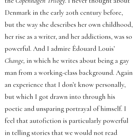
the
Copenhagen Trilogy
. I never thought about
Denmark in the early 20
th
century before,
but the way she describes her own childhood,
her rise as a writer, and her addictions, was so
powerful. And I admire Édouard Louis’
Change,
in which he writes about being a gay
man from a working-class background. Again
an experience that I don’t know personally,
but which I got drawn into through his
poetic and unsparing portrayal of himself. I
feel that autofiction is particularly powerful
in telling stories that we would not read