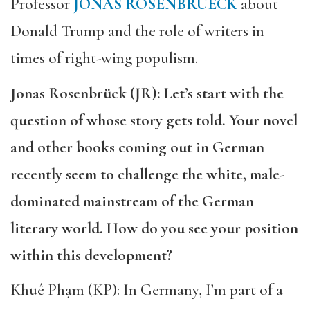
Professor
JONAS ROSENBRUECK
about
Donald Trump and the role of writers in
times of right-wing populism.
Jonas Rosenbrück (JR): Let’s start with the
question of whose story gets told. Your novel
and other books coming out in German
recently seem to challenge the white, male-
dominated mainstream of the German
literary world. How do you see your position
within this development?
Khuê Phạm (KP): In Germany, I’m part of a