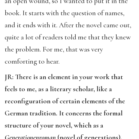
an open wound, so I wanted to put it in the
book. It starts with the question of names,
and it ends with it. After the novel came out,
quite a lot of readers told me that they knew
the problem. For me, that was very
comforting to hear.
JR: There is an element in your work that
feels to me, as a literary scholar, like a
reconfiguration of certain elements of the
German tradition. It concerns the formal
structure of your novel, which as a
Generationenroman
(novel of generations),