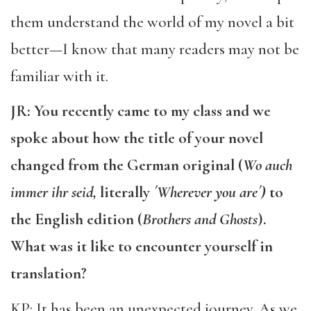
them understand the world of my novel a bit
better—I know that many readers may not be
familiar with it.
JR: You recently came to my class and we
spoke about how the title of your novel
changed from the German original (
Wo auch
immer ihr seid,
literally
´Wherever you are´)
to
the English edition (
Brothers and Ghosts
).
What was it like to encounter yourself in
translation?
KP: It has been an unexpected journey. As we