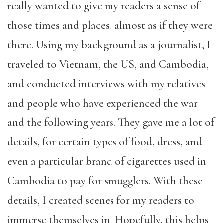
really wanted to give my readers a sense of
those times and places, almost as if they were
there. Using my background as a journalist, I
traveled to Vietnam, the US, and Cambodia,
and conducted interviews with my relatives
and people who have experienced the war
and the following years. They gave me a lot of
details, for certain types of food, dress, and
even a particular brand of cigarettes used in
Cambodia to pay for smugglers. With these
details, I created scenes for my readers to
immerse themselves in. Hopefully, this helps