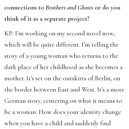
connections to
Brothers and Ghosts
or do you
think of it as a separate project?
KP: I’m working on my second novel now,
which will be quite different. I’m telling the
story of a young woman who returns to the
dark place of her childhood as she becomes a
mother. It’s set on the outskirts of Berlin, on
the border between East and West. It’s a more
German story, centering on what it means to
be a woman: How does your identity change
when you have a child and suddenly find