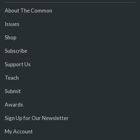
About The Common
Issues
Shop
Subscribe
Support Us
Teach
Submit
Awards
Sign Up for Our Newsletter
My Account