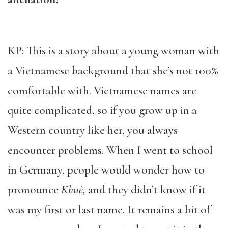
KP: This is a story about a young woman with
a Vietnamese background that she’s not 100%
comfortable with. Vietnamese names are
quite complicated, so if you grow up in a
Western country like her, you always
encounter problems. When I went to school
in Germany, people would wonder how to
pronounce
Khuê,
and they didn’t know if it
was my first or last name. It remains a bit of