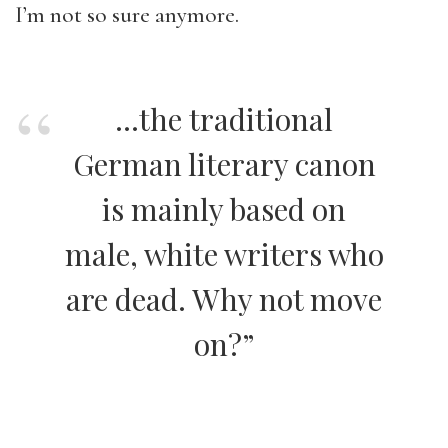
I’m not so sure anymore.
…the traditional
German literary canon
is mainly based on
male, white writers who
are dead. Why not move
on?”