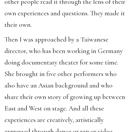
other people read it through the lens of their
own experiences and questions. They made it
their own.
Then I was approached by a Taiwanese
director, who has been working in Germany
doing documentary theater for some time.
She brought in five other performers who
also have an Asian background and who
share their own story of growing up between
East and West on stage. And all these
experiences are creatively, artistically
expressed through dance or rap or video