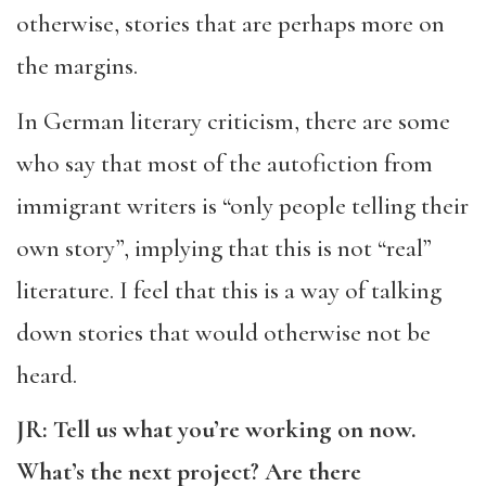
otherwise, stories that are perhaps more on
the margins.
In German literary criticism, there are some
who say that most of the autofiction from
immigrant writers is “only people telling their
own story”, implying that this is not “real”
literature. I feel that this is a way of talking
down stories that would otherwise not be
heard.
JR: Tell us what you’re working on now.
What’s the next project? Are there