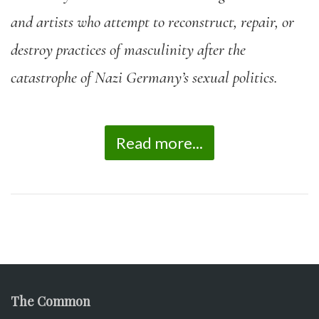
and artists who attempt to reconstruct, repair, or
destroy practices of masculinity after the
catastrophe of Nazi Germany’s sexual politics.
Read more...
The Common