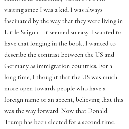
visiting since I was a kid. I was always
fascinated by the way that they were living in
Little Saigon—it seemed so easy. I wanted to
have that longing in the book, I wanted to
describe the contrast between the US and
Germany as immigration countries. For a
long time, I thought that the US was much
more open towards people who have a
foreign name or an accent, believing that this
was the way forward. Now that Donald
Trump has been elected for a second time,