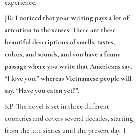
experience.
JR: I noticed that your writing pays a lot of
attention to the senses. There are these
beautiful descriptions of smells, tastes,
colors, and sounds, and you have a funny
passage where you write that Americans say,
“I love you,” whereas Vietnamese people will
say, “Have you eaten yet?”.
KP: The novel is set in three different
countries and covers several decades, starting
from the late sixties until the present day. I