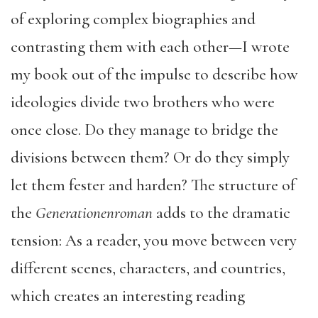
of exploring complex biographies and
contrasting them with each other—I wrote
my book out of the impulse to describe how
ideologies divide two brothers who were
once close. Do they manage to bridge the
divisions between them? Or do they simply
let them fester and harden? The structure of
the
Generationenroman
adds to the dramatic
tension: As a reader, you move between very
different scenes, characters, and countries,
which creates an interesting reading