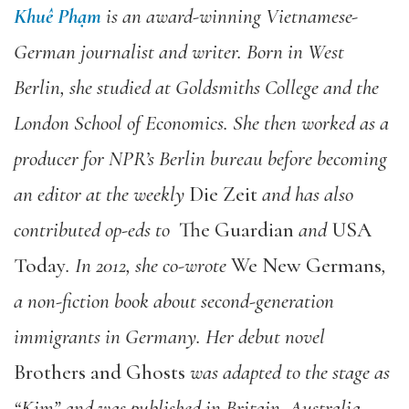
Khuê Phạm
is an award-winning Vietnamese-
German journalist and writer. Born in West
Berlin, she studied at Goldsmiths College and the
London School of Economics. She then worked as a
producer for NPR’s Berlin bureau before becoming
an editor at the weekly
Die Zeit
and has also
contributed op-eds to
The Guardian
and
USA
Today
. In 2012, she co-wrote
We New Germans
,
a non-fiction book about second-generation
immigrants in Germany. Her debut novel
Brothers and Ghosts
was adapted to the stage as
“Kim” and was published in Britain, Australia,