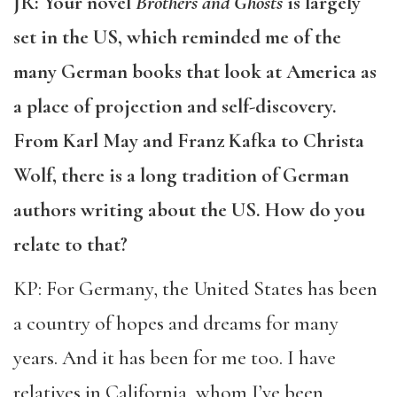
JR: Your novel
Brothers and Ghosts
is largely
set in the US, which reminded me of the
many German books that look at America as
a place of projection and self-discovery.
From Karl May and Franz Kafka to Christa
Wolf, there is a long tradition of German
authors writing about the US. How do you
relate to that?
KP: For Germany, the United States has been
a country of hopes and dreams for many
years. And it has been for me too. I have
relatives in California, whom I’ve been