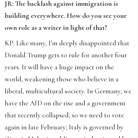
JR: The backlash against immigration is
building everywhere. How do you see your
own role as a writer in light of that?
KP: Like many, I’m deeply disappointed that
Donald Trump gets to rule for another four
years. It will have a huge impact on the
world, weakening those who believe in a
liberal, multicultural society. In Germany, we
have the AfD on the rise and a government
that recently collapsed, so we need to vote
again in late February; Italy is governed by