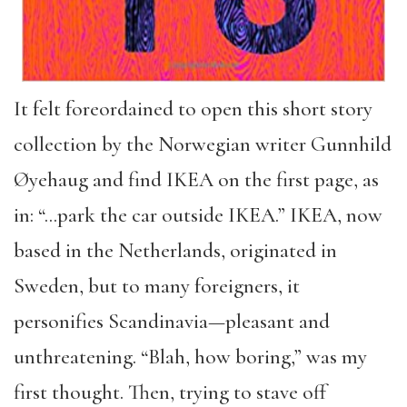
It felt foreordained to open this short story
collection by the Norwegian writer Gunnhild
Øyehaug and find IKEA on the first page, as
in: “…park the car outside IKEA.” IKEA, now
based in the Netherlands, originated in
Sweden, but to many foreigners, it
personifies Scandinavia—pleasant and
unthreatening. “Blah, how boring,” was my
first thought. Then, trying to stave off