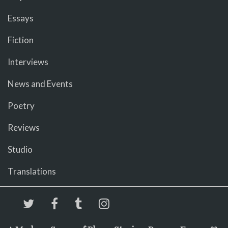
Essays
Fiction
Interviews
News and Events
Poetry
Reviews
Studio
Translations