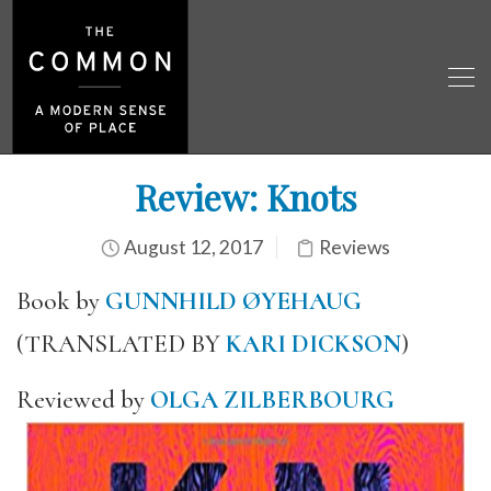
Review: Knots
August 12, 2017
Reviews
Book by
GUNNHILD ØYEHAUG
(TRANSLATED BY
KARI DICKSON
)
Reviewed by
OLGA ZILBERBOURG