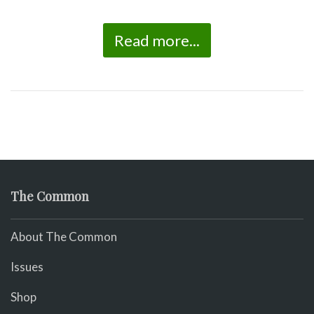
Read more...
The Common
About The Common
Issues
Shop