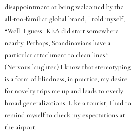
disappointment at being welcomed by the
all-too-familiar global brand, I told myself,
“Well, I guess IKEA did start somewhere
nearby. Perhaps, Scandinavians have a
particular attachment to clean lines.”
(Nervous laughter.) I know that stereotyping
is a form of blindness; in practice, my desire
for novelty trips me up and leads to overly
broad generalizations. Like a tourist, I had to
remind myself to check my expectations at
the airport.