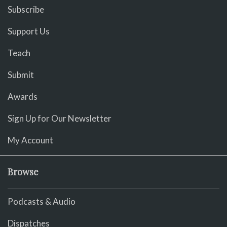
Subscribe
Support Us
Teach
Submit
Awards
Sign Up for Our Newsletter
My Account
Browse
Podcasts & Audio
Dispatches