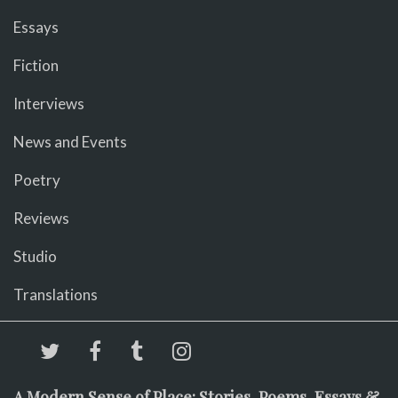
Essays
Fiction
Interviews
News and Events
Poetry
Reviews
Studio
Translations
A Modern Sense of Place: Stories, Poems, Essays &