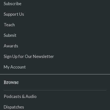
Subscribe
Support Us
Teach
Submit
Awards
Sign Up for Our Newsletter
My Account
Browse
Podcasts & Audio
Dispatches