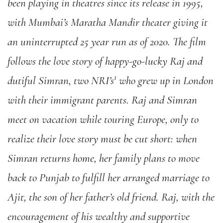
been playing in theatres since its release in 1995,
with Mumbai’s Maratha Mandir theater giving it
an uninterrupted 25 year run as of 2020. The film
follows the love story of happy-go-lucky Raj and
1
dutiful Simran, two NRI’s
who grew up in London
with their immigrant parents. Raj and Simran
meet on vacation while touring Europe, only to
realize their love story must be cut short: when
Simran returns home, her family plans to move
back to Punjab to fulfill her arranged marriage to
Ajit, the son of her father’s old friend. Raj, with the
encouragement of his wealthy and supportive