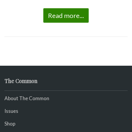
Read more...
The Common
About The Common
Issues
Shop