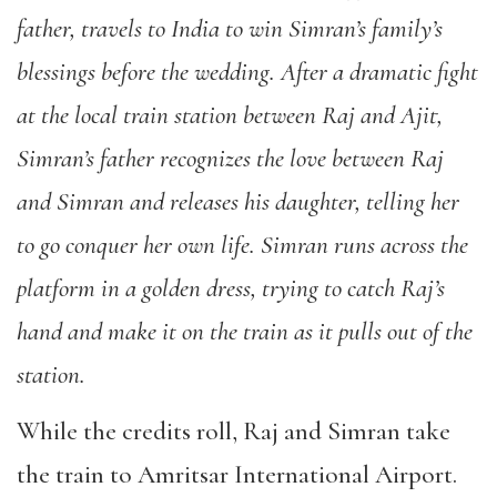
father, travels to India to win Simran’s family’s
blessings before the wedding. After a dramatic fight
at the local train station between Raj and Ajit,
Simran’s father recognizes the love between Raj
and Simran and releases his daughter, telling her
to go conquer her own life. Simran runs across the
platform in a golden dress, trying to catch Raj’s
hand and make it on the train as it pulls out of the
station.
While the credits roll, Raj and Simran take
the train to Amritsar International Airport.