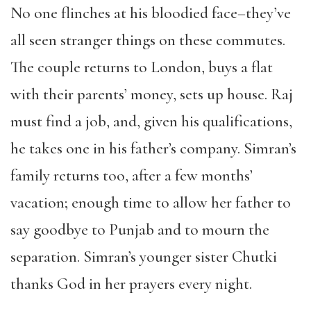
No one flinches at his bloodied face–they’ve
all seen stranger things on these commutes.
The couple returns to London, buys a flat
with their parents’ money, sets up house. Raj
must find a job, and, given his qualifications,
he takes one in his father’s company. Simran’s
family returns too, after a few months’
vacation; enough time to allow her father to
say goodbye to Punjab and to mourn the
separation. Simran’s younger sister Chutki
thanks God in her prayers every night.