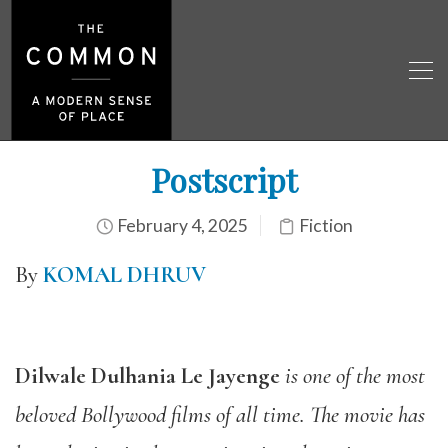
Postscript
February 4, 2025
Fiction
By
KOMAL DHRUV
Dilwale Dulhania Le Jayenge
is one of the most
beloved Bollywood films of all time. The movie has