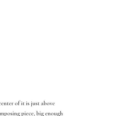
nter of it is just above
 imposing piece, big enough