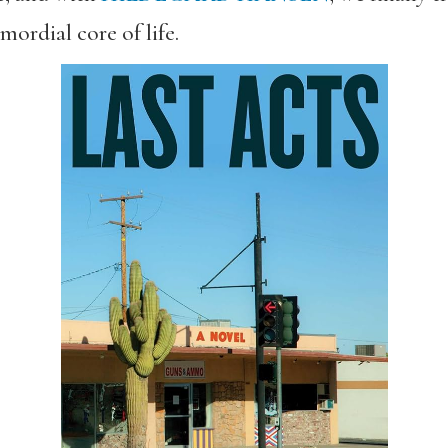
mordial core of life.