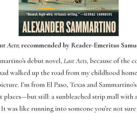
st Acts
; recommended by Reader-Emeritus Samue
martino’s debut novel,
Last Acts,
because of the co
e had walked up the road from my childhood home
icture. I’m from El Paso, Texas and Sammartino’s 
places—but still: a sunbleached strip mall with a
 It was like running into someone you’re not sure