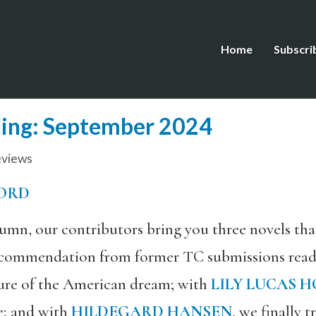
Home
Subscri
ing: September 2024
views
ORD
umn, our contributors bring you three novels tha
recommendation from former TC submissions rea
uture of the American dream; with
LILY LUCAS 
re; and with
HILDEGARD HANSEN
, we finally 