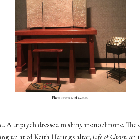
Photo courtesy of author.
rst. A triptych dressed in shiny monochrome. The ce
king up at of Keith Haring’s altar,
Life of Christ
, an