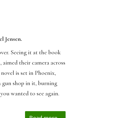
l Jensen.
ver. Seeing it at the book
, aimed their camera across
novel is set in Phoenix,
 gun shop in it, burning
 you wanted to see again.
Read more...