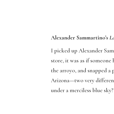
Alexander Sammartino’s
La
I picked up Alexander Sam
store, it was as if someon
the arroyo, and snapped a p
Arizona—two very different 
under a merciless blue sky?