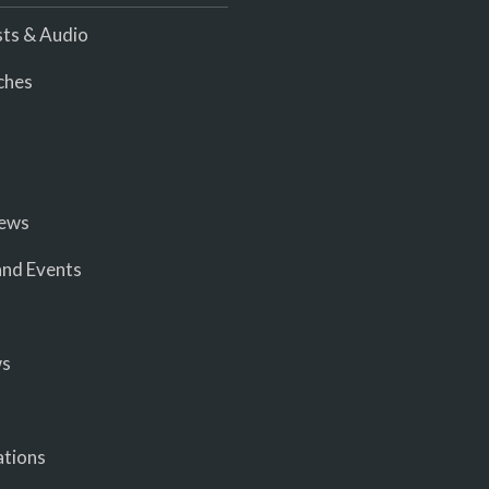
ts & Audio
ches
iews
nd Events
ws
ations