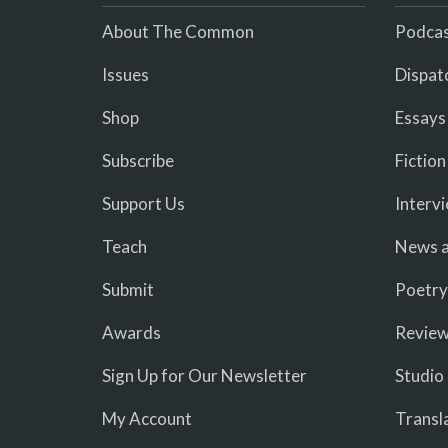
About The Common
Podcas
Issues
Dispat
Shop
Essays
Subscribe
Fiction
Support Us
Interv
Teach
News a
Submit
Poetry
Awards
Revie
Sign Up for Our Newsletter
Studio
My Account
Transl