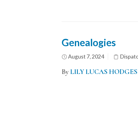
Genealogies
August 7, 2024
Dispat
By
LILY LUCAS HODGES