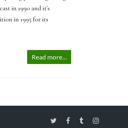
st in 1990 and it’s
ion in 1995 for its
Read more...