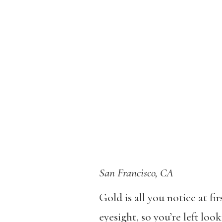
San Francisco, CA
Gold is all you notice at fi
eyesight, so you’re left loo