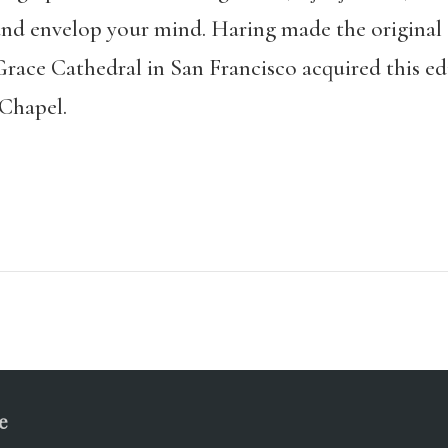
nd envelop your mind. Haring made the original ca
Grace Cathedral in San Francisco acquired this edit
Chapel.
e