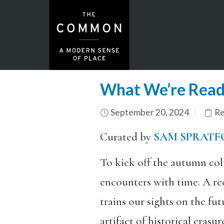
What We’re Read
September 20, 2024
Re
Curated by
SAM SPRATF
To kick off the autumn col
encounters with time. A 
trains our sights on the f
artifact of historical erasu