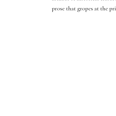
prose that gropes at the pri