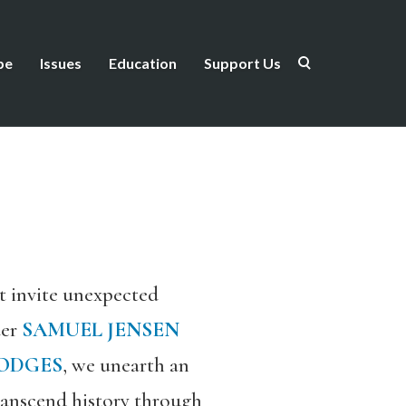
be
Issues
Education
Support Us
t invite unexpected
der
SAMUEL JENSEN
HODGES
, we unearth an
transcend history through