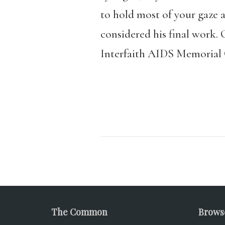
to hold most of your gaze a
considered his final work. 
Interfaith AIDS Memorial 
The Common
Brows