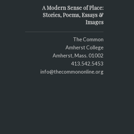
A Modern Sense of Place:
Stories, Poems, Essays &
Images
The Common
Amherst College
Amherst, Mass. 01002
413.542.5453
info@thecommononline.org