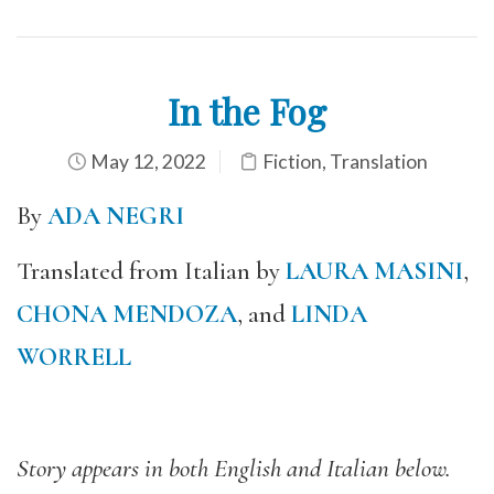
In the Fog
May 12, 2022
Fiction
,
Translation
By
ADA NEGRI
Translated from Italian by
LAURA MASINI
,
CHONA MENDOZA
, and
LINDA
WORRELL
Story appears in both English and Italian below.