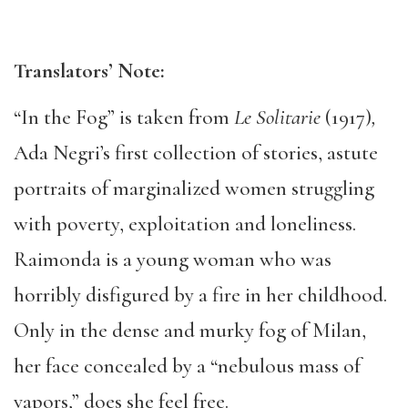
Translators
’ N
ote:
“In the Fog” is taken from
Le Solitarie
(1917)
,
Ada Negri’s first collection of stories, astute
portraits of marginalized women struggling
with poverty, exploitation and loneliness.
Raimonda is a young woman who was
horribly disfigured by a fire in her childhood.
Only in the dense and murky fog of Milan,
her face concealed by a “nebulous mass of
vapors,” does she feel free.