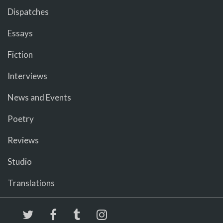
Dispatches
Essays
Fiction
Interviews
News and Events
Poetry
Reviews
Studio
Translations