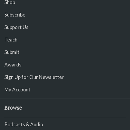
Shop
Subscribe
Support Us
Teach
Submit
Awards
Sign Up for Our Newsletter
My Account
Browse
Podcasts & Audio