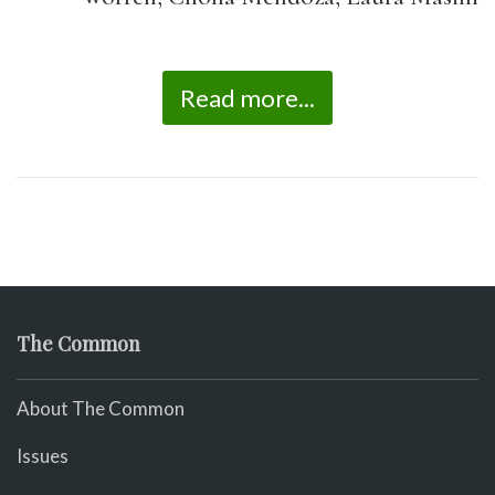
Read more...
The Common
About The Common
Issues