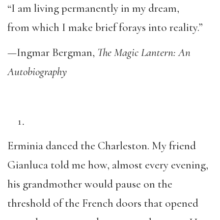
“I am living permanently in my dream,
from which I make brief forays into reality.”
—Ingmar Bergman,
The Magic Lantern: An
Autobiography
Erminia danced the Charleston. My friend
Gianluca told me how, almost every evening,
his grandmother would pause on the
threshold of the French doors that opened