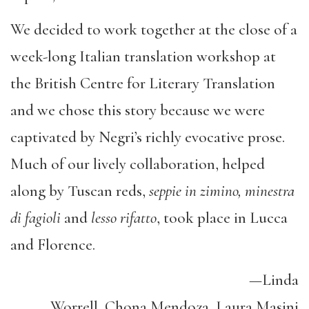
We decided to work together at the close of a
week-long Italian translation workshop at
the British Centre for Literary Translation
and we chose this story because we were
captivated by Negri’s richly evocative prose.
Much of our lively collaboration, helped
along by Tuscan reds,
seppie in zimino, minestra
di fagioli
and
lesso rifatto
, took place in Lucca
and Florence.
—Linda
Worrell, Chona Mendoza, Laura Masini