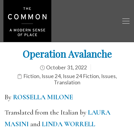
Operation Avalanche
October 31, 2022
Fiction
,
Issue 24
,
Issue 24 Fiction
,
Issues
,
Translation
By
ROSSELLA MILONE
Translated from the Italian by
LAURA
MASINI
and
LINDA WORRELL