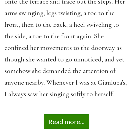
onto the terrace and trace out the steps. Her
arms swinging, legs twisting, a toe to the
front, then to the back, a heel swiveling to
the side, a toe to the front again. She
confined her movements to the doorway as
though she wanted to go unnoticed, and yet
somehow she demanded the attention of
anyone nearby. Whenever I was at Gianluca’s,
I always saw her singing softly to herself.
Read more...