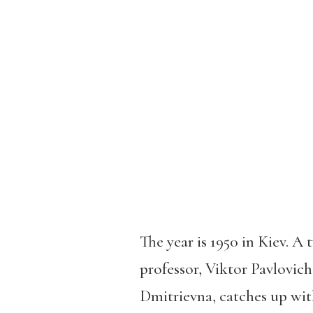
The year is 1950 in Kiev. A
professor, Viktor Pavlovich
Dmitrievna, catches up wit