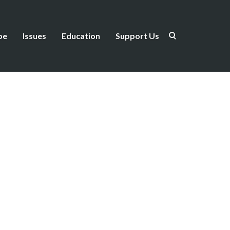
be
Issues
Education
Support Us