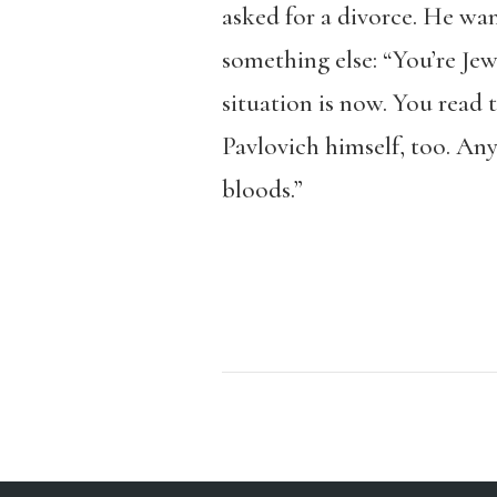
asked for a divorce. He wa
something else: “You’re Je
situation is now. You read 
Pavlovich himself, too. Any
bloods.”