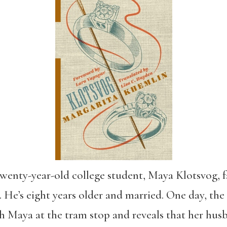
 twenty-year-old college student, Maya Klotsvog, fa
. He’s eight years older and married. One day, the 
h Maya at the tram stop and reveals that her hus