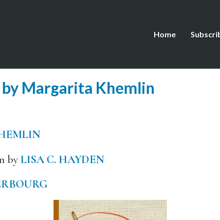
Home
Subscri
 by Margarita Khemlin
HEMLIN
an by
LISA C. HAYDEN
ERBOURG