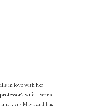
lls in love with her
professor’s wife, Darina
band loves Maya and has