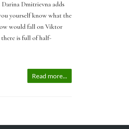
t Darina Dmitrievna adds
 you yourself know what the
dow would fall on Viktor
ere is full of half-
Read more...