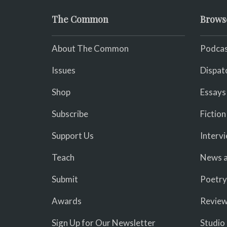
The Common
Brows
About The Common
Podcas
Issues
Dispat
Shop
Essays
Subscribe
Fiction
Support Us
Interv
Teach
News a
Submit
Poetry
Awards
Revie
Sign Up for Our Newsletter
Studio