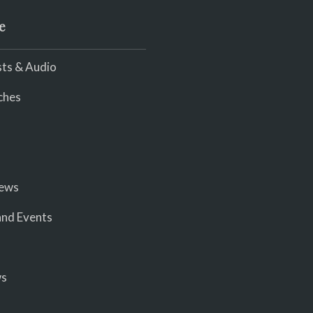
e
ts & Audio
ches
iews
nd Events
ws