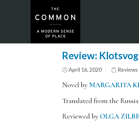
Review: Klotsvog
April 16, 2020
Reviews
Novel by
MARGARITA K
Translated from the Russi
Reviewed by
OLGA ZILB