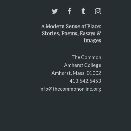
A Modern Sense of Place:
Stories, Poems, Essays &
Images
The Common
Amherst College
Amherst, Mass. 01002
413.542.5453
info@thecommononline.org