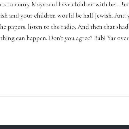
nts to marry Maya and have children with her. Bu
wish and your children would be half Jewish. And
the papers, listen to the radio. And then that sha
thing can happen. Don’t you agree? Babi Yar over th