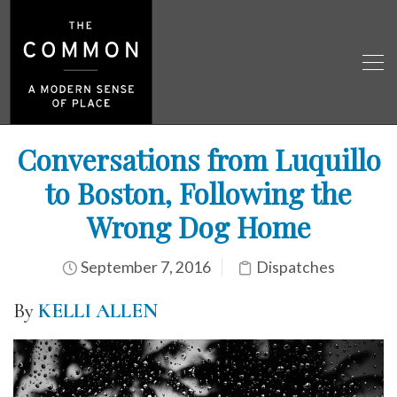
Conversations from Luquillo
to Boston, Following the
Wrong Dog Home
September 7, 2016
Dispatches
By
KELLI ALLEN