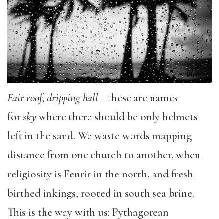
Fair roof, dripping hall
—these are names
for
sky
where there should be only helmets
left in the sand. We waste words mapping
distance from one church to another, when
religiosity is Fenrir in the north, and fresh
birthed inkings, rooted in south sea brine.
This is the way with us: Pythagorean