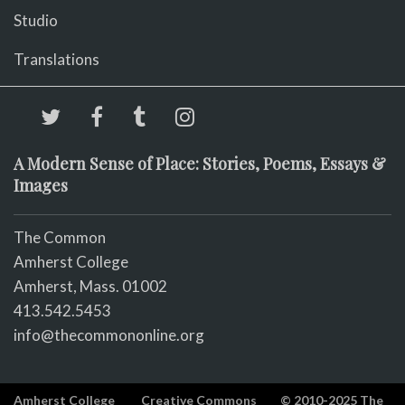
Studio
Translations
A Modern Sense of Place: Stories, Poems, Essays &
Images
The Common
Amherst College
Amherst, Mass. 01002
413.542.5453
info@thecommononline.org
Amherst College
Creative Commons
© 2010-2025 The