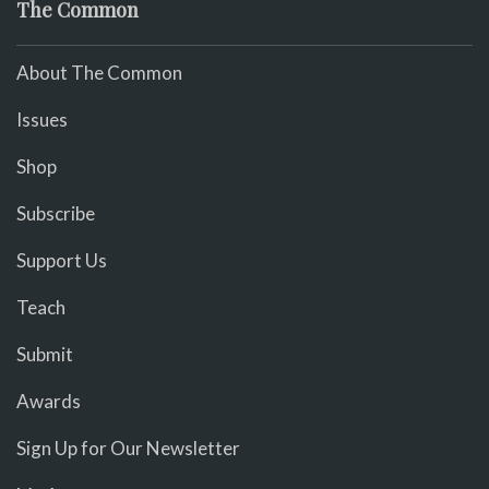
The Common
About The Common
Issues
Shop
Subscribe
Support Us
Teach
Submit
Awards
Sign Up for Our Newsletter