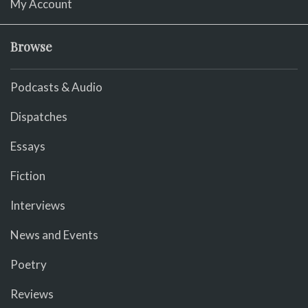
My Account
Browse
Podcasts & Audio
Dispatches
Essays
Fiction
Interviews
News and Events
Poetry
Reviews