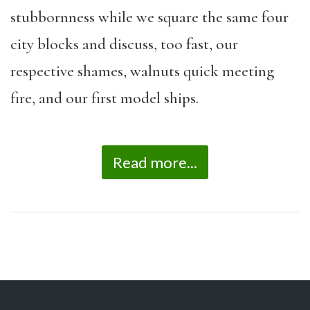
stubbornness while we square the same four
city blocks and discuss, too fast, our
respective shames, walnuts quick meeting
fire, and our first model ships.
Read more...