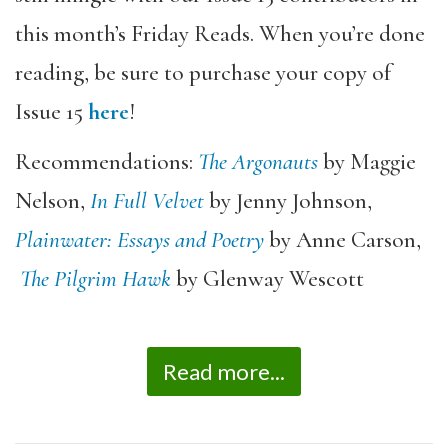
this month’s Friday Reads. When you’re done
reading, be sure to purchase your copy of
Issue 15
here
!
Recommendations:
The Argonauts
by Maggie
Nelson,
In Full Velvet
by Jenny Johnson,
Plainwater: Essays and Poetry
by Anne Carson,
The Pilgrim Hawk
by Glenway Wescott
Read more...