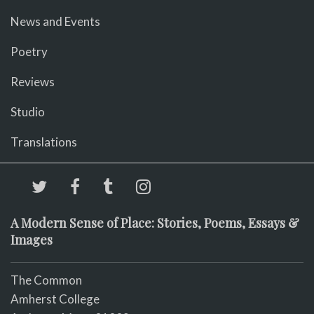
News and Events
Poetry
Reviews
Studio
Translations
A Modern Sense of Place: Stories, Poems, Essays &
Images
The Common
Amherst College