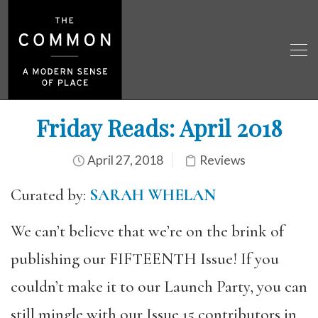
Friday Reads: April 2018
April 27, 2018
Reviews
Curated by:
SARAH WHELAN
We can’t believe that we’re on the brink of
publishing our FIFTEENTH Issue! If you
couldn’t make it to our Launch Party, you can
still mingle with our Issue 15 contributors in