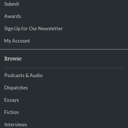
Submit
Awards
Sign Up for Our Newsletter
My Account
Browse
Podcasts & Audio
Dispatches
Essays
Fiction
Interviews