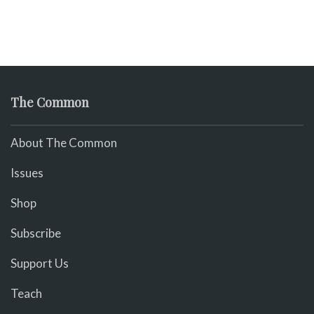
The Common
About The Common
Issues
Shop
Subscribe
Support Us
Teach