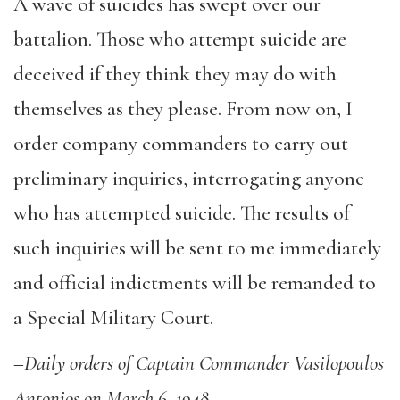
A wave of suicides has swept over our
battalion. Those who attempt suicide are
deceived if they think they may do with
themselves as they please. From now on, I
order company commanders to carry out
preliminary inquiries, interrogating anyone
who has attempted suicide. The results of
such inquiries will be sent to me immediately
and official indictments will be remanded to
a Special Military Court.
–
Daily orders of Captain Commander Vasilopoulos
Antonios on March 6, 1948.