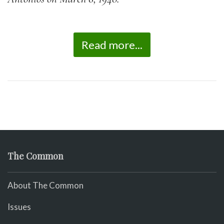
Read more...
The Common
About The Common
Issues