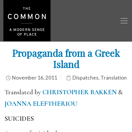
Propaganda from a Greek
Island
November 16, 2011
Dispatches
,
Translation
Translated by
CHRISTOPHER BAKKEN
&
JOANNA ELEFTHERIOU
SUICIDES