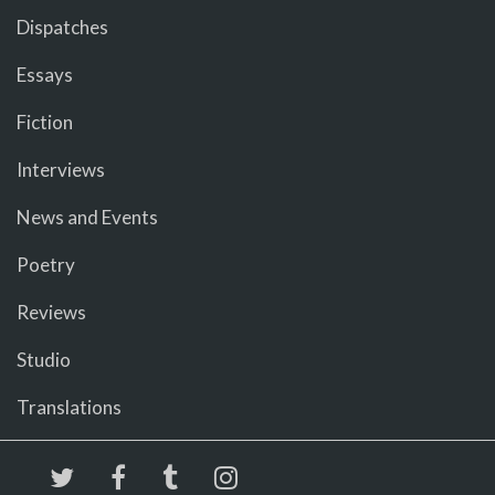
Dispatches
Essays
Fiction
Interviews
News and Events
Poetry
Reviews
Studio
Translations