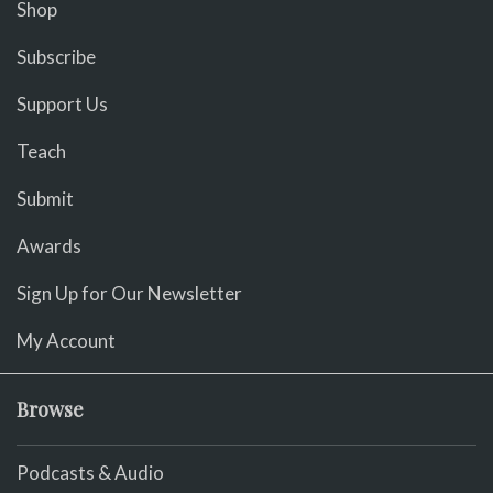
Shop
Subscribe
Support Us
Teach
Submit
Awards
Sign Up for Our Newsletter
My Account
Browse
Podcasts & Audio