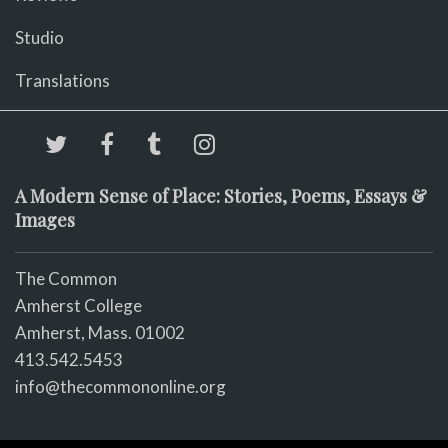
Studio
Translations
A Modern Sense of Place: Stories, Poems, Essays &
Images
The Common
Amherst College
Amherst, Mass. 01002
413.542.5453
info@thecommononline.org