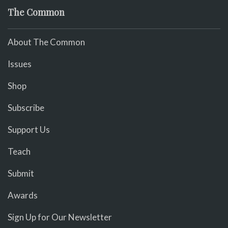
The Common
About The Common
Issues
Shop
Subscribe
Support Us
Teach
Submit
Awards
Sign Up for Our Newsletter