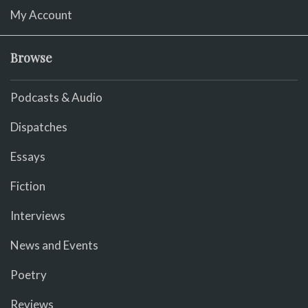
My Account
Browse
Podcasts & Audio
Dispatches
Essays
Fiction
Interviews
News and Events
Poetry
Reviews