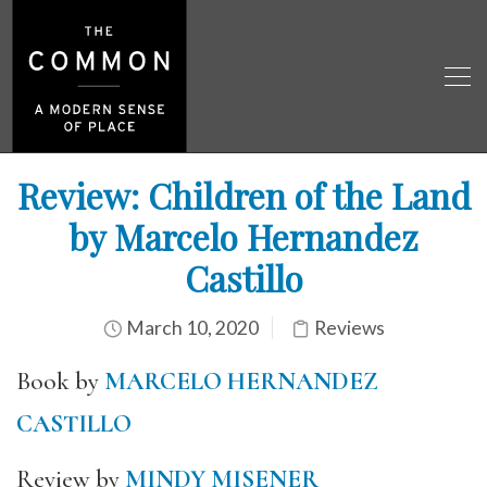
Review: Children of the Land
by Marcelo Hernandez
Castillo
March 10, 2020
Reviews
Book by
MARCELO HERNANDEZ
CASTILLO
Review by
MINDY MISENER