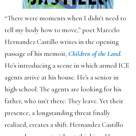
“There were moments when I didn’t need to
tell my body how to move,” poet Marcelo
Hernandez Castillo writes in the opening
passage of his memoir,
Children of the Land
.
He’s introducing a scene in which armed ICE
agents arrive at his house. He’s a senior in
high school. The agents are looking for his
father, who isn’t there. They leave. Yet their
presence, a longstanding threat finally
realized, creates a shift. Hernandez Castillo