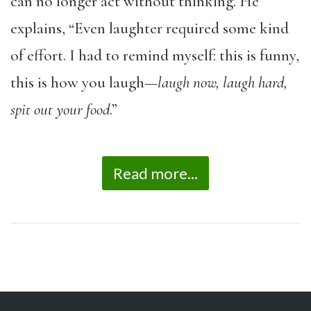
can no longer act without thinking. He
explains, “Even laughter required some kind
of effort. I had to remind myself: this is funny,
this is how you laugh—
laugh now, laugh hard,
spit out your food
.”
Read more...