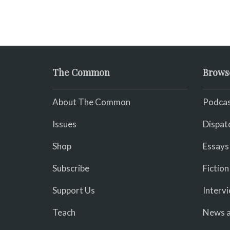
The Common
Brows
About The Common
Podcas
Issues
Dispat
Shop
Essays
Subscribe
Fiction
Support Us
Interv
Teach
News a