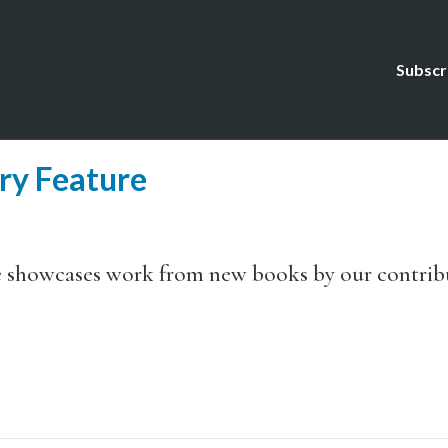
Subscr
ry Feature
e showcases work from new books by our contrib