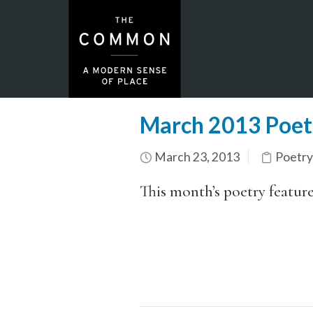
March 2013 Poet
March 23, 2013
Poetry
This month’s poetry featur