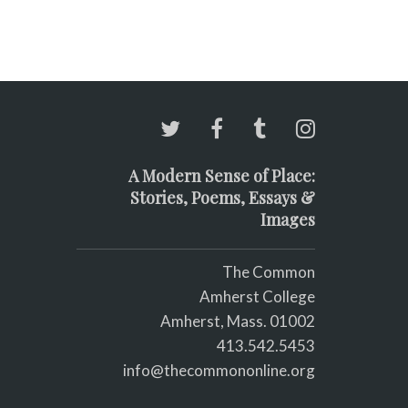
A Modern Sense of Place:
Stories, Poems, Essays &
Images
The Common
Amherst College
Amherst, Mass. 01002
413.542.5453
info@thecommononline.org