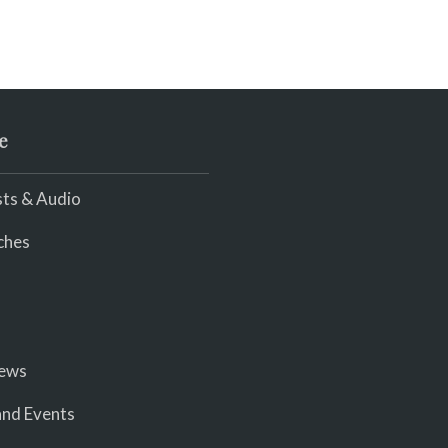
e
ts & Audio
ches
iews
nd Events