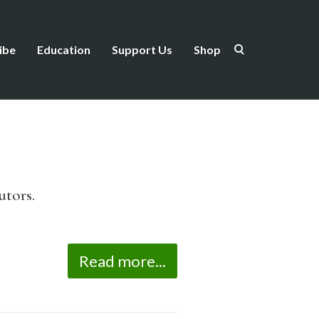
ibe
Education
Support Us
Shop
utors.
Read more...