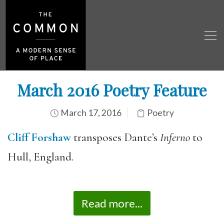
March 2016 Poetry Feature
March 17, 2016
Poetry
Cliff Forshaw
transposes Dante’s
Inferno
to
Hull, England.
Read more...