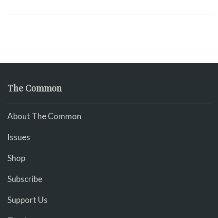
The Common
About The Common
Issues
Shop
Subscribe
Support Us