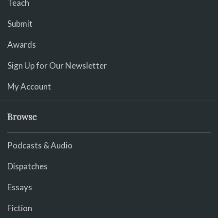
Teach
Submit
Awards
Sign Up for Our Newsletter
My Account
Browse
Podcasts & Audio
Dispatches
Essays
Fiction