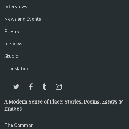
Interviews
News and Events
Poetry
Reviews
Studio
Translations
A Modern Sense of Place: Stories, Poems, Essays &
Images
The Common