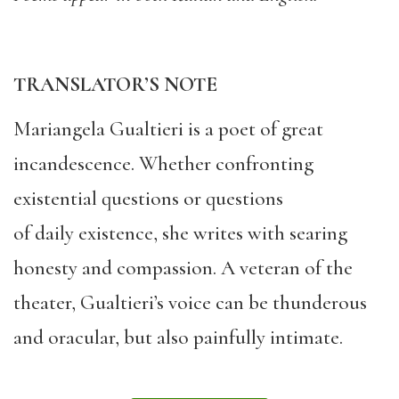
TRANSLATOR’S NOTE
Mariangela Gualtieri is a poet of great
incandescence. Whether confronting
existential questions or questions
of daily existence, she writes with searing
honesty and compassion. A veteran of the
theater, Gualtieri’s voice can be thunderous
and oracular, but also painfully intimate.