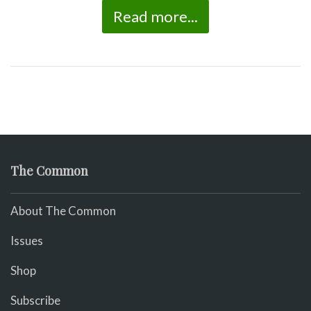
Read more...
The Common
About The Common
Issues
Shop
Subscribe