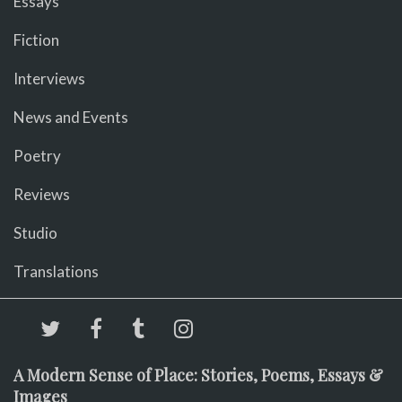
Essays
Fiction
Interviews
News and Events
Poetry
Reviews
Studio
Translations
A Modern Sense of Place: Stories, Poems, Essays &
Images