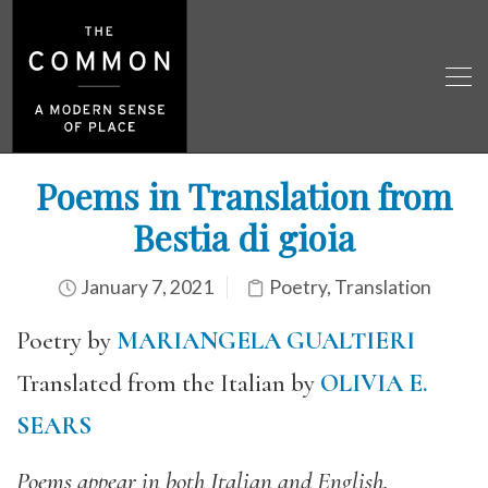
Poems in Translation from
Bestia di gioia
January 7, 2021
Poetry
,
Translation
Poetry by
MARIANGELA GUALTIERI
Translated from the Italian by
OLIVIA E.
SEARS
Poems appear in both Italian and English.