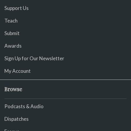
Support Us
Teach
Submit
Awards
Sign Up for Our Newsletter
My Account
Browse
Podcasts & Audio
Dispatches