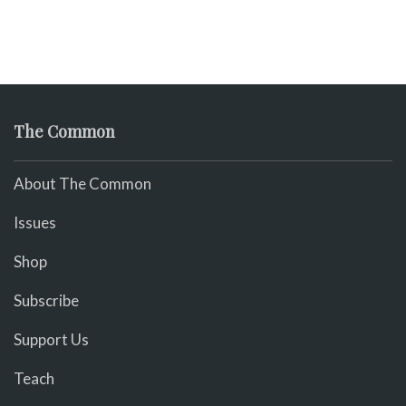
The Common
About The Common
Issues
Shop
Subscribe
Support Us
Teach