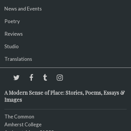
News and Events
Poetry
Reviews
Studio
Translations
A Modern Sense of Place: Stories, Poems, Essays &
Images
The Common
Amherst College