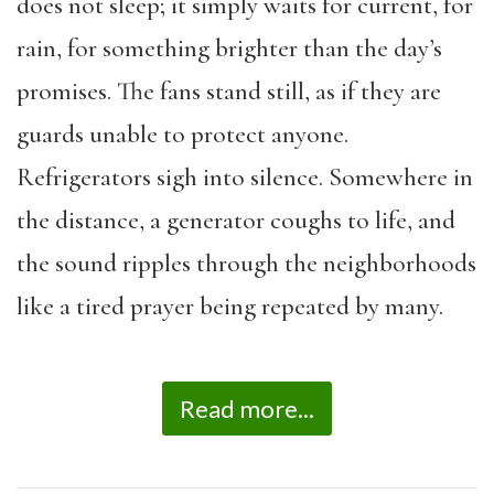
does not sleep; it simply waits for current, for
rain, for something brighter than the day’s
promises. The fans stand still, as if they are
guards unable to protect anyone.
Refrigerators sigh into silence. Somewhere in
the distance, a generator coughs to life, and
the sound ripples through the neighborhoods
like a tired prayer being repeated by many.
Read more...