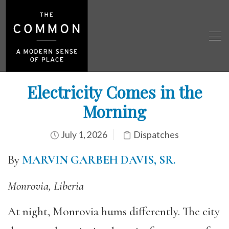
Electricity Comes in the
Morning
July 1, 2026
Dispatches
By
MARVIN GARBEH DAVIS, SR.
Monrovia, Liberia
At night, Monrovia hums differently. The city