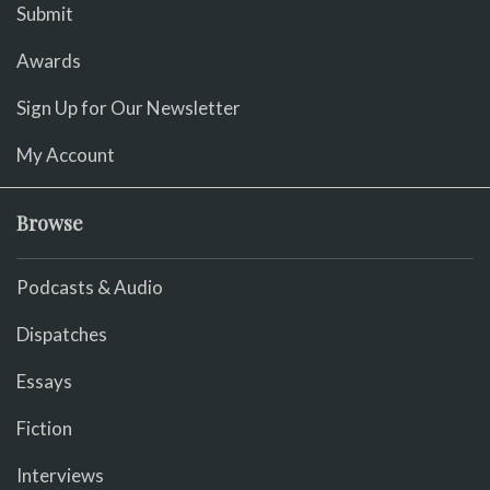
Submit
Awards
Sign Up for Our Newsletter
My Account
Browse
Podcasts & Audio
Dispatches
Essays
Fiction
Interviews