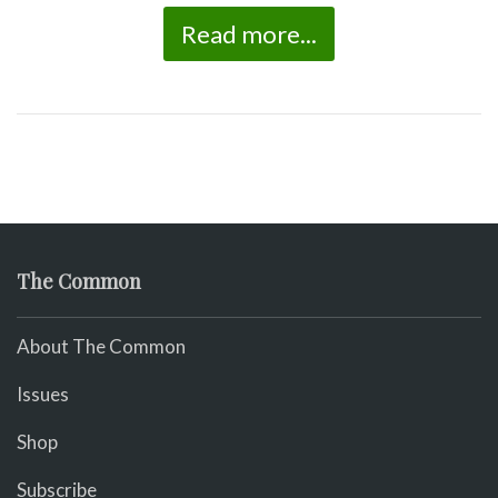
Read more...
The Common
About The Common
Issues
Shop
Subscribe