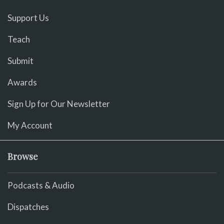
Support Us
Teach
Submit
Awards
Sign Up for Our Newsletter
My Account
Browse
Podcasts & Audio
Dispatches