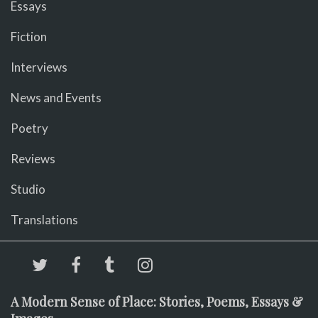
Essays
Fiction
Interviews
News and Events
Poetry
Reviews
Studio
Translations
A Modern Sense of Place: Stories, Poems, Essays &