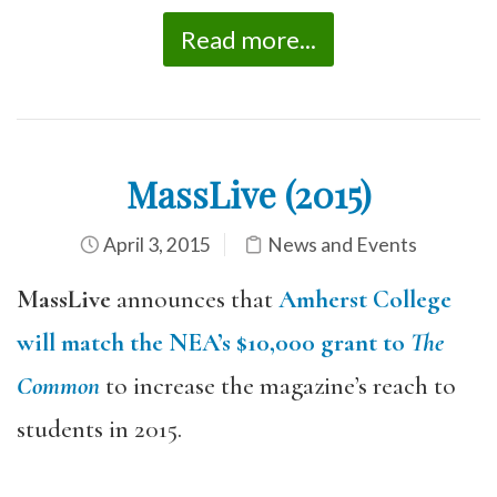
Read more...
MassLive (2015)
April 3, 2015
News and Events
MassLive
announces that
Amherst College
will match the NEA’s $10,000 grant to
The
Common
to increase the magazine’s reach to
students in 2015.