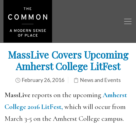
MassLive Covers Upcoming
Amherst College LitFest
February 26, 2016
News and Events
MassLive
reports on the upcoming
Amherst
College 2016 LitFest,
which will occur from
March 3-5 on the Amherst College campus.