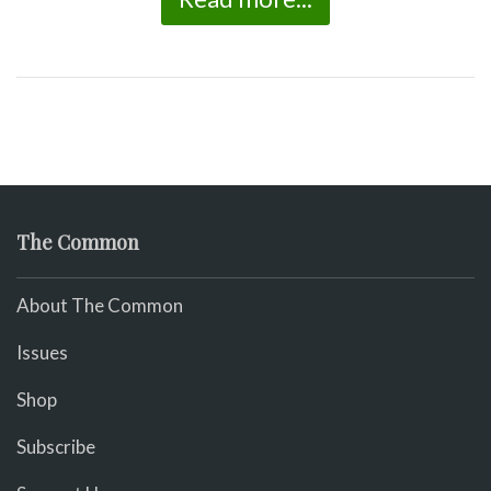
The Common
About The Common
Issues
Shop
Subscribe