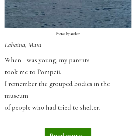
Photos by author.
Lahaina, Maui
When I was young, my parents
took me to Pompeii.
I remember the grouped bodies in the
museum
of people who had tried to shelter.
Read more...