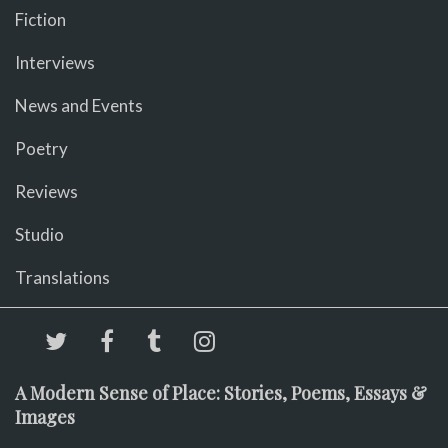
Fiction
Interviews
News and Events
Poetry
Reviews
Studio
Translations
A Modern Sense of Place: Stories, Poems, Essays &
Images