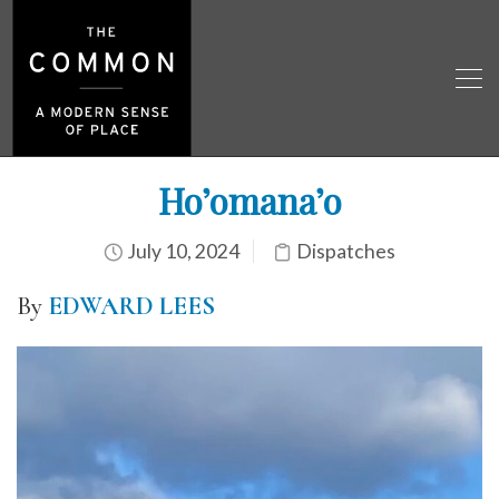
Ho’omana’o
July 10, 2024
Dispatches
By
EDWARD LEES