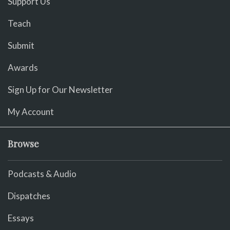
Support Us
Teach
Submit
Awards
Sign Up for Our Newsletter
My Account
Browse
Podcasts & Audio
Dispatches
Essays