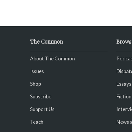
The Common
Brows
About The Common
Podcas
Issues
Dispat
Shop
Essays
Subscribe
Fiction
Support Us
Interv
Teach
News a