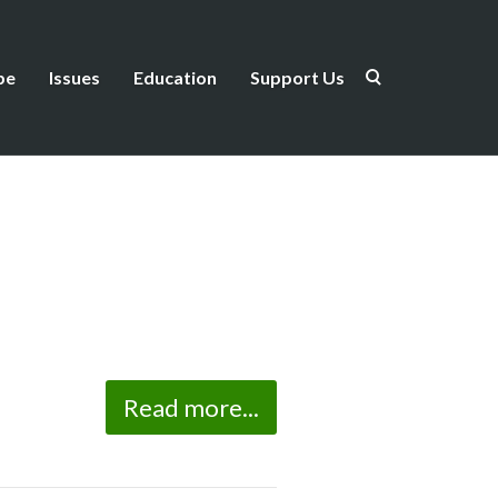
be
Issues
Education
Support Us
Read more...