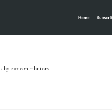
Home
Subscri
s by our contributors.