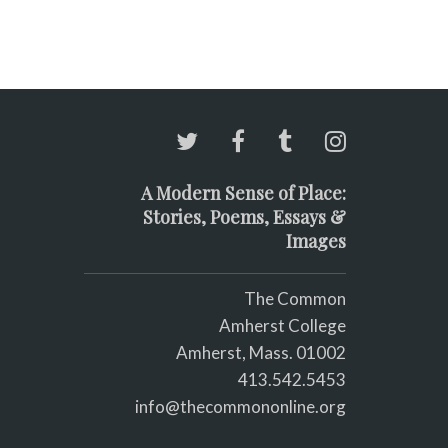
A Modern Sense of Place:
Stories, Poems, Essays &
Images
The Common
Amherst College
Amherst, Mass. 01002
413.542.5453
info@thecommononline.org