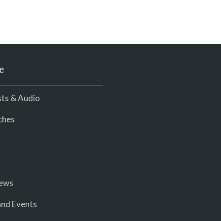
e
ts & Audio
ches
iews
nd Events