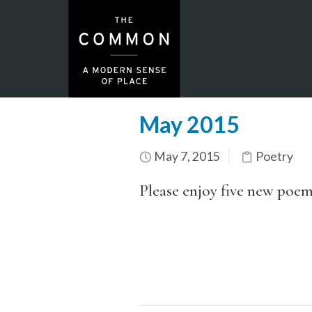
May 2015
May 7, 2015
Poetry
Please enjoy five new poem