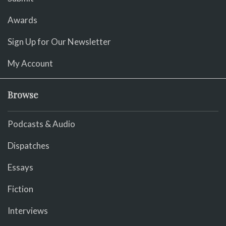
Awards
Sign Up for Our Newsletter
My Account
Browse
Podcasts & Audio
Dispatches
Essays
Fiction
Interviews