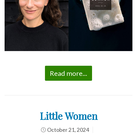
Read more...
Little Women
October 21, 2024