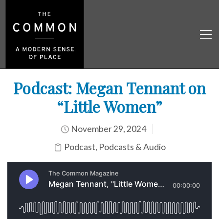
Podcast: Megan Tennant on
“Little Women”
November 29, 2024
Podcast
,
Podcasts & Audio