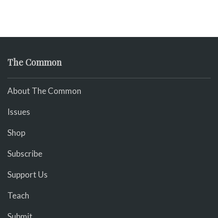
The Common
About The Common
Issues
Shop
Subscribe
Support Us
Teach
Submit