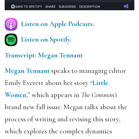
Listen on Apple Podcasts.
Listen on Spotify.
Transcript: Megan Tennant
Megan Tennant
speaks to managing editor
Emily Everett about her story “
Little
Women
,” which appears in
The Common’s
brand new fall issue. Megan talks about the
process of writing and revising this story,
which explores the complex dynamics