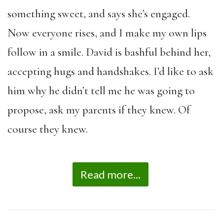
something sweet, and says she’s engaged.
Now everyone rises, and I make my own lips
follow in a smile. David is bashful behind her,
accepting hugs and handshakes. I’d like to ask
him why he didn’t tell me he was going to
propose, ask my parents if they knew. Of
course they knew.
Read more...