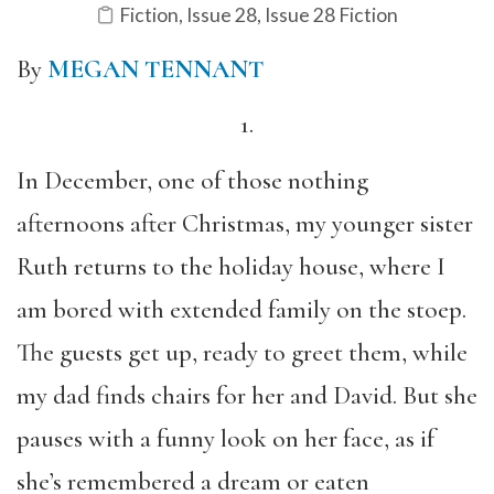
Fiction
,
Issue 28
,
Issue 28 Fiction
By
MEGAN TENNANT
1.
In December, one of those nothing
afternoons after Christmas,
my younger sister
Ruth returns to the holiday house, where I
am bored with extended family on the stoep.
The guests get up, ready to greet them, while
my dad finds chairs for her and David. But she
pauses with a funny look on her face, as if
she’s remembered a dream or eaten