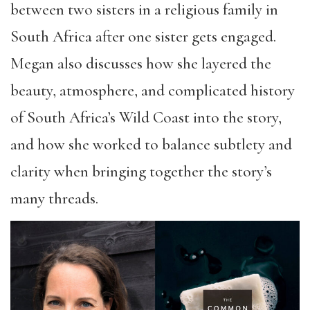
between two sisters in a religious family in
South Africa after one sister gets engaged.
Megan also discusses how she layered the
beauty, atmosphere, and complicated history
of South Africa’s Wild Coast into the story,
and how she worked to balance subtlety and
clarity when bringing together the story’s
many threads.