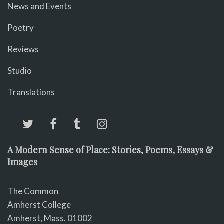
News and Events
Poetry
Reviews
Studio
Translations
A Modern Sense of Place: Stories, Poems, Essays &
Images
The Common
Amherst College
Amherst, Mass. 01002