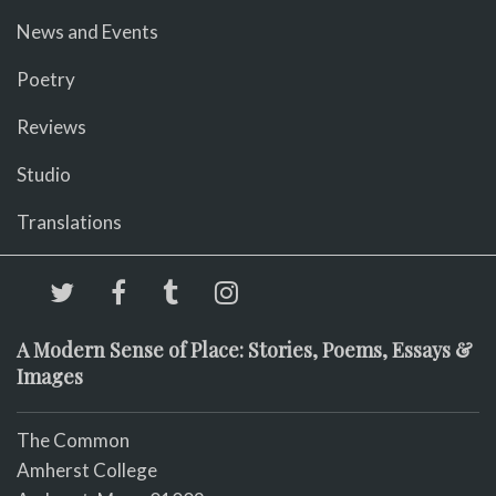
News and Events
Poetry
Reviews
Studio
Translations
A Modern Sense of Place: Stories, Poems, Essays &
Images
The Common
Amherst College