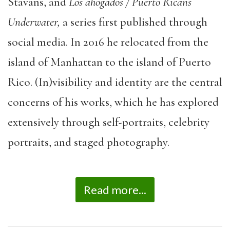
Stavans, and
Los ahogados / Puerto Ricans
Underwater,
a series first published through
social media. In 2016 he relocated from the
island of Manhattan to the island of Puerto
Rico. (In)visibility and identity are the central
concerns of his works, which he has explored
extensively through self-portraits, celebrity
portraits, and staged photography.
Read more...