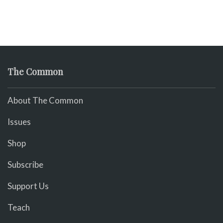
The Common
About The Common
Issues
Shop
Subscribe
Support Us
Teach