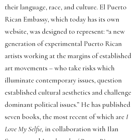
their language, race, and culture. El Puerto
Rican Embassy, which today has its own
website, was designed to represent: “a new
generation of experimental Puerto Rican
artists working at the margins of established
art movements – who take risks which
illuminate contemporary issues, question
established cultural aesthetics and challenge
dominant political issues.” He has published
seven books, the most recent of which are
I
Love My Selfie,
in collaboration with Ilan