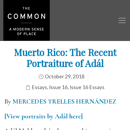
Muerto Rico: The Recent
Portraiture of Adál
October 29, 2018
Essays
,
Issue 16
,
Issue 16 Essays
By
MERCEDES TRELLES HERNÁNDEZ
[View portraits by Adál here]