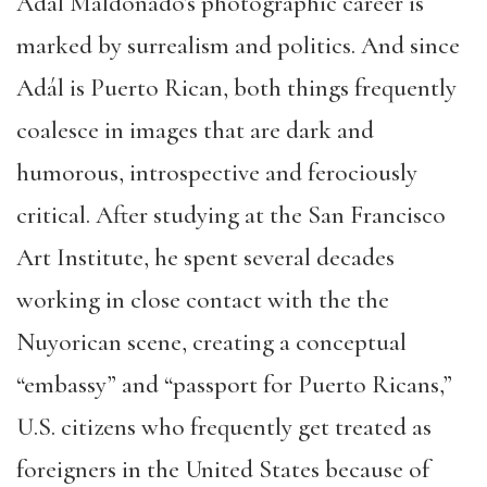
Adál Maldonado’s photographic career is
marked by surrealism and politics. And since
Adál is Puerto Rican, both things frequently
coalesce in images that are dark and
humorous, introspective and ferociously
critical. After studying at the San Francisco
Art Institute, he spent several decades
working in close contact with the the
Nuyorican scene, creating a conceptual
“embassy” and “passport for Puerto Ricans,”
U.S. citizens who frequently get treated as
foreigners in the United States because of