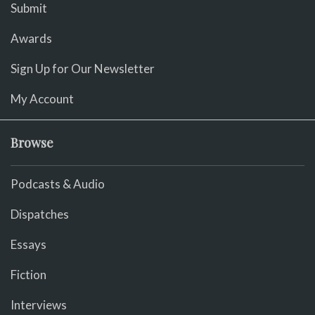
Submit
Awards
Sign Up for Our Newsletter
My Account
Browse
Podcasts & Audio
Dispatches
Essays
Fiction
Interviews