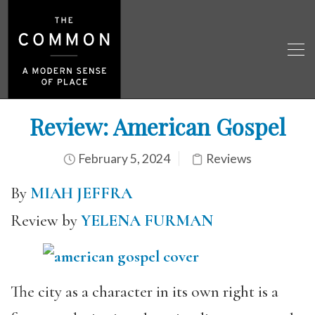
Review: American Gospel
February 5, 2024
Reviews
By
MIAH JEFFRA
Review by
YELENA FURMAN
The city as a character in its own right is a