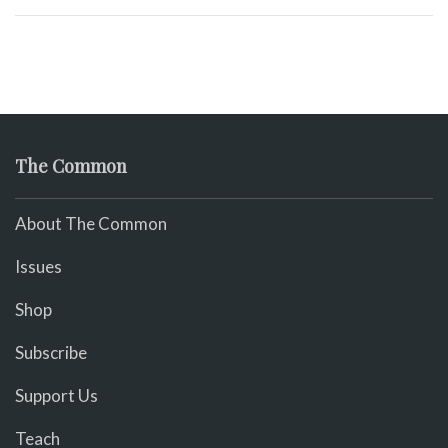
The Common
About The Common
Issues
Shop
Subscribe
Support Us
Teach