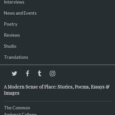
Interviews
News and Events
Poetry
Reviews
Studio
Translations
A Modern Sense of Place: Stories, Poems, Essays &
Images
The Common
Amherst College