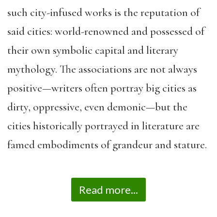
such city-infused works is the reputation of
said cities: world-renowned and possessed of
their own symbolic capital and literary
mythology. The associations are not always
positive—writers often portray big cities as
dirty, oppressive, even demonic—but the
cities historically portrayed in literature are
famed embodiments of grandeur and stature.
Read more...