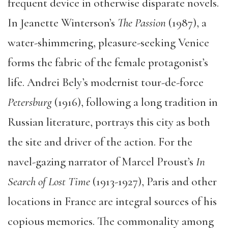
frequent device in otherwise disparate novels.
In Jeanette Winterson’s
The Passion
(1987), a
water-shimmering, pleasure-seeking Venice
forms the fabric of the female protagonist’s
life. Andrei Bely’s modernist tour-de-force
Petersburg
(1916), following a long tradition in
Russian literature, portrays this city as both
the site and driver of the action. For the
navel-gazing narrator of Marcel Proust’s
In
Search of Lost Time
(1913-1927), Paris and other
locations in France are integral sources of his
copious memories. The commonality among