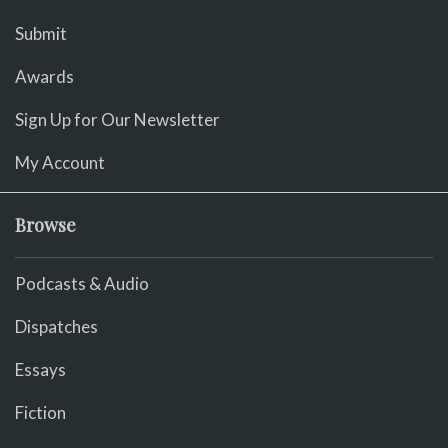
Submit
Awards
Sign Up for Our Newsletter
My Account
Browse
Podcasts & Audio
Dispatches
Essays
Fiction