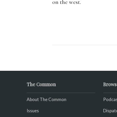
on the west.
The Common
Brows
About The Common
Podcas
Issues
Dispat