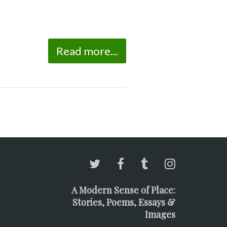
Read more...
A Modern Sense of Place:
Stories, Poems, Essays &
Images