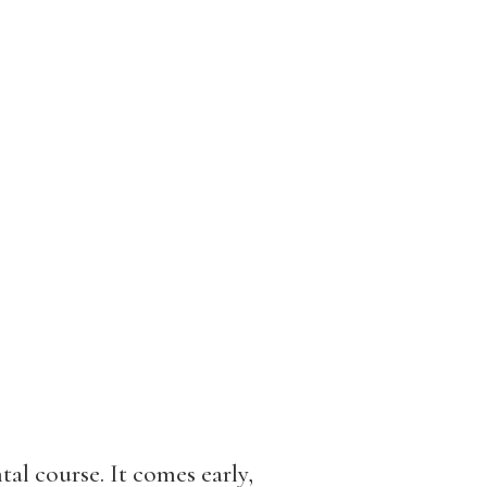
al course. It comes early,