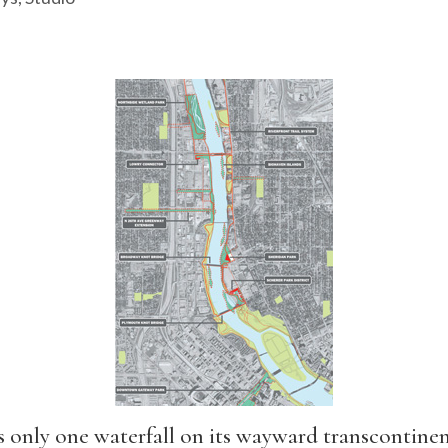
 only one waterfall on its wayward transcontinent