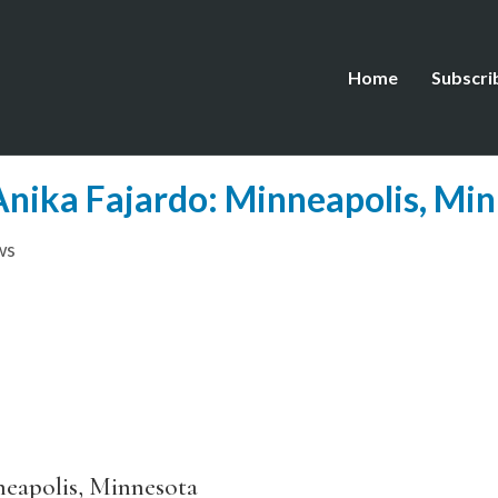
Home
Subscri
 Anika Fajardo: Minneapolis, Mi
ws
eapolis, Minnesota