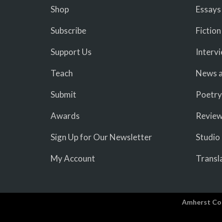
Shop
Essays
Subscribe
Fiction
Support Us
Interv
Teach
News a
Submit
Poetry
Awards
Revie
Sign Up for Our Newsletter
Studio
My Account
Transl
Amherst Co