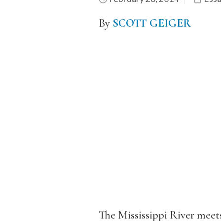
By
SCOTT GEIGER
The Mississippi River meets