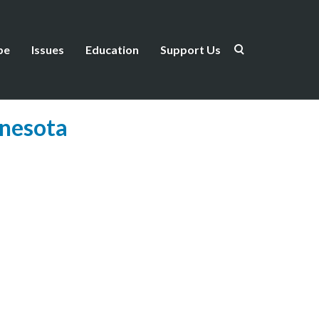
be
Issues
Education
Support Us
nnesota