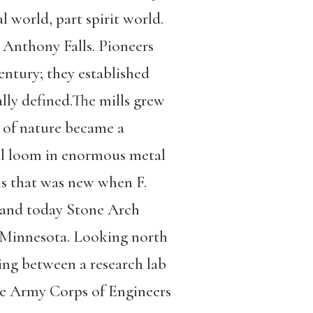
l world, part spirit world.
 Anthony Falls. Pioneers
entury; they established
ally defined.The mills grew
e of nature became a
ill loom in enormous metal
is that was new when F.
, and today Stone Arch
of Minnesota. Looking north
ring between a research lab
the Army Corps of Engineers