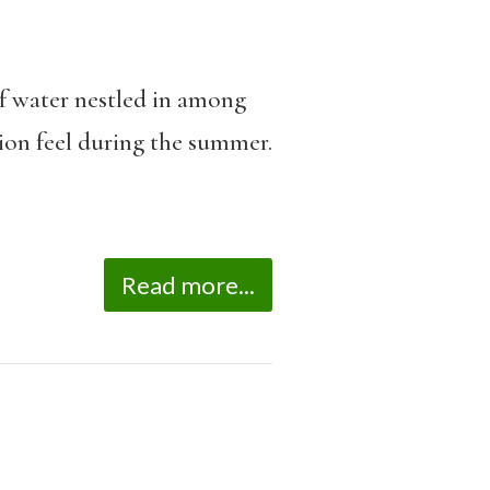
of water nestled in among
tion feel during the summer.
Read more...