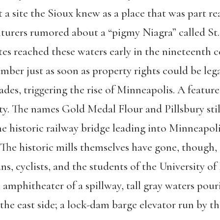
a site the Sioux knew as a place that was part rea
urers rumored about a “pigmy Niagra” called St.
s reached these waters early in the nineteenth c
lumber just as soon as property rights could be leg
ades, triggering the rise of Minneapolis. A featur
ity. The names Gold Medal Flour and Pillsbury st
he historic railway bridge leading into Minneapol
. The historic mills themselves have gone, though
ns, cyclists, and the students of the University 
 amphitheater of a spillway, tall gray waters pou
 the east side; a lock-dam barge elevator run by 