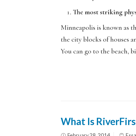
The most striking physic
Minneapolis is known as the
the city blocks of houses a
You can go to the beach, bi
What Is RiverFirs
February 28, 2014
Essa