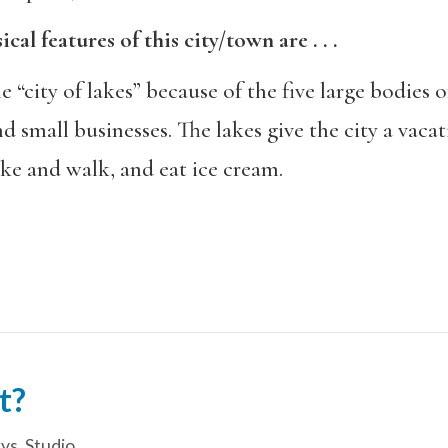
al features of this city/town are . . .
 “city of lakes” because of the five large bodies 
nd small businesses. The lakes give the city a vaca
ke and walk, and eat ice cream.
t?
ys
,
Studio