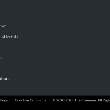
iews
nd Events
ws
ations
llege
Creative Commons
© 2010-2025 The Common. All Righ