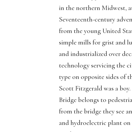
in the northern Midwest, at 
Seventeenth-century advent
from the young United State
simple mills for grist and 
and industrialized over dec
technology servicing the c
type on opposite sides of t
Scott Fitzgerald was a boy
Bridge belongs to pedestria
from the bridge they see an
and hydroelectric plant on