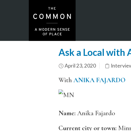
Ask a Local with
April 23, 2020
Intervie
With
ANIKA FAJARDO
Name:
Anika Fajardo
Current city or town:
Minn