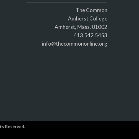
The Common
Amherst College
Amherst, Mass. 01002
413.542.5453
info@thecommononline.org
ts Reserved.