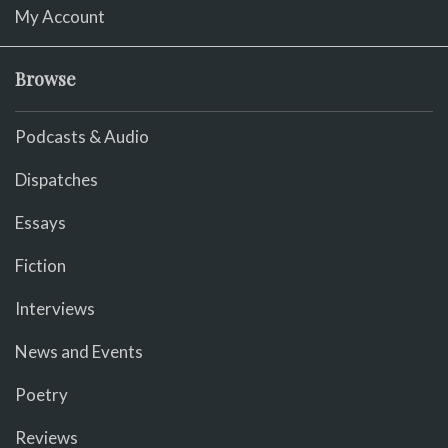
My Account
Browse
Podcasts & Audio
Dispatches
Essays
Fiction
Interviews
News and Events
Poetry
Reviews