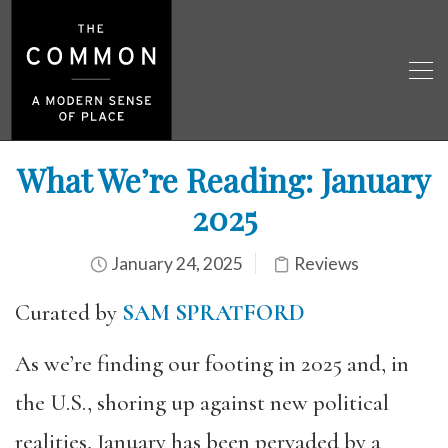
What We’re Reading: January
2025
January 24, 2025
Reviews
Curated by
SAM SPRATFORD
As we’re finding our footing in 2025 and, in
the U.S., shoring up against new political
realities, January has been pervaded by a