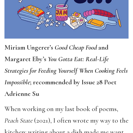
Miriam Ungerer’s
Good Cheap Food
and
Margaret Eby’s
You Gotta Eat: Real-Life
Strategies for Feeding Yourself When Cooking Feels
Impossible
; recommended by Issue 28 Poet
Adrienne Su
When working on my last book of poems,
Peach State
(2021), I often wrote my way to the
kitchen: writing about a dish made me want