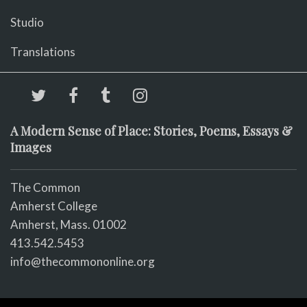
Studio
Translations
A Modern Sense of Place: Stories, Poems, Essays &
Images
The Common
Amherst College
Amherst, Mass. 01002
413.542.5453
info@thecommononline.org