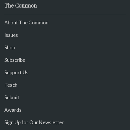
The Common
About The Common
Issues
Shop
Subscribe
Support Us
Teach
Submit
Awards
Sign Up for Our Newsletter