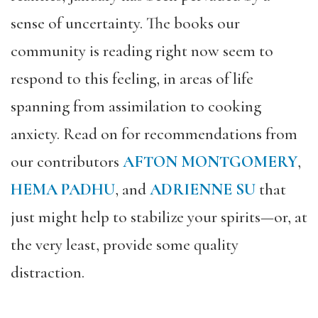
sense of uncertainty. The books our
community is reading right now seem to
respond to this feeling, in areas of life
spanning from assimilation to cooking
anxiety. Read on for recommendations from
our contributors
AFTON MONTGOMERY
,
HEMA PADHU
, and
ADRIENNE SU
that
just might help to stabilize your spirits—or, at
the very least, provide some quality
distraction.