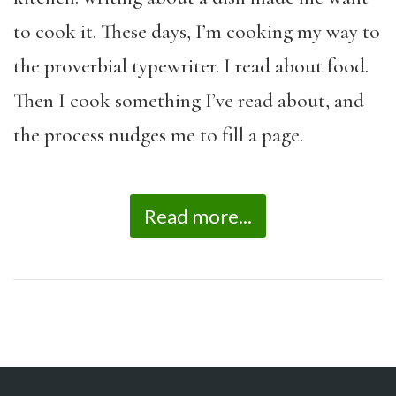
to cook it. These days, I’m cooking my way to
the proverbial typewriter. I read about food.
Then I cook something I’ve read about, and
the process nudges me to fill a page.
Read more...