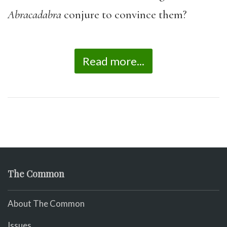
Abracadabra
conjure to convince them?
Read more...
The Common
About The Common
Issues