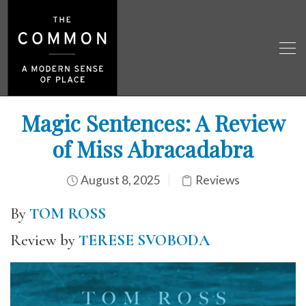
Magic Sentences: A Review
of Miss Abracadabra
August 8, 2025
Reviews
By
TOM ROSS
Review by
TERESE SVOBODA