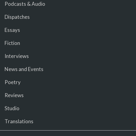
Podcasts & Audio
Dispatches
Essays
Fiction
Interviews
News and Events
Poetry
Reviews
Studio
Translations