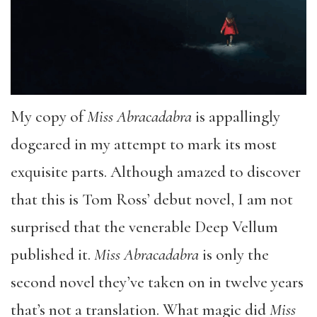
My copy of
Miss Abracadabra
is appallingly
dogeared in my attempt to mark its most
exquisite parts. Although amazed to discover
that this is Tom Ross’ debut novel, I am not
surprised that the venerable Deep Vellum
published it.
Miss Abracadabra
is only the
second novel they’ve taken on in twelve years
that’s not a translation. What magic did
Miss