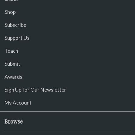
Shop
Subscribe
Support Us
Teach
Submit
Awards
Sign Up for Our Newsletter
My Account
Browse