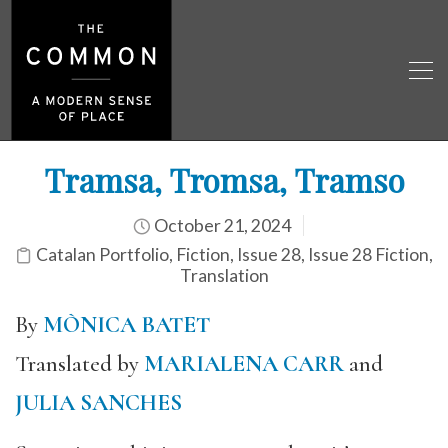
Tramsa, Tromsa, Tramso
October 21, 2024
Catalan Portfolio
,
Fiction
,
Issue 28
,
Issue 28 Fiction
,
Translation
By
MÒNICA BATET
Translated by
MARIALENA CARR
and
JULIA SANCHES