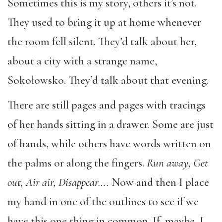
Sometimes this is my story, others it’s not.
They used to bring it up at home whenever
the room fell silent. They’d talk about her,
about a city with a strange name,
Sokołowsko. They’d talk about that evening.
There are still pages and pages with tracings
of her hands sitting in a drawer. Some are just
of hands, while others have words written on
the palms or along the fingers.
Run away, Get
out, Air air, Disappear….
Now and then I place
my hand in one of the outlines to see if we
have this one thing in common. If, maybe, I