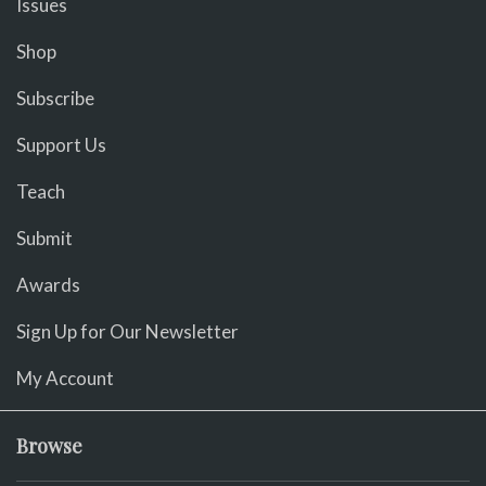
Issues
Shop
Subscribe
Support Us
Teach
Submit
Awards
Sign Up for Our Newsletter
My Account
Browse