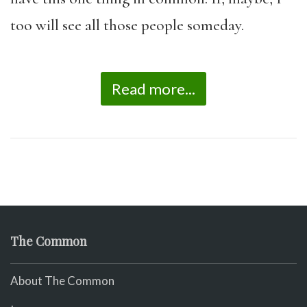
too will see all those people someday.
Read more...
The Common
About The Common