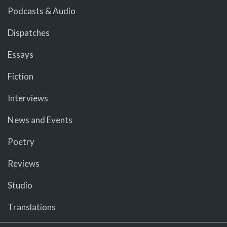
Podcasts & Audio
Dispatches
Essays
Fiction
Interviews
News and Events
Poetry
Reviews
Studio
Translations