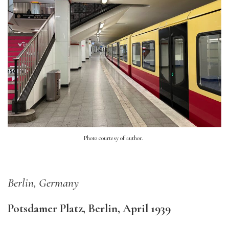
Photo courtesy of author.
Berlin, Germany
Potsdamer Platz, Berlin, April 1939