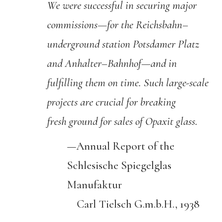
We were successful in securing major
commissions—for the
Reichsbahn
–
underground station Potsdamer Platz
and Anhalter
–
Bahnhof
—and in
fulfilling them on time. Such large-scale
projects are crucial for breaking
fresh ground for sales of
Opaxit
glass.
—Annual Report of the
Schlesische Spiegelglas
Manufaktur
Carl Tielsch G.m.b.H., 1938