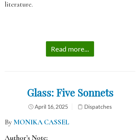
literature.
Read more...
Glass: Five Sonnets
April 16, 2025
Dispatches
By
MONIKA CASSEL
Author’s Note: