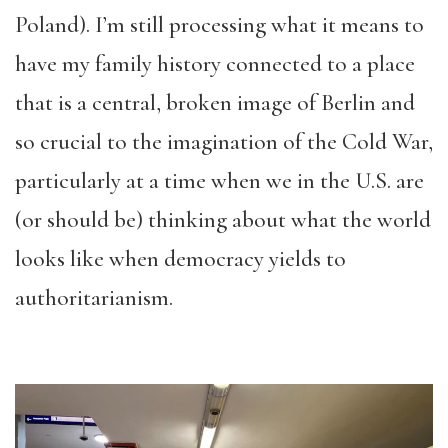
Poland). I’m still processing what it means to
have my family history connected to a place
that is a central, broken image of Berlin and
so crucial to the imagination of the Cold War,
particularly at a time when we in the U.S. are
(or should be) thinking about what the world
looks like when democracy yields to
authoritarianism.