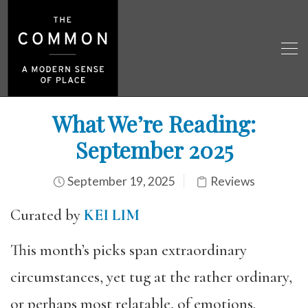
What We’re Reading:
September 2025
September 19, 2025
Reviews
Curated by
KEI LIM
This month’s picks span extraordinary
circumstances, yet tug at the rather ordinary,
or perhaps most relatable, of emotions.