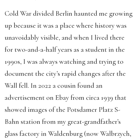
Cold War divided Berlin haunted me growing
up because it was a place where history was
unavoidably visible, and when I lived there
for two-and-a-half years as a student in the
1990s, I was always watching and trying to
document the city’s rapid changes after the
Wall fell. In 2022 a cousin found an
advertisement on Ebay from circa 1939 that
showed images of the Potsdamer Platz S-
Bahn station from my great-grandfather’s
glass factory in Waldenburg (now Wałbrzych,