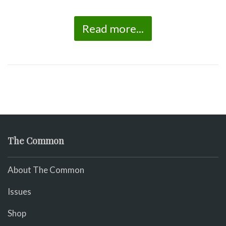
Read more...
The Common
About The Common
Issues
Shop