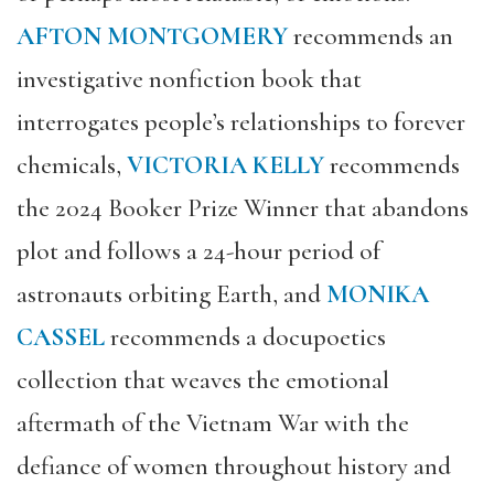
AFTON MONTGOMERY
recommends an
investigative nonfiction book that
interrogates people’s relationships to forever
chemicals,
VICTORIA KELLY
recommends
the 2024 Booker Prize Winner that abandons
plot and follows a 24-hour period of
astronauts orbiting Earth, and
MONIKA
CASSEL
recommends a docupoetics
collection that weaves the emotional
aftermath of the Vietnam War with the
defiance of women throughout history and