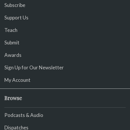
Subscribe
Support Us
Teach
Submit
Awards
Sign Up for Our Newsletter
My Account
Browse
Podcasts & Audio
Dispatches