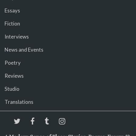
Essays
Fiction
Interviews
News and Events
Poetry
Reviews
Studio
Translations