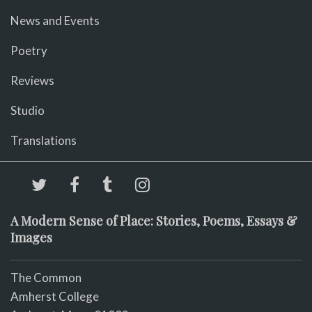
News and Events
Poetry
Reviews
Studio
Translations
A Modern Sense of Place: Stories, Poems, Essays &
Images
The Common
Amherst College