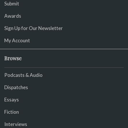
Submit
Awards
Sign Up for Our Newsletter
My Account
Browse
Podcasts & Audio
Dispatches
Essays
Fiction
Interviews