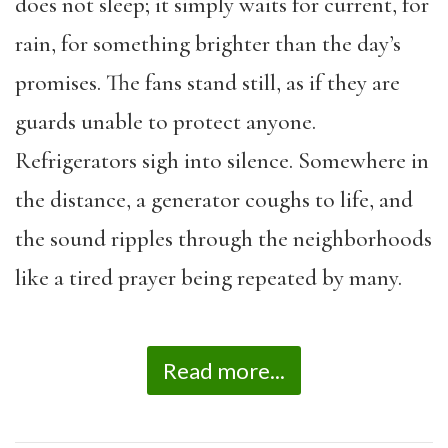
does not sleep; it simply waits for current, for
rain, for something brighter than the day’s
promises. The fans stand still, as if they are
guards unable to protect anyone.
Refrigerators sigh into silence. Somewhere in
the distance, a generator coughs to life, and
the sound ripples through the neighborhoods
like a tired prayer being repeated by many.
Read more...