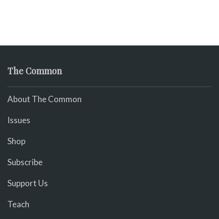
The Common
About The Common
Issues
Shop
Subscribe
Support Us
Teach