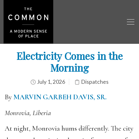
Electricity Comes in the
Morning
July 1, 2026
Dispatches
By
MARVIN GARBEH DAVIS, SR.
Monrovia, Liberia
At night, Monrovia hums differently. The city