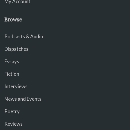
My Account
Browse
Podcasts & Audio
Dispatches
Essays
Fiction
Interviews
News and Events
Poetry
Reviews