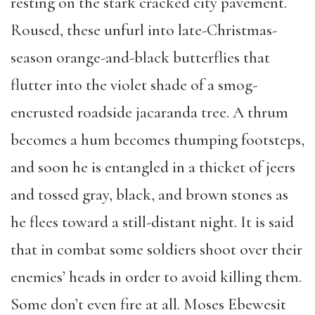
resting on the stark cracked city pavement.
Roused, these unfurl into late-Christmas-
season orange-and-black butterflies that
flutter into the violet shade of a smog-
encrusted roadside jacaranda tree. A thrum
becomes a hum becomes thumping footsteps,
and soon he is entangled in a thicket of jeers
and tossed gray, black, and brown stones as
he flees toward a still-distant night. It is said
that in combat some soldiers shoot over their
enemies’ heads in order to avoid killing them.
Some don’t even fire at all. Moses Ebewesit