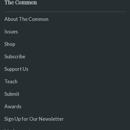
The Common
About The Common
Issues
Shop
Subscribe
Support Us
Teach
Submit
Awards
Sign Up for Our Newsletter