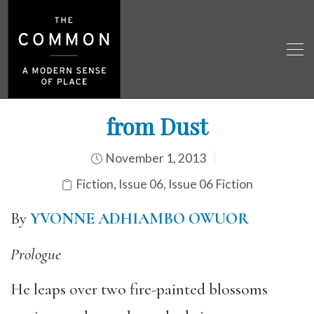
from Dust
November 1, 2013
Fiction
,
Issue 06
,
Issue 06 Fiction
By
YVONNE
ADHIAMBO OWUOR
Prologue
He leaps over two fire-painted blossoms