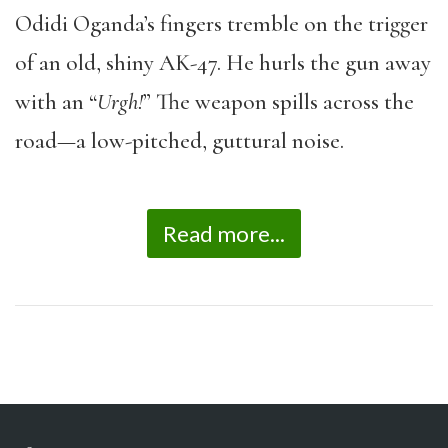
Odidi Oganda’s fingers tremble on the trigger
of an old, shiny AK-47. He hurls the gun away
with an “
Urgh!
” The weapon spills across the
road—a low-pitched, guttural noise.
Read more...