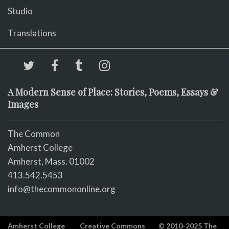
Studio
Translations
A Modern Sense of Place: Stories, Poems, Essays &
Images
The Common
Amherst College
Amherst, Mass. 01002
413.542.5453
info@thecommononline.org
Amherst College
Creative Commons
© 2010-2025 The