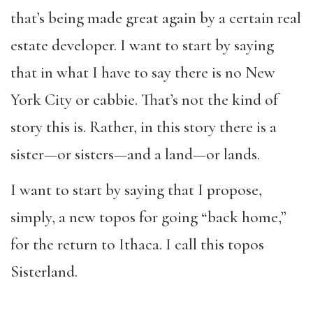
that’s being made great again by a certain real
estate developer. I want to start by saying
that in what I have to say there is no New
York City or cabbie. That’s not the kind of
story this is. Rather, in this story there is a
sister—or sisters—and a land—or lands.
I want to start by saying that I propose,
simply, a new topos for going “back home,”
for the return to Ithaca. I call this topos
Sisterland.