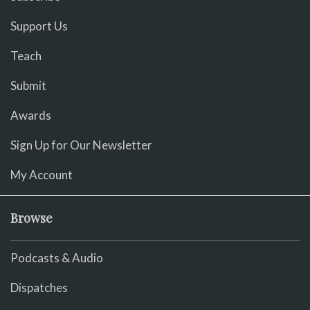
Support Us
Teach
Submit
Awards
Sign Up for Our Newsletter
My Account
Browse
Podcasts & Audio
Dispatches