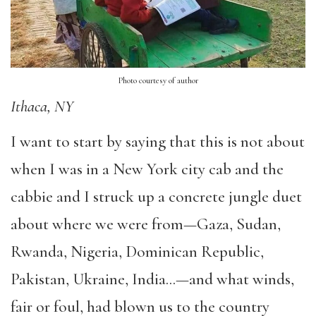
Photo courtesy of author
Ithaca, NY
I want to start by saying that this is not about
when I was in a New York city cab and the
cabbie and I struck up a concrete jungle duet
about where we were from—Gaza, Sudan,
Rwanda, Nigeria, Dominican Republic,
Pakistan, Ukraine, India…—and what winds,
fair or foul, had blown us to the country