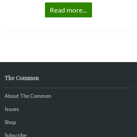
Read more...
The Common
About The Common
Issues
Shop
Subscribe