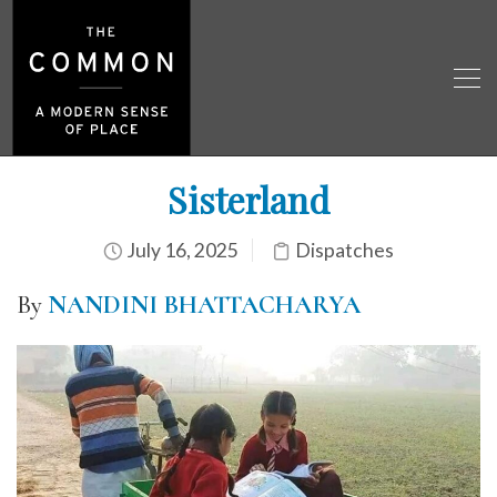
Sisterland
July 16, 2025
Dispatches
By
NANDINI BHATTACHARYA