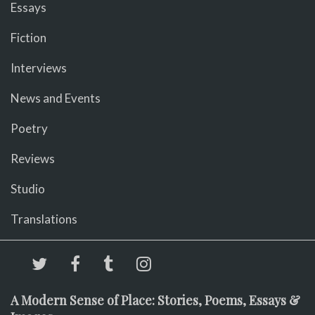
Essays
Fiction
Interviews
News and Events
Poetry
Reviews
Studio
Translations
A Modern Sense of Place: Stories, Poems, Essays &