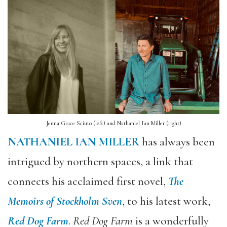
Jenna Grace Sciuto (left) and Nathaniel Ian Miller (right)
NATHANIEL IAN MILLER
has always been
intrigued by northern spaces, a link that
connects his acclaimed first novel,
The
Memoirs of Stockholm Sven
, to his latest work,
Red Dog Farm
.
Red Dog Farm
is a wonderfully