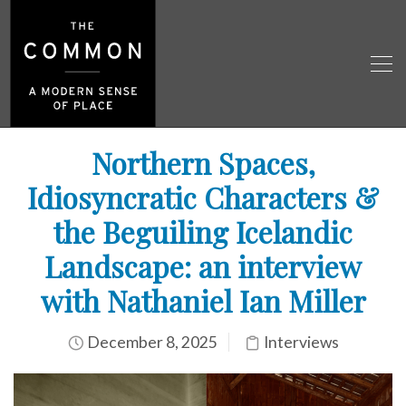
Northern Spaces,
Idiosyncratic Characters &
the Beguiling Icelandic
Landscape: an interview
with Nathaniel Ian Miller
December 8, 2025
Interviews