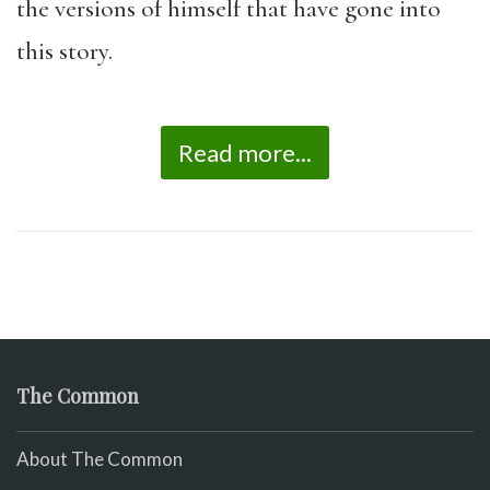
the versions of himself that have gone into
this story.
Read more...
The Common
About The Common