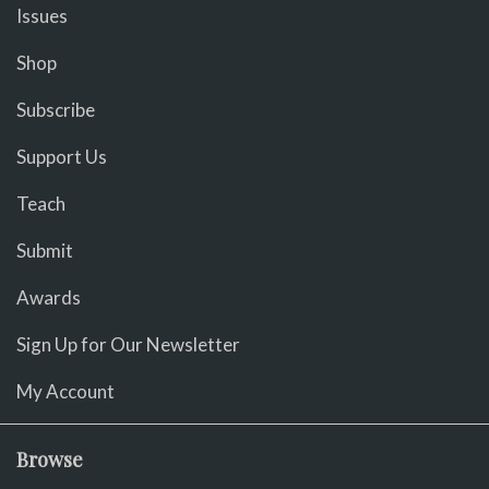
Issues
Shop
Subscribe
Support Us
Teach
Submit
Awards
Sign Up for Our Newsletter
My Account
Browse