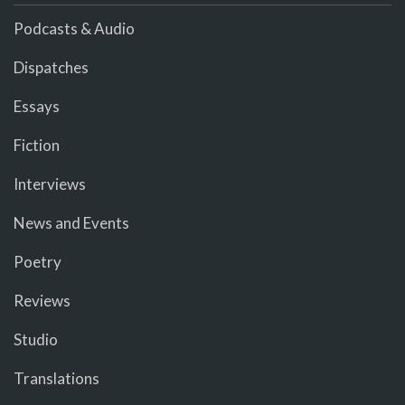
Podcasts & Audio
Dispatches
Essays
Fiction
Interviews
News and Events
Poetry
Reviews
Studio
Translations