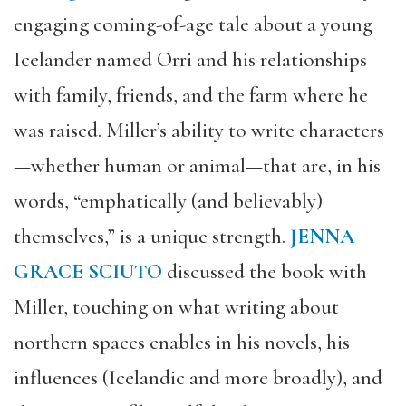
engaging coming-of-age tale about a young
Icelander named Orri and his relationships
with family, friends, and the farm where he
was raised. Miller’s ability to write characters
—whether human or animal—that are, in his
words, “emphatically (and believably)
themselves,” is a unique strength.
JENNA
GRACE SCIUTO
discussed the book with
Miller, touching on what writing about
northern spaces enables in his novels, his
influences (Icelandic and more broadly), and