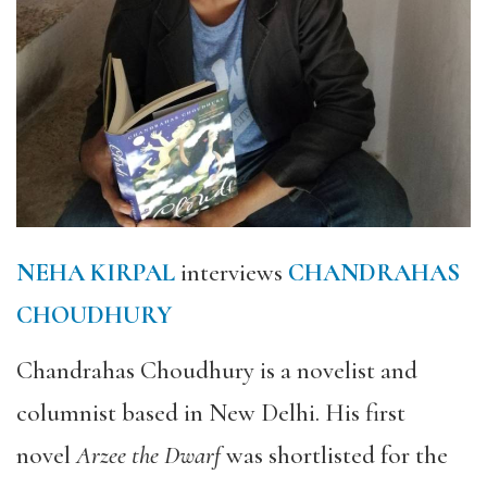
NEHA KIRPAL
interviews
CHANDRAHAS
CHOUDHURY
Chandrahas Choudhury is a novelist and
columnist based in New Delhi. His first
novel
Arzee the Dwarf
was shortlisted for the