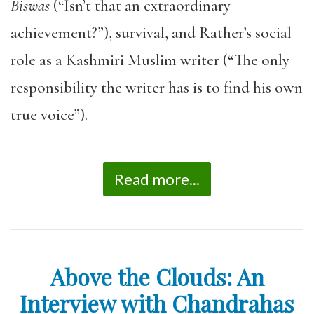
Biswas
(“Isn’t that an extraordinary
achievement?”), survival, and Rather’s social
role as a Kashmiri Muslim writer (“The only
responsibility the writer has is to find his own
true voice”).
Read more...
Above the Clouds: An
Interview with Chandrahas