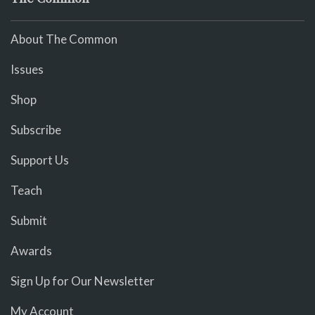
About The Common
Issues
Shop
Subscribe
Support Us
Teach
Submit
Awards
Sign Up for Our Newsletter
My Account