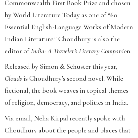
Commonwealth First Book Prize and chosen
by World Literature Today as one of “60
Essential English-Language Works of Modern
Indian Literature.” Choudhury is also the
editor of
India: A Traveler’s Literary Companio
n.
Released by Simon & Schuster this year,
Clouds
is Choudhury’s second novel. While
fictional, the book weaves in topical themes
of religion, democracy, and politics in India.
Via email, Neha Kirpal recently spoke with
Choudhury about the people and places that