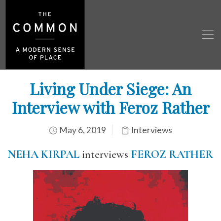
Living Under Siege: An
Interview with Feroz Rather
May 6, 2019
Interviews
NEHA KIRPAL
interviews
FEROZ RATHER