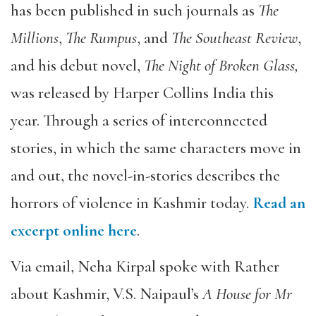
has been published in such journals as
The
Millions
,
The
Rumpus
, and
The
Southeast Review
,
and his debut novel,
The Night of Broken Glass,
was released by Harper Collins India this
year. Through a series of interconnected
stories, in which the same characters move in
and out, the novel-in-stories describes the
horrors of violence in Kashmir today.
Read an
excerpt online here
.
Via email, Neha Kirpal spoke with Rather
about Kashmir, V.S. Naipaul’s
A House for Mr