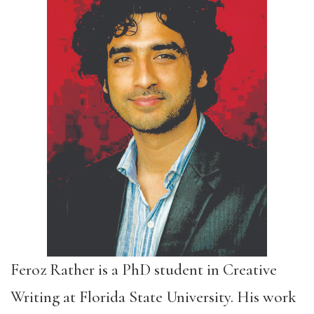
Feroz Rather is a PhD student in Creative
Writing at Florida State University. His work