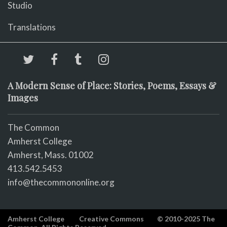
Studio
Translations
A Modern Sense of Place: Stories, Poems, Essays &
Images
The Common
Amherst College
Amherst, Mass. 01002
413.542.5453
info@thecommononline.org
Amherst College
Creative Commons
© 2010-2025 The