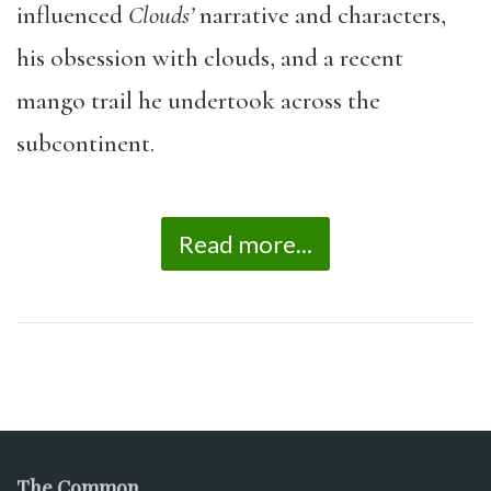
influenced
Clouds’
narrative and characters,
his obsession with clouds, and a recent
mango trail he undertook across the
subcontinent.
Read more...
The Common