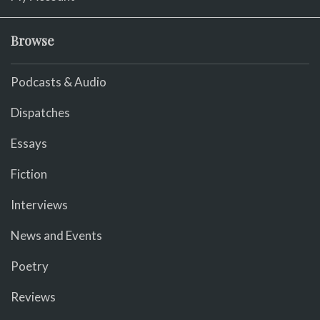
Browse
Podcasts & Audio
Dispatches
Essays
Fiction
Interviews
News and Events
Poetry
Reviews