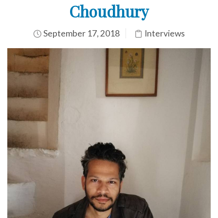
Choudhury
September 17, 2018
Interviews