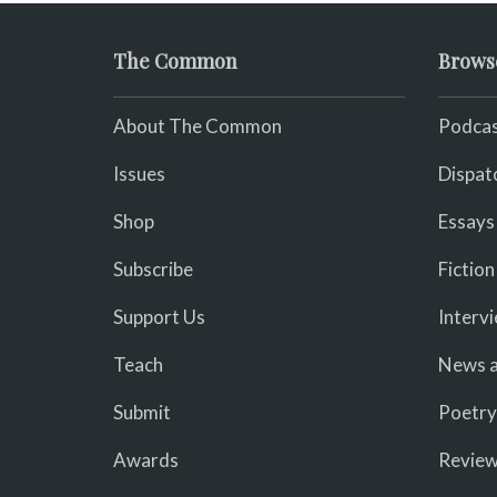
The Common
Brows
About The Common
Podcas
Issues
Dispat
Shop
Essays
Subscribe
Fiction
Support Us
Interv
Teach
News a
Submit
Poetry
Awards
Revie