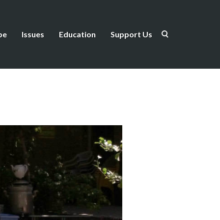
be
Issues
Education
Support Us