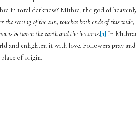
a in total darkness? Mithra, the god of heavenly
er the setting of the sun, touches both ends of this wide
hat is between the earth and the heavens
.
[1]
In Mithrai
rld and enlighten it with love. Followers pray and 
place of origin.