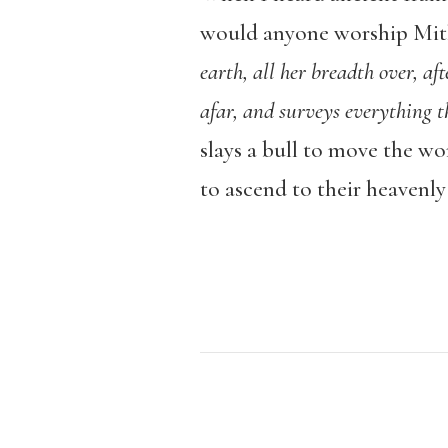
would anyone worship Mithr
earth, all her breadth over, aft
afar, and surveys everything t
slays a bull to move the wo
to ascend to their heavenly 