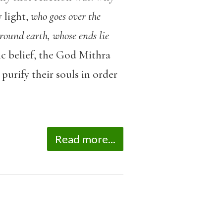
 light,
who goes over the
, round earth, whose ends lie
c belief, the God Mithra
purify their souls in order
Read more...