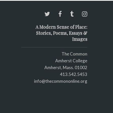
A Modern Sense of Place:
Stories, Poems, Essays &
Images
The Common
Amherst College
Amherst, Mass. 01002
413.542.5453
info@thecommononline.org