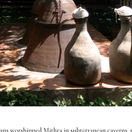
ans worshipped Mithra in subterranean caverns, m