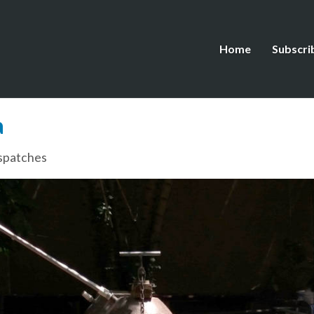
Home
Subscri
a
spatches