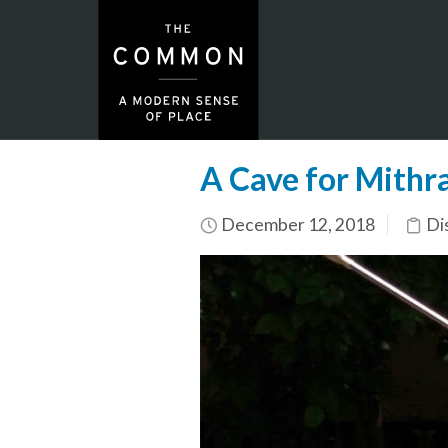
A Cave for Mithr
December 12, 2018
Di