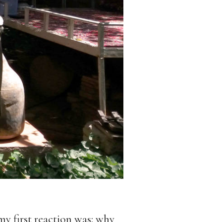
y first reaction was: why