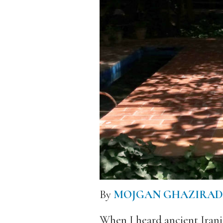
By
MOJGAN GHAZIRAD
When I heard ancient Irani