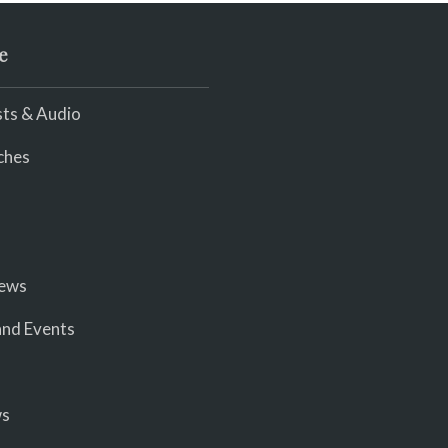
e
ts & Audio
ches
iews
nd Events
ws