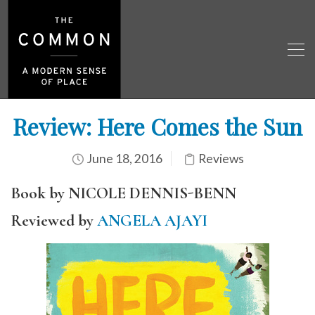
Review: Here Comes the Sun
June 18, 2016
Reviews
Book by NICOLE DENNIS-BENN
Reviewed by
ANGELA AJAYI