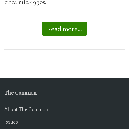
circa mid-1990s.
Read more...
The Common
About The Common
Issues