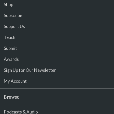
Shop
Subscribe
Support Us
Teach
Submit
Awards
Sign Up for Our Newsletter
My Account
Browse
Podcasts & Audio