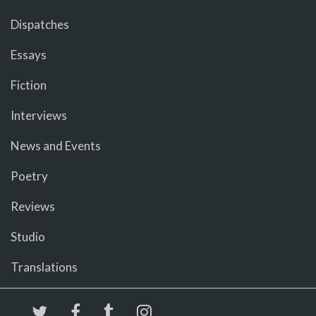
Dispatches
Essays
Fiction
Interviews
News and Events
Poetry
Reviews
Studio
Translations