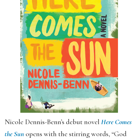
Nicole Dennis-Benn’s debut novel
Here Comes
the Sun
opens with the stirring words, “God