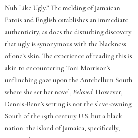
Nuh Like Ugly.” The melding of Jamaican
Patois and English establishes an immediate
authenticity, as does the disturbing discovery
that ugly is synonymous with the blackness
of one’s skin. The experience of reading this is
akin to encountering Toni Morrison’s
unflinching gaze upon the Antebellum South
where she set her novel,
Beloved
. However,
Dennis-Benn’s setting is not the slave-owning
South of the 19th century U.S. but a black
nation, the island of Jamaica, specifically,