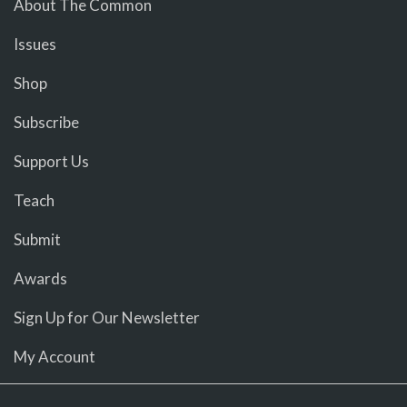
About The Common
Issues
Shop
Subscribe
Support Us
Teach
Submit
Awards
Sign Up for Our Newsletter
My Account