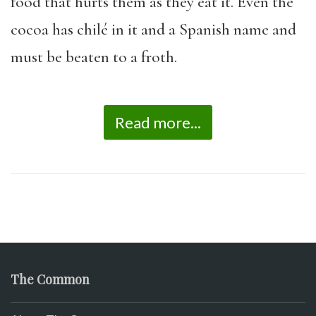
food that hurts them as they eat it. Even the
cocoa has chilé in it and a Spanish name and
must be beaten to a froth.
Read more...
The Common