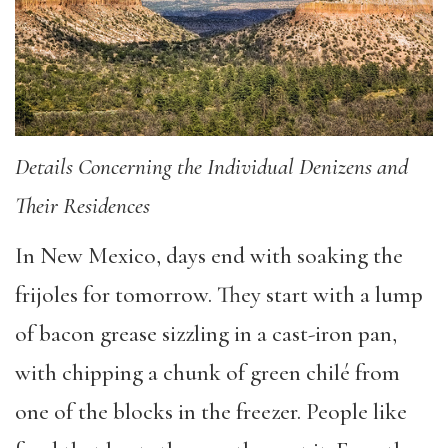
Details Concerning the Individual Denizens and
Their Residences
In New Mexico, days end with soaking the
frijoles for tomorrow. They start with a lump
of bacon grease sizzling in a cast-iron pan,
with chipping a chunk of green chilé from
one of the blocks in the freezer. People like