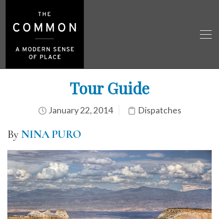
Tour Guide
January 22, 2014
Dispatches
By
NINA PURO