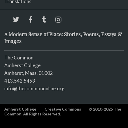
Translations
A Modern Sense of Place: Stories, Poems, Essays &
Images
The Common
Amherst College
Amherst, Mass. 01002
413.542.5453
info@thecommononline.org
Amherst College
Creative Commons
© 2010-2025 The
Common. All Rights Reserved.