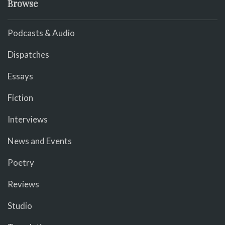
Browse
Podcasts & Audio
Dispatches
Essays
Fiction
Interviews
News and Events
Poetry
Reviews
Studio