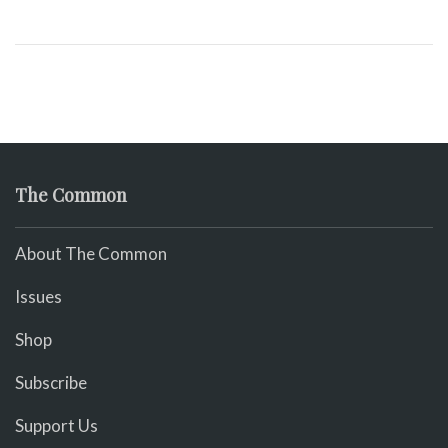
The Common
About The Common
Issues
Shop
Subscribe
Support Us