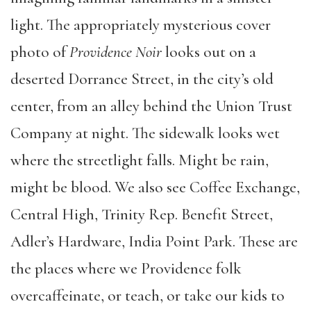
light. The appropriately mysterious cover
photo of
Providence Noir
looks out on a
deserted Dorrance Street, in the city’s old
center, from an alley behind the Union Trust
Company at night. The sidewalk looks wet
where the streetlight falls. Might be rain,
might be blood. We also see Coffee Exchange,
Central High, Trinity Rep. Benefit Street,
Adler’s Hardware, India Point Park. These are
the places where we Providence folk
overcaffeinate, or teach, or take our kids to