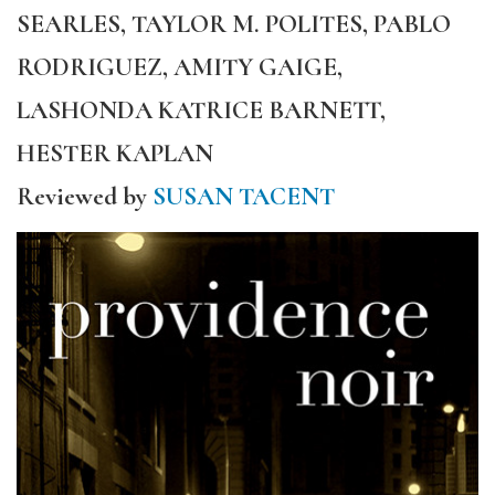
SEARLES, TAYLOR M. POLITES, PABLO
RODRIGUEZ, AMITY GAIGE,
LASHONDA KATRICE BARNETT,
HESTER KAPLAN
Reviewed by
SUSAN TACENT