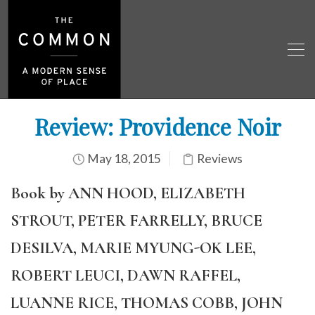
Review: Providence Noir
May 18, 2015
Reviews
Book by ANN HOOD, ELIZABETH
STROUT, PETER FARRELLY, BRUCE
DESILVA, MARIE MYUNG-OK LEE,
ROBERT LEUCI, DAWN RAFFEL,
LUANNE RICE, THOMAS COBB, JOHN