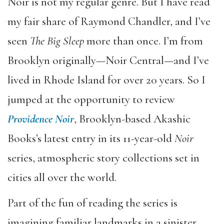
Noir is not my regular genre. But I have read
my fair share of Raymond Chandler, and I’ve
seen
The Big Sleep
more than once. I’m from
Brooklyn originally—Noir Central—and I’ve
lived in Rhode Island for over 20 years. So I
jumped at the opportunity to review
Providence Noir
, Brooklyn-based Akashic
Books’s latest entry in its 11-year-old
Noir
series, atmospheric story collections set in
cities all over the world.
Part of the fun of reading the series is
imagining familiar landmarks in a sinister