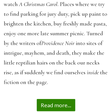
watch
A Christmas Carol
. Places where we try
to find parking for jury duty, pick up paint to
brighten the kitchen, buy freshly made pasta,
enjoy one more late summer picnic. Turned
by the writers of
Providence Noir
into sites of
intrigue, mayhem, and death, they make the
little reptilian hairs on the back our necks
rise, as if suddenly we find ourselves
inside
the
fiction on the page.
Read more...