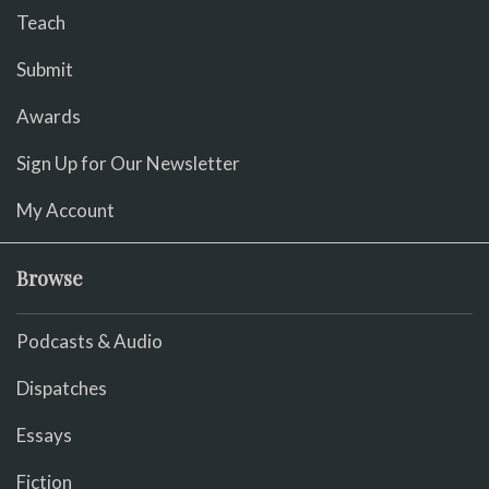
Teach
Submit
Awards
Sign Up for Our Newsletter
My Account
Browse
Podcasts & Audio
Dispatches
Essays
Fiction