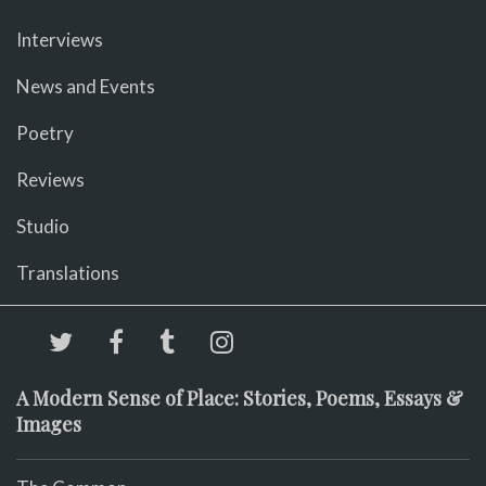
Interviews
News and Events
Poetry
Reviews
Studio
Translations
A Modern Sense of Place: Stories, Poems, Essays &
Images