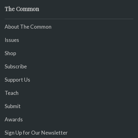
The Common
About The Common
Issues
Shop
Subscribe
Support Us
Teach
Submit
Awards
Sign Up for Our Newsletter