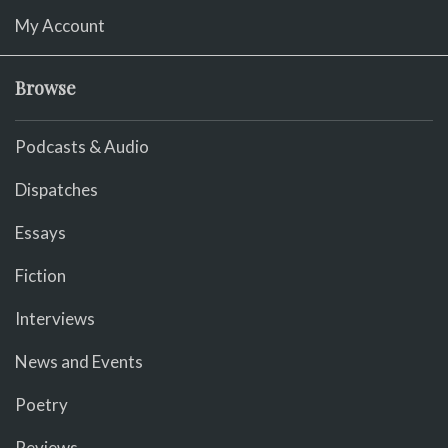
My Account
Browse
Podcasts & Audio
Dispatches
Essays
Fiction
Interviews
News and Events
Poetry
Reviews