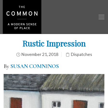
Rustic Impression
November 21, 2018
Dispatches
By
SUSAN COMNINOS