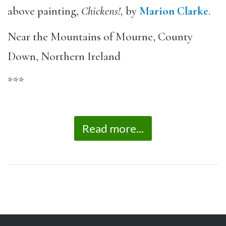
above painting,
Chickens!,
by
Marion Clarke
.
Near the Mountains of Mourne, County
Down, Northern Ireland
***
Read more...