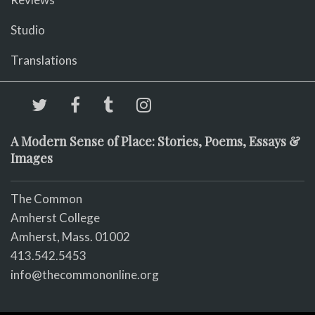
Studio
Translations
A Modern Sense of Place: Stories, Poems, Essays &
Images
The Common
Amherst College
Amherst, Mass. 01002
413.542.5453
info@thecommononline.org