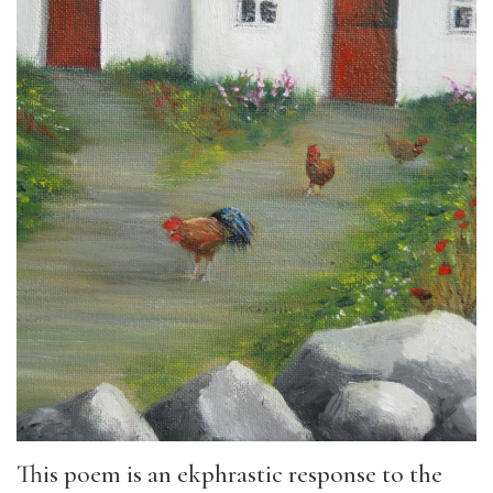
This poem is an ekphrastic response to the