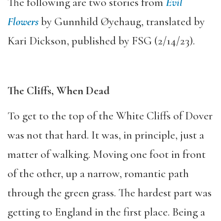
The following are two stories from
Evil
Flowers
by Gunnhild Øyehaug, translated by
Kari Dickson, published by FSG (2/14/23).
The Cliffs, When Dead
To get to the top of the White Cliffs of Dover
was not that hard. It was, in principle, just a
matter of walking. Moving one foot in front
of the other, up a narrow, romantic path
through the green grass. The hardest part was
getting to England in the first place. Being a