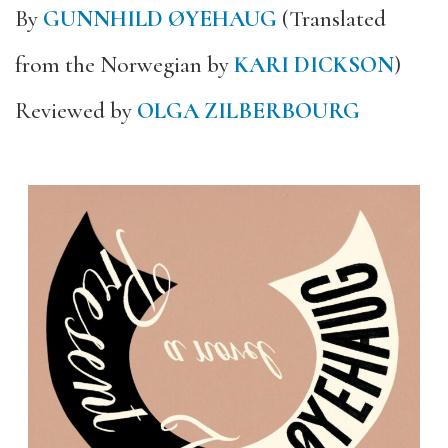
By
GUNNHILD ØYEHAUG
(Translated
from the Norwegian by
KARI DICKSON
)
Reviewed by
OLGA ZILBERBOURG