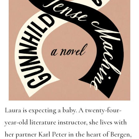
Laura is expecting a baby. A twenty-four-
year-old literature instructor, she lives with
her partner Karl Peter in the heart of Bergen,