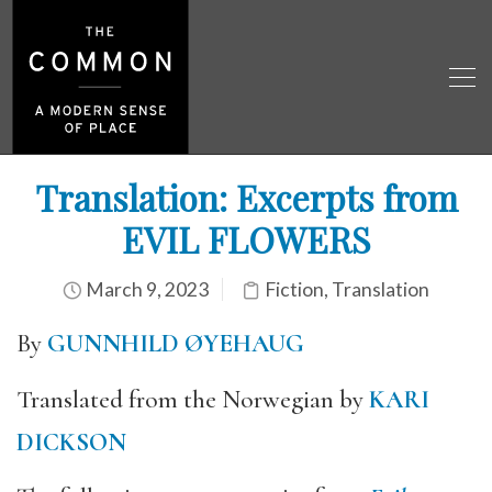
Translation: Excerpts from
EVIL FLOWERS
March 9, 2023
Fiction
,
Translation
By
GUNNHILD ØYEHAUG
Translated from the Norwegian by
KARI
DICKSON