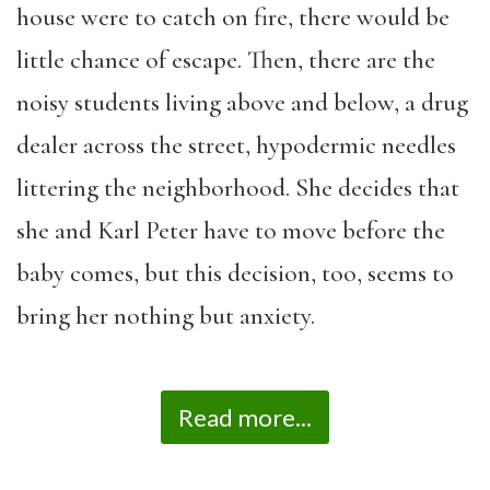
house were to catch on fire, there would be
little chance of escape. Then, there are the
noisy students living above and below, a drug
dealer across the street, hypodermic needles
littering the neighborhood. She decides that
she and Karl Peter have to move before the
baby comes, but this decision, too, seems to
bring her nothing but anxiety.
Read more...