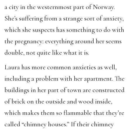
a city in the westernmost part of Norway.
She’s suffering from a strange sort of anxiety,
which she suspects has something to do with
the pregnancy: everything around her seems
double, not quite like what it is.
Laura has more common anxieties as well,
including a problem with her apartment. The
buildings in her part of town are constructed
of brick on the outside and wood inside,
which makes them so flammable that they’re
called “chimney houses.” If their chimney