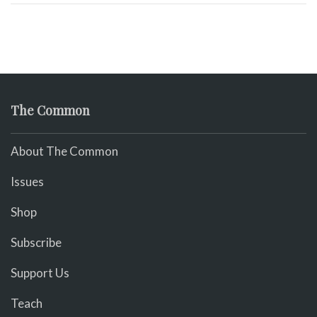
The Common
About The Common
Issues
Shop
Subscribe
Support Us
Teach