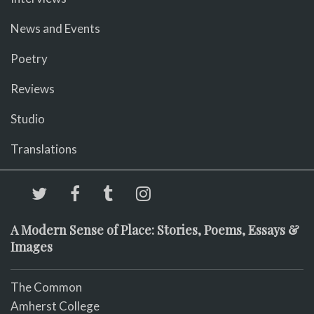
News and Events
Poetry
Reviews
Studio
Translations
A Modern Sense of Place: Stories, Poems, Essays &
Images
The Common
Amherst College