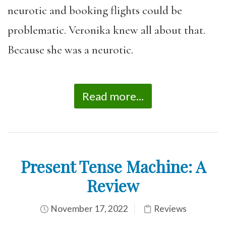
neurotic and booking flights could be
problematic. Veronika knew all about that.
Because she was a neurotic.
Read more...
Present Tense Machine: A
Review
November 17, 2022
Reviews