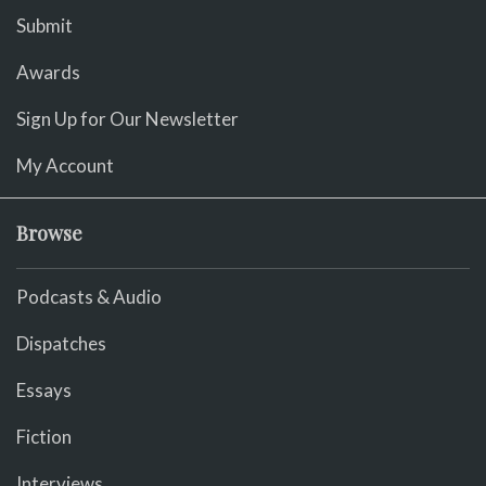
Submit
Awards
Sign Up for Our Newsletter
My Account
Browse
Podcasts & Audio
Dispatches
Essays
Fiction
Interviews