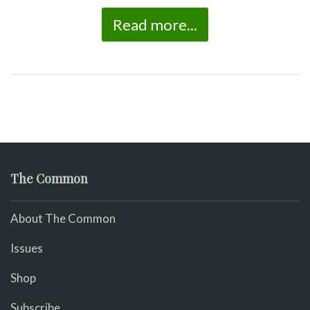
Read more...
The Common
About The Common
Issues
Shop
Subscribe