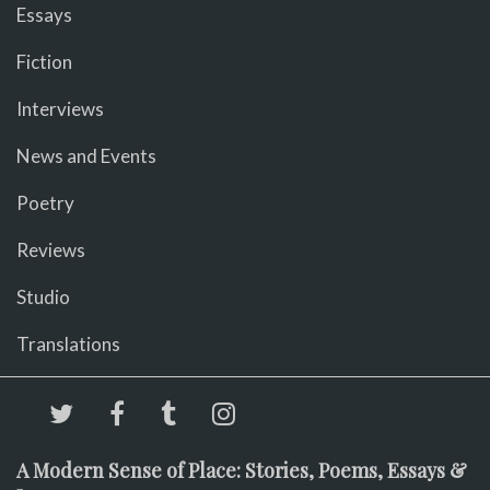
Essays
Fiction
Interviews
News and Events
Poetry
Reviews
Studio
Translations
A Modern Sense of Place: Stories, Poems, Essays &