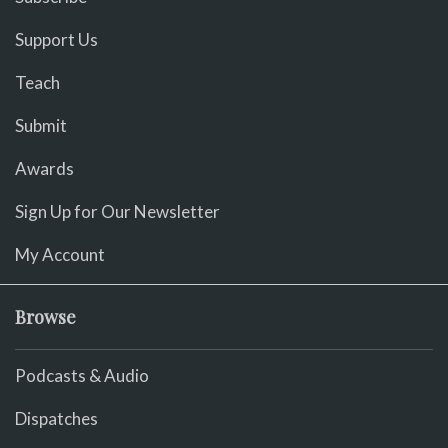
Support Us
Teach
Submit
Awards
Sign Up for Our Newsletter
My Account
Browse
Podcasts & Audio
Dispatches