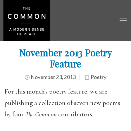
November 2013 Poetry
Feature
November 23, 2013
Poetry
For this month’s poetry feature, we are
publishing a collection of seven new poems
by four
The Common
contributors.