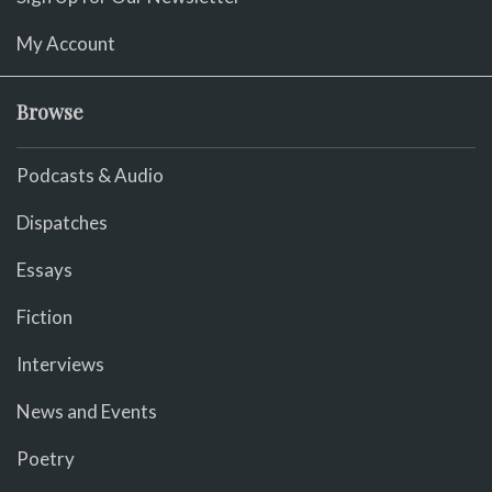
My Account
Browse
Podcasts & Audio
Dispatches
Essays
Fiction
Interviews
News and Events
Poetry