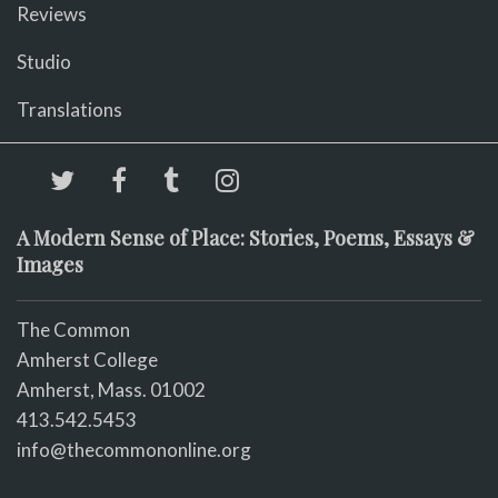
Reviews
Studio
Translations
A Modern Sense of Place: Stories, Poems, Essays &
Images
The Common
Amherst College
Amherst, Mass. 01002
413.542.5453
info@thecommononline.org