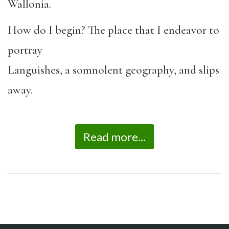
Wallonia.
How do I begin? The place that I endeavor to
portray
Languishes, a somnolent geography, and slips
away.
Read more...