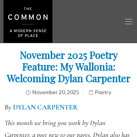
November 2025 Poetry
Feature: My Wallonia:
Welcoming Dylan Carpenter
November 20, 2025
Poetry
By
DYLAN CARPENTER
This month we bring you work by Dylan
Carpenter, a poet new to our pages. Dylan also has