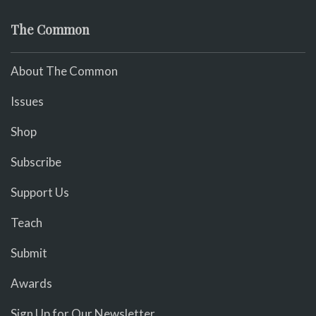
The Common
About The Common
Issues
Shop
Subscribe
Support Us
Teach
Submit
Awards
Sign Up for Our Newsletter