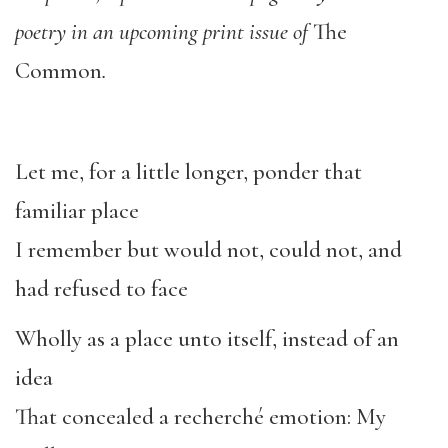
poetry in an upcoming print issue of
The
Common
.
Let me, for a little longer, ponder that
familiar place
I remember but would not, could not, and
had refused to face
Wholly as a place unto itself, instead of an
idea
That concealed a recherché emotion: My