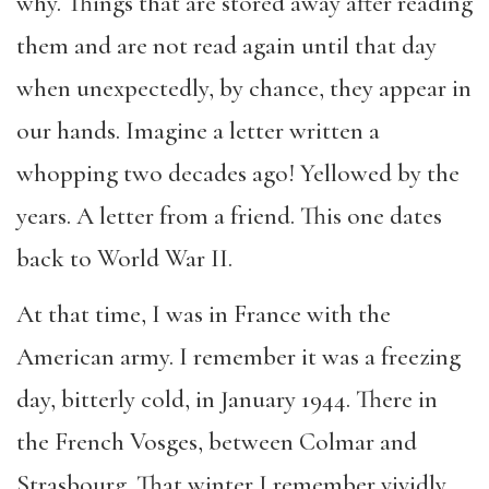
why. Things that are stored away after reading
them and are not read again until that day
when unexpectedly, by chance, they appear in
our hands. Imagine a letter written a
whopping two decades ago! Yellowed by the
years. A letter from a friend. This one dates
back to World War II.
At that time, I was in France with the
American army. I remember it was a freezing
day, bitterly cold, in January 1944. There in
the French Vosges, between Colmar and
Strasbourg. That winter I remember vividly