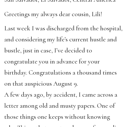
Greetings my always dear cousin, Lili!
Last week I was discharged from the hospital,
and considering my life’s current hustle and
bustle, just in case, I’ve decided to
congratulate you in advance for your
birthday. Congratulations a thousand times
on that auspicious August 9.
A few days ago, by accident, I came across a
letter among old and musty papers. One of
those things one keeps without knowing