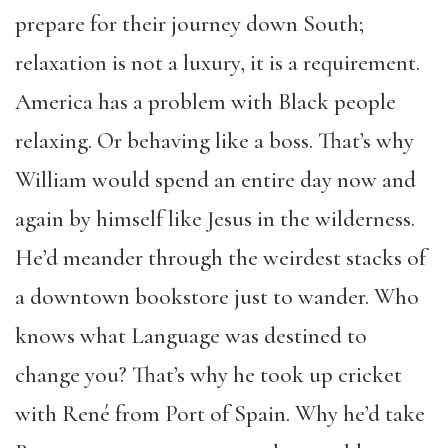
prepare for their journey down South;
relaxation is not a luxury, it is a requirement.
America has a problem with Black people
relaxing. Or behaving like a boss. That’s why
William would spend an entire day now and
again by himself like Jesus in the wilderness.
He’d meander through the weirdest stacks of
a downtown bookstore just to wander. Who
knows what Language was destined to
change you? That’s why he took up cricket
with René from Port of Spain. Why he’d take