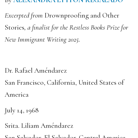
Excerpted from
Drownproofing and Other
Stories
, a finalist for the Restless Books Prize for
New Immigrant Writing 2025.
Dr. Rafael Améndarez
San Francisco, California, United States of
America
July 14, 1968
Srita. Liliam Améndarez
San Salvador, El Salvador, Central America