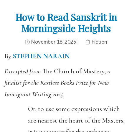
How to Read Sanskrit in
Morningside Heights
November 18, 2025
Fiction
By
STEPHEN NARAIN
Excerpted from
The Church of Mastery
, a
finalist for the Restless Books Prize for New
Immigrant Writing 2025
Or, to use some expressions which
are nearest the heart of the Masters,