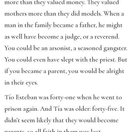
more than they valued money. They valued
mothers more than they did models. When a
man in the family became a father, he might
as well have become a judge, or a reverend.
You could be an arsonist, a seasoned gangster.
You could even have slept with the priest. But
if you became a parent, you would be alright
in their eyes.
Tío Esteban was forty-one when he went to
prison again. And Tía was older: forty-five. It
didn’t seem likely that they would become
parents, so all faith in them was lost.