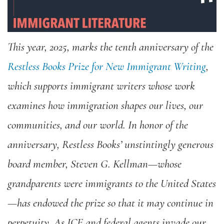
This year, 2025, marks the tenth anniversary of the
Restless Books Prize for New Immigrant Writing
,
which supports immigrant writers whose work
examines how immigration shapes our lives, our
communities, and our world. In honor of the
anniversary, Restless Books’ unstintingly generous
board member, Steven G. Kellman—whose
grandparents were immigrants to the United States
—has endowed the prize so that it may continue in
perpetuity. As ICE and federal agents invade our