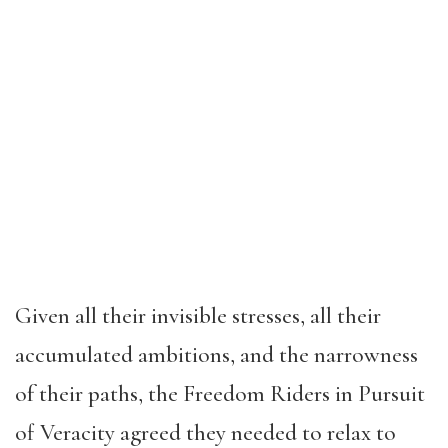
Given all their invisible stresses, all their
accumulated ambitions, and the narrowness
of their paths, the Freedom Riders in Pursuit
of Veracity agreed they needed to relax to