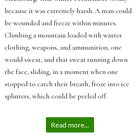
because it was extremely harsh. A man could
be wounded and freeze within minutes.
Climbing a mountain loaded with winter
clothing, weapons, and ammunition, one
would sweat, and that sweat running down
the face, sliding, in a moment when one
stopped to catch their breath, froze into ice
splinters, which could be peeled off.
Read more...