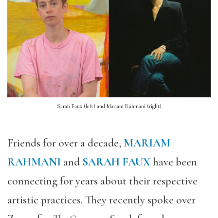
Sarah Faux (left) and Mariam Rahmani (right)
Friends for over a decade,
MARIAM
RAHMANI
and
SARAH FAUX
have been
connecting for years about their respective
artistic practices. They recently spoke over