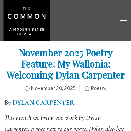
November 2025 Poetry
Feature: My Wallonia:
Welcoming Dylan Carpenter
November 20, 2025
Poetry
By
DYLAN CARPENTER
This month we bring you work by Dylan
Carpenter, a poet new to our pages. Dylan also has