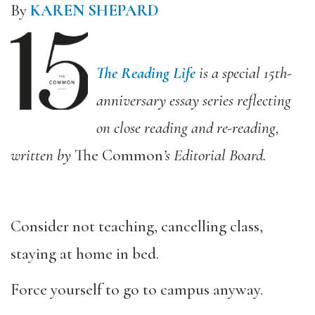
By
KAREN SHEPARD
The Reading Life
is a special 15th-
anniversary essay series reflecting
on close reading and re-reading,
written by
The Common
’s Editorial Board.
Consider not teaching, cancelling class,
staying at home in bed.
Force yourself to go to campus anyway.