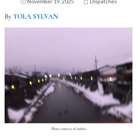
November 19, 2025
Dispatches
By
TOLA SYLVAN
Photo courtesy of author