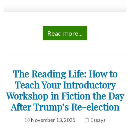
Read more...
The Reading Life: How to
Teach Your Introductory
Workshop in Fiction the Day
After Trump’s Re-election
November 13, 2025
Essays