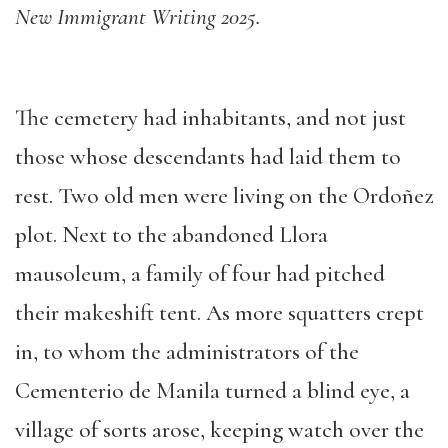
New Immigrant Writing 2025.
The cemetery had inhabitants, and not just
those whose descendants had laid them to
rest. Two old men were living on the Ordoñez
plot. Next to the abandoned Llora
mausoleum, a family of four had pitched
their makeshift tent. As more squatters crept
in, to whom the administrators of the
Cementerio de Manila turned a blind eye, a
village of sorts arose, keeping watch over the