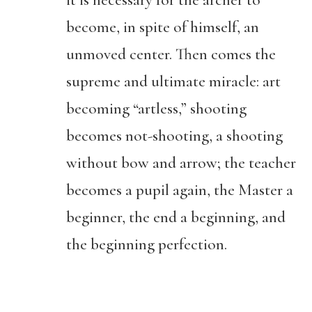
it is necessary for the archer to
become, in spite of himself, an
unmoved center. Then comes the
supreme and ultimate miracle: art
becoming “artless,” shooting
becomes not-shooting, a shooting
without bow and arrow; the teacher
becomes a pupil again, the Master a
beginner, the end a beginning, and
the beginning perfection.