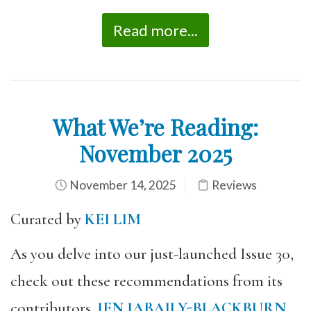
Read more...
What We’re Reading:
November 2025
November 14, 2025
Reviews
Curated by
KEI LIM
As you delve into our just-launched Issue 30,
check out these recommendations from its
contributors.
JEN JABAILY-BLACKBURN
,