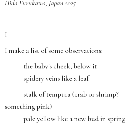
Hida Furukawa, Japan 2025
I
I make a list of some observations:
the baby’s cheek, below it
spidery veins like a leaf
stalk of tempura (crab or shrimp?
something pink)
pale yellow like a new bud in spring