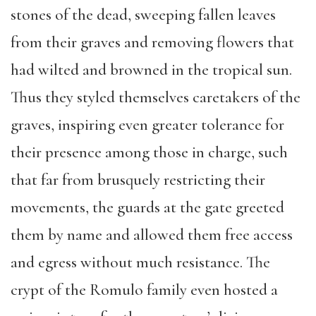
stones of the dead, sweeping fallen leaves
from their graves and removing flowers that
had wilted and browned in the tropical sun.
Thus they styled themselves caretakers of the
graves, inspiring even greater tolerance for
their presence among those in charge, such
that far from brusquely restricting their
movements, the guards at the gate greeted
them by name and allowed them free access
and egress without much resistance. The
crypt of the Romulo family even hosted a