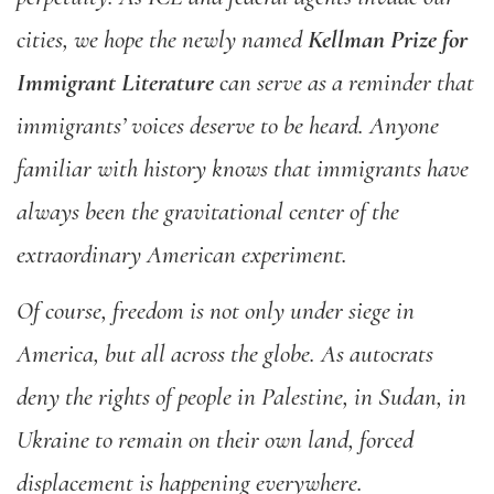
cities, we hope the newly named
Kellman Prize for
Immigrant Literature
can serve as a reminder that
immigrants’ voices deserve to be heard. Anyone
familiar with history knows that immigrants have
always been the gravitational center of the
extraordinary American experiment.
Of course, freedom is not only under siege in
America, but all across the globe. As autocrats
deny the rights of people in Palestine, in Sudan, in
Ukraine to remain on their own land, forced
displacement is happening everywhere.