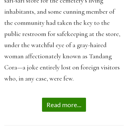
sari-sari store for the cemetery’s living
inhabitants, and some cunning member of
the community had taken the key to the
public restroom for safekeeping at the store,
under the watchful eye of a gray-haired
woman affectionately known as Tandang
Cora—a joke entirely lost on foreign visitors
who, in any case, were few.
Read more...