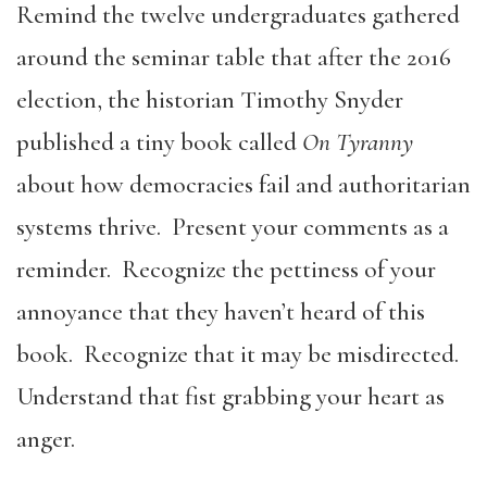
Remind the twelve undergraduates gathered
around the seminar table that after the 2016
election, the historian Timothy Snyder
published a tiny book called
On Tyranny
about how democracies fail and authoritarian
systems thrive. Present your comments as a
reminder. Recognize the pettiness of your
annoyance that they haven’t heard of this
book. Recognize that it may be misdirected.
Understand that fist grabbing your heart as
anger.