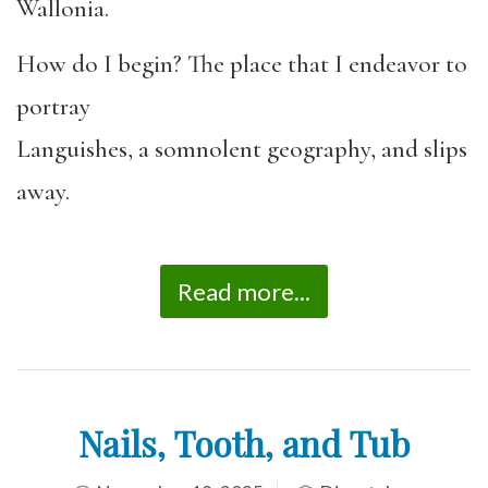
Wallonia.
How do I begin? The place that I endeavor to
portray
Languishes, a somnolent geography, and slips
away.
Read more...
Nails, Tooth, and Tub