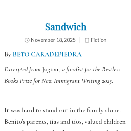
Sandwich
November 18, 2025
Fiction
By
BETO CARADEPIEDRA
Excerpted from
Jaguar
, a finalist for the Restless
Books Prize for New Immigrant Writing 2025.
It was hard to stand out in the family alone.
Benito’s parents, tías and tíos, valued children