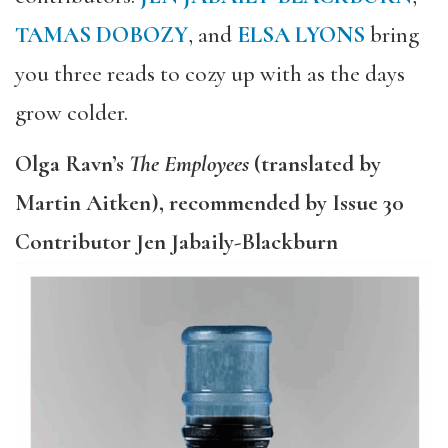
TAMAS DOBOZY
, and
ELSA LYONS
bring
you three reads to cozy up with as the days
grow colder.
Olga Ravn’s
The Employees
(translated by
Martin Aitken), recommended by Issue 30
Contributor Jen Jabaily-Blackburn