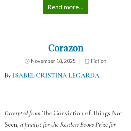
Read more...
Corazon
November 18, 2025
Fiction
By
ISABEL CRISTINA LEGARDA
Excerpted from
The Conviction of Things Not
Seen
, a finalist for the Restless Books Prize for