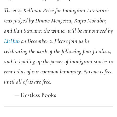
The
2025 Kellman Prize for Immigrant Literature
was judged by Dinaw Mengestu, Rajiv Mohabir,
and Ilan Stavans; the winner will be announced by
LitHub
on December 2.
Please join us in
celebrating the work of the following four finalists,
and in holding up the power of immigrant stories to
remind us of our common humanity. No one is free
until all of us are free.
—
Restless Books