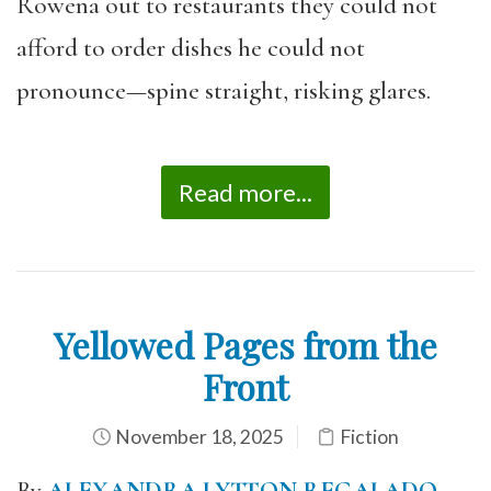
Rowena out to restaurants they could not
afford to order dishes he could not
pronounce—spine straight, risking glares.
Read more...
Yellowed Pages from the
Front
November 18, 2025
Fiction
By
ALEXANDRA LYTTON REGALADO