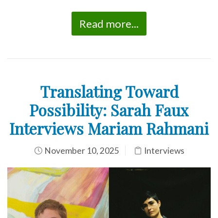
Read more...
Translating Toward
Possibility: Sarah Faux
Interviews Mariam Rahmani
November 10, 2025
Interviews