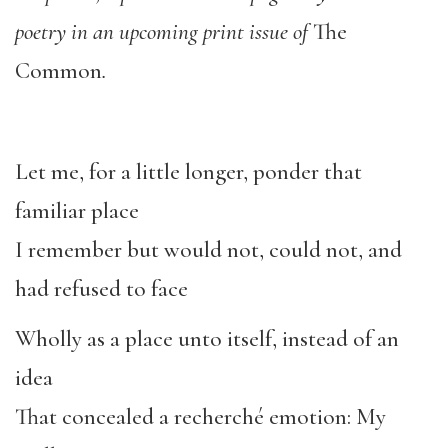
poetry in an upcoming print issue of
The
Common
.
Let me, for a little longer, ponder that
familiar place
I remember but would not, could not, and
had refused to face
Wholly as a place unto itself, instead of an
idea
That concealed a recherché emotion: My