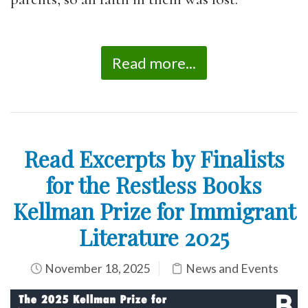
Read more...
Read Excerpts by Finalists
for the Restless Books
Kellman Prize for Immigrant
Literature 2025
November 18, 2025
News and Events