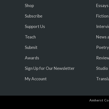
Shop
Essays
Subscribe
Fiction
Support Us
Interv
Teach
News a
Submit
Poetry
Awards
Revie
Sign Up for Our Newsletter
Studio
My Account
Transl
Amherst Co