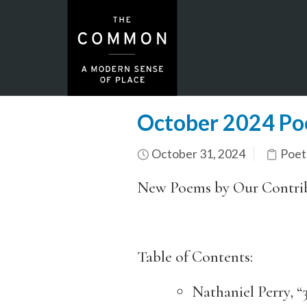
October 2024 Po
October 31, 2024
Poet
New Poems by Our Contri
Table of Contents:
Nathaniel Perry, 