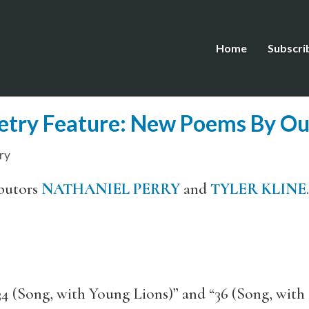
Home
Subscri
etry Feature: New Poems By Ou
ry
butors
NATHANIEL PERRY
and
TYLER KLINE
.
“34 (Song, with Young Lions)” and “36 (Song, wit