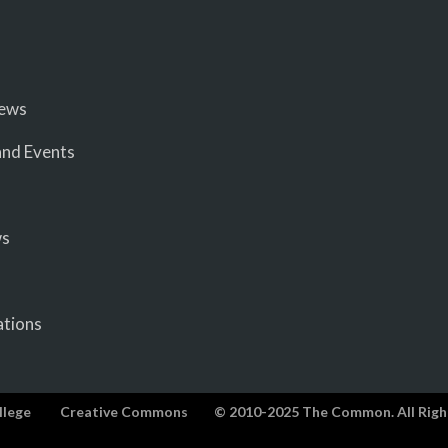
iews
nd Events
ws
ations
llege
Creative Commons
© 2010-2025 The Common. All Righ