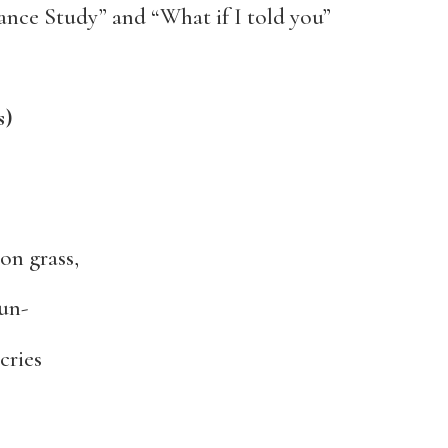
omance Study” and “What if I told you”
s)
on grass,
un-
cries