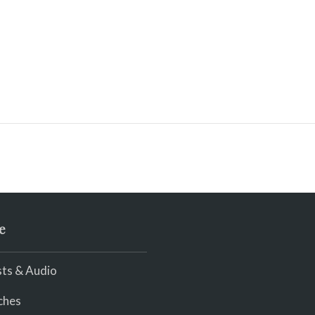
e
ts & Audio
ches