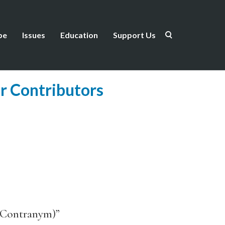
be
Issues
Education
Support Us
r Contributors
h Contranym)”