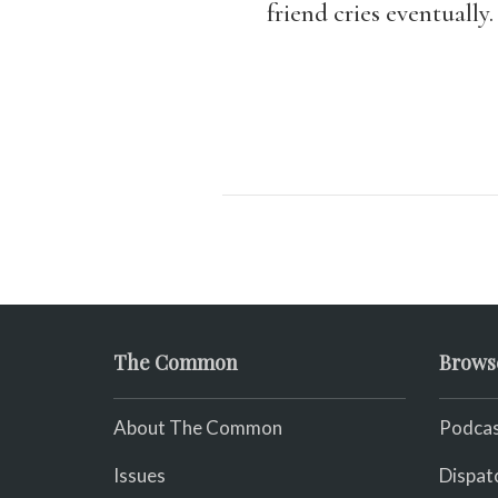
friend cries eventually.
The Common
Brows
About The Common
Podcas
Issues
Dispat