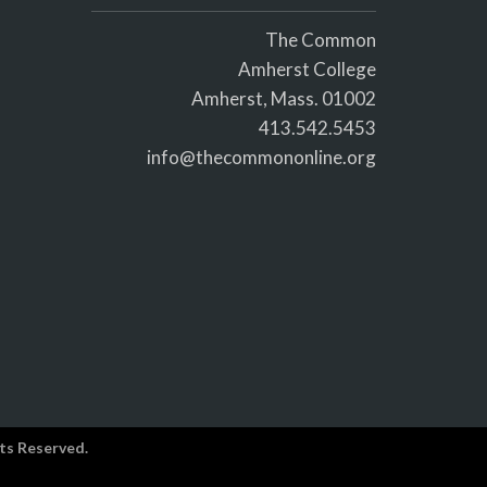
The Common
Amherst College
Amherst, Mass. 01002
413.542.5453
info@thecommononline.org
ts Reserved.