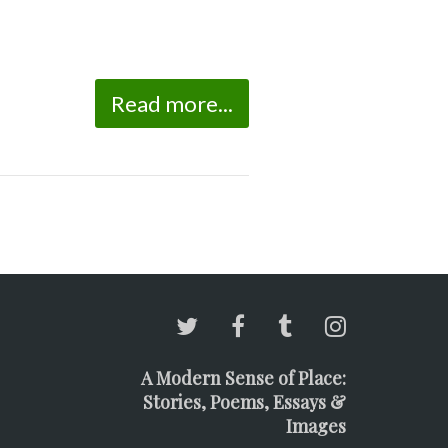
Read more...
A Modern Sense of Place:
Stories, Poems, Essays &
Images