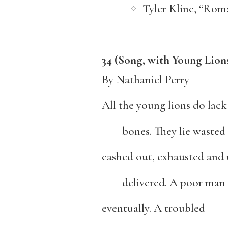
Tyler Kline, “R
34 (Song, with Young Lion
By Nathaniel Perry
All the young lions do lack
bones. They lie wasted 
cashed out, exhausted and 
delivered. A poor man 
eventually. A troubled