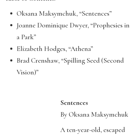
Oksana Maksymchuk, “Sentences”
Joanne Dominique Dwyer, “Prophesies in
a Park”
Elizabeth Hodges, “Athena”
Brad Crenshaw, “Spilling Seed (Second
Vision)”
Sentences
By Oksana Maksymchuk
A ten-year-old, escaped