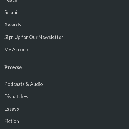
Submit
Awards
Sign Up for Our Newsletter
My Account
Browse
Podcasts & Audio
Dispatches
Essays
Fiction