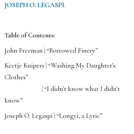
JOSEPH O. LEGASPI
.
Table of Contents:
John Freeman | “Borrowed Finery”
Keetje Kuipers | “Washing My Daughter’s
Clothes”
| “I didn’t know what I didn’t
know”
Joseph O. Legaspi | “Longyi, a Lyric”