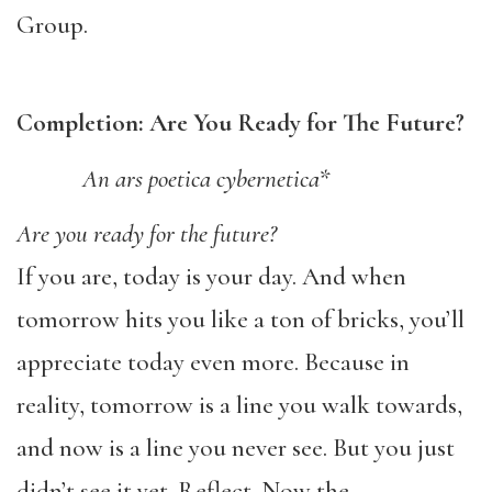
Group.
Completion: Are You Ready for The Future?
An ars poetica cybernetica*
Are you ready for the future?
If you are, today is your day. And when
tomorrow hits you like a ton of bricks, you’ll
appreciate today even more. Because in
reality, tomorrow is a line you walk towards,
and now is a line you never see. But you just
didn’t see it yet. Reflect. Now the