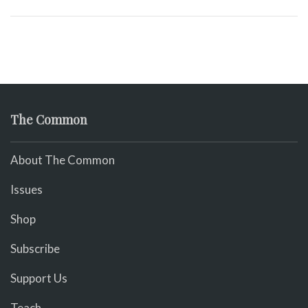
The Common
About The Common
Issues
Shop
Subscribe
Support Us
Teach