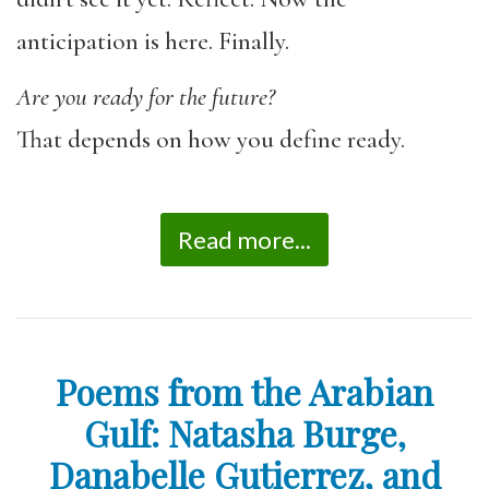
anticipation is here. Finally.
Are you ready for the future?
That depends on how you define ready.
Read more...
Poems from the Arabian
Gulf: Natasha Burge,
Danabelle Gutierrez, and