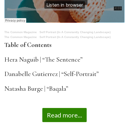
The Common Magazine
·
Self Portrait (In A Constantly Changing Landscape)
The Common Magazine
·
Self Portrait (In A Constantly Changing Landscape)
Table of Contents
Hera Naguib | “The Sentence”
Danabelle Gutierrez | “Self-Portrait”
Natasha Burge | “Baqala”
Read more...