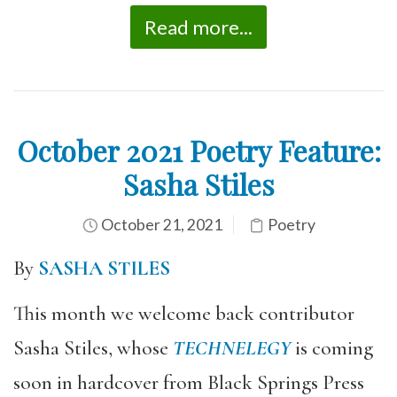
Read more...
October 2021 Poetry Feature:
Sasha Stiles
October 21, 2021
Poetry
By
SASHA STILES
This month we welcome back contributor
Sasha Stiles, whose
TECHNELEGY
is coming
soon in hardcover from Black Springs Press