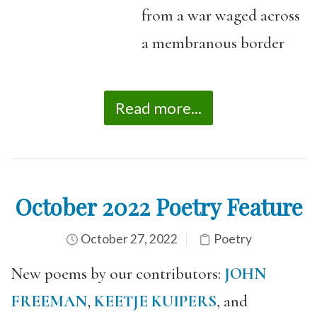
from a war waged across
a membranous border
Read more...
October 2022 Poetry Feature
October 27, 2022
Poetry
New poems by our contributors:
JOHN
FREEMAN
,
KEETJE KUIPERS
, and