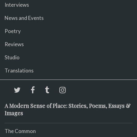
Interviews
News and Events
Poetry
Reviews
Studio
Translations
A Modern Sense of Place: Stories, Poems, Essays &
Images
The Common