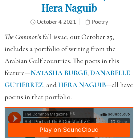
Hera Naguib
October 4, 2021
Poetry
The Common
’s fall issue, out October 25,
includes a portfolio of writing from the
Arabian Gulf countries. The poets in this
feature—
NATASHA BURGE
,
DANABELLE
GUTIERREZ
, and
HERA NAGUIB
—all have
poems in that portfolio.