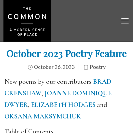
October 2023 Poetry Feature
October 26, 2023
Poetry
New poems by our contributors
BRAD
CRENSHAW
,
JOANNE DOMINIQUE
DWYER
,
ELIZABETH HODGES
and
OKSANA MAKSYMCHUK
Table of Contents: