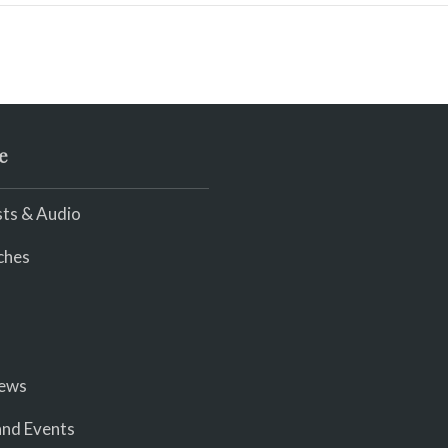
e
ts & Audio
ches
iews
nd Events