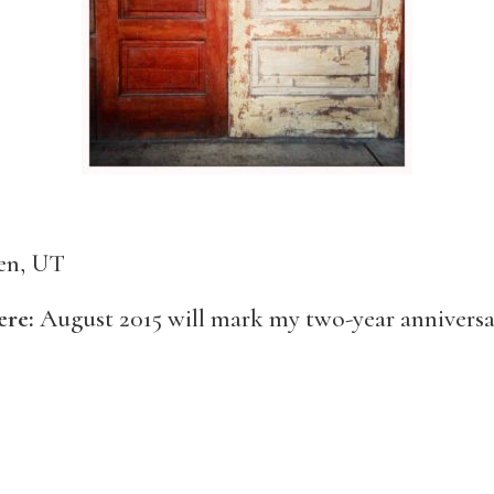
en, UT
ere:
August 2015 will mark my two-year anniversa