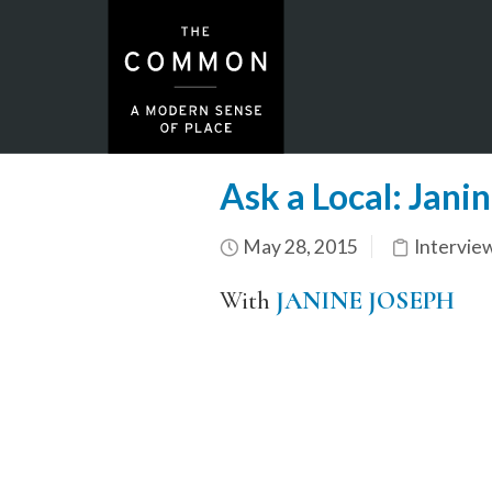
Ask a Local: Jani
May 28, 2015
Intervie
With
JANINE JOSEPH