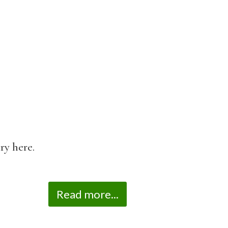
ry here.
Read more...