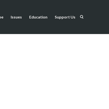
be
Issues
Education
Support Us