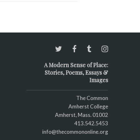
A Modern Sense of Place:
Stories, Poems, Essays &
Images
The Common
Amherst College
Amherst, Mass. 01002
413.542.5453
info@thecommononline.org