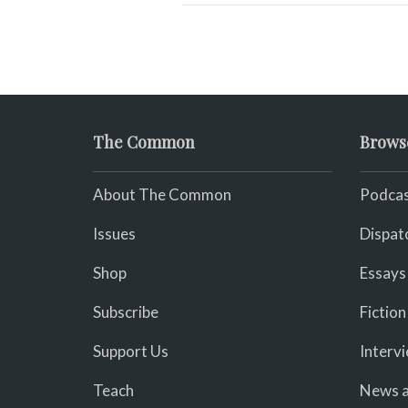
The Common
Brows
About The Common
Podcas
Issues
Dispat
Shop
Essays
Subscribe
Fiction
Support Us
Interv
Teach
News a