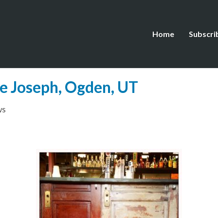
Home
Subscri
ne Joseph, Ogden, UT
ws