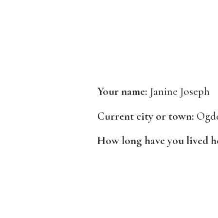
Your name:
Janine Joseph
Current city or town:
Ogd
How long have you lived h