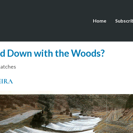
Home
Subscri
nd Down with the Woods?
patches
EIRA