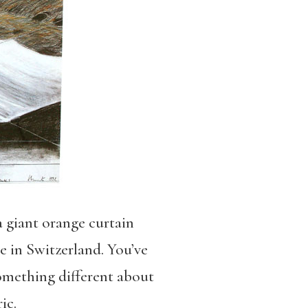
a giant orange curtain
re in Switzerland. You’ve
something different about
ic.