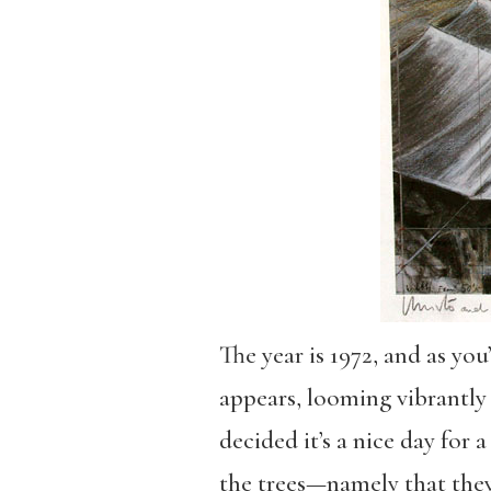
The year is 1972, and as yo
appears, looming vibrantly o
decided it’s a nice day for
the trees—namely that they’