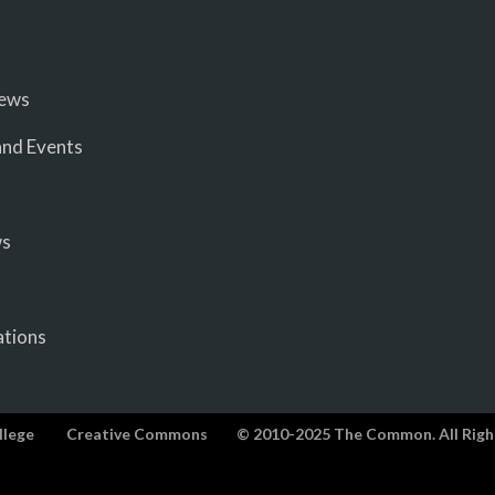
iews
nd Events
ws
ations
llege
Creative Commons
© 2010-2025 The Common. All Righ