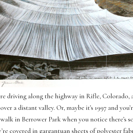
u’re driving along the highway in Rifle, Colorado, 
ver a distant valley. Or, maybe it’s 1997 and you’
 a walk in Berrower Park when you notice there’s 
re covered in gargantuan sheets of polyester fabr