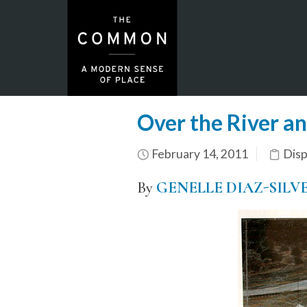
Over the River a
February 14, 2011
Dis
By
GENELLE DIAZ-SILV