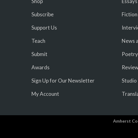
Shop
Essays
Subscribe
Fiction
Support Us
Interv
Teach
News a
Submit
Poetry
Awards
Revie
Sign Up for Our Newsletter
Studio
My Account
Transl
Amherst Co