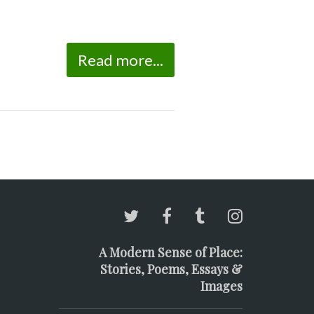
Read more...
A Modern Sense of Place:
Stories, Poems, Essays &
Images