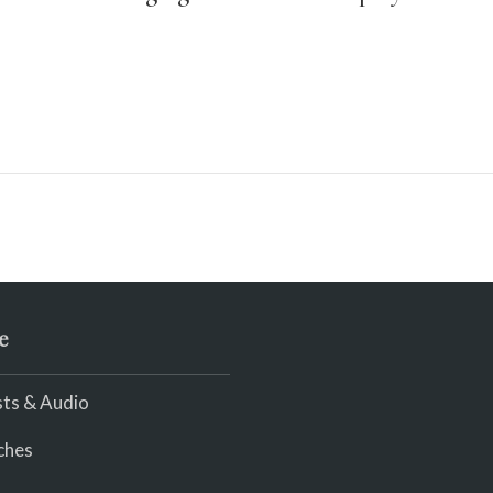
e
ts & Audio
ches