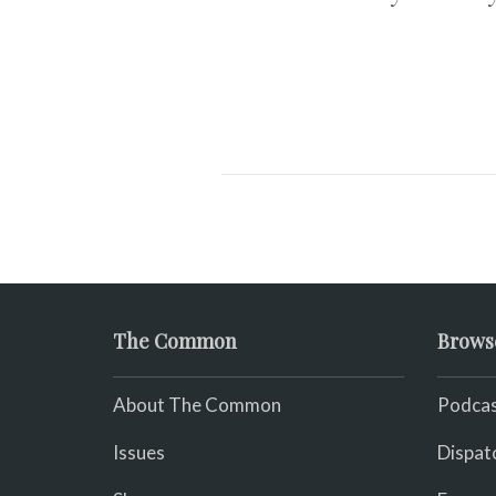
The Common
Brows
About The Common
Podcas
Issues
Dispat