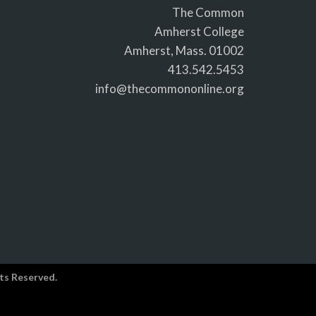
The Common
Amherst College
Amherst, Mass. 01002
413.542.5453
info@thecommononline.org
ts Reserved.