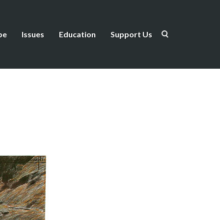
be
Issues
Education
Support Us