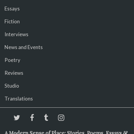
Essays
Fiction
Interviews
News and Events
Poetry
Reviews
Studio
Translations
A Modern Sense of Place: Stories, Poems, Essays &