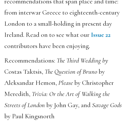
recommendations that span place and time:
from interwar Greece to eighteenth-century
London to a small-holding in present day
Ireland. Read on to see what our
Issue 22
contributors have been enjoying.
Recommendations:
The Third Wedding by
Costas Taktsis,
The Question of Bruno
by
Aleksandar Hemon,
Please
by Christopher
Meredith,
Trivia: Or the A
rt of Walking the
Streets of London
by John Gay, and
Sav
age Gods
by Paul Kingsnorth