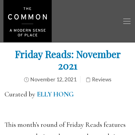
Friday Reads: November
2021
November 12, 2021
Reviews
Curated by
ELLY HONG
This month’s round of Friday Reads features