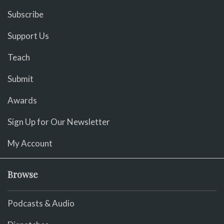
Subscribe
Support Us
Teach
Submit
Awards
Sign Up for Our Newsletter
My Account
Browse
Podcasts & Audio