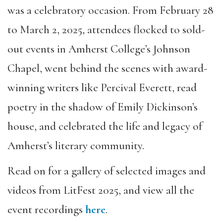
was a celebratory occasion. From February 28
to March 2, 2025, attendees flocked to sold-
out events in Amherst College’s Johnson
Chapel, went behind the scenes with award-
winning writers like Percival Everett, read
poetry in the shadow of Emily Dickinson’s
house, and celebrated the life and legacy of
Amherst’s literary community.
Read on for a gallery of selected images and
videos from LitFest 2025, and view all the
event recordings
here
.