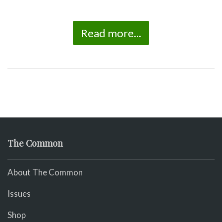
Read more...
The Common
About The Common
Issues
Shop