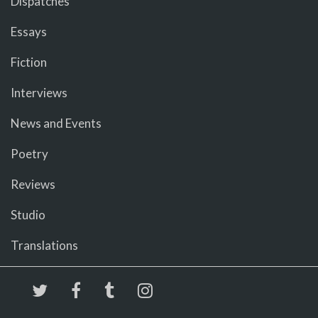
Dispatches
Essays
Fiction
Interviews
News and Events
Poetry
Reviews
Studio
Translations