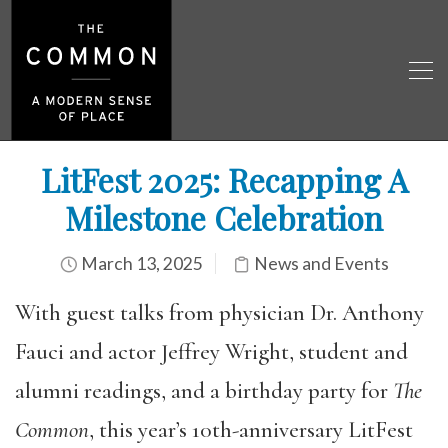
LitFest 2025: Recapping A
Milestone Celebration
March 13, 2025
News and Events
With guest talks from physician Dr. Anthony
Fauci and actor Jeffrey Wright, student and
alumni readings, and a birthday party for
The
Common
, this year’s 10th-anniversary LitFest