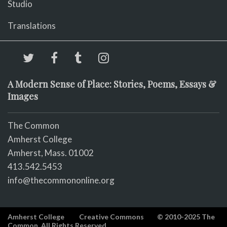
Studio
Translations
A Modern Sense of Place: Stories, Poems, Essays &
Images
The Common
Amherst College
Amherst, Mass. 01002
413.542.5453
info@thecommononline.org
Amherst College
Creative Commons
© 2010-2025 The
Common. All Rights Reserved.