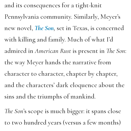
and its consequences for a tight-knit
Pennsylvania community. Similarly, Meyer’s
new novel,
The Son
,
set in Texas, is concerned
with killing and family. Much of what I’d
admired in
American Rust
is present in
The Son
:
the way Meyer hands the narrative from
character to character, chapter by chapter,
and the characters’ dark eloquence about the
sins and the triumphs of mankind.
The Son
’s scope is much bigger: it spans close
to two hundred years (versus a few months)