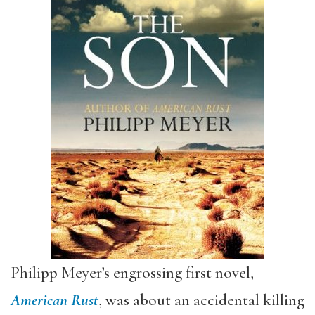
Philipp Meyer’s engrossing first novel,
American Rust
, was about an accidental killing