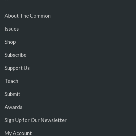
About The Common
Issues
Shop
Subscribe
Support Us
Teach
Submit
Awards
Sign Up for Our Newsletter
My Account