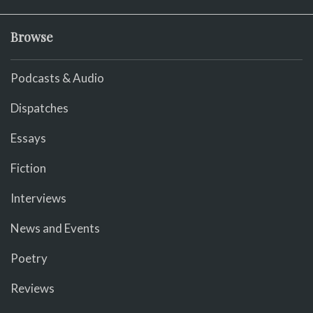
Browse
Podcasts & Audio
Dispatches
Essays
Fiction
Interviews
News and Events
Poetry
Reviews