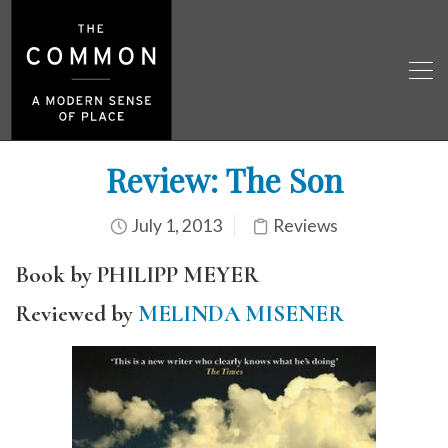
Review: The Son
July 1, 2013
Reviews
Book by PHILIPP MEYER
Reviewed by
MELINDA MISENER