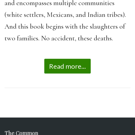
and encompasses multiple communities
(white settlers, Mexicans, and Indian tribes).
And this book begins with the slaughters of
two families. No accident, these deaths.
Read more...
The Common