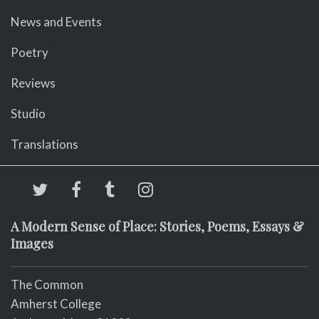
News and Events
Poetry
Reviews
Studio
Translations
A Modern Sense of Place: Stories, Poems, Essays &
Images
The Common
Amherst College