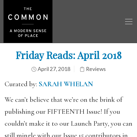
Friday Reads: April 2018
April 27, 2018
Reviews
Curated by:
SARAH WHELAN
We can’t believe that we’re on the brink of
publishing our FIFTEENTH Issue! If you
couldn’t make it to our Launch Party, you can
still mingle with our Issue 15 contributors in