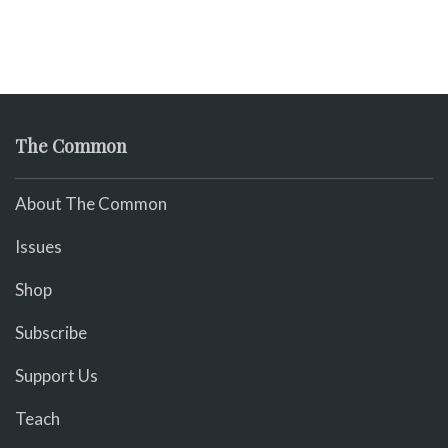
The Common
About The Common
Issues
Shop
Subscribe
Support Us
Teach