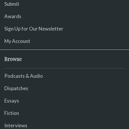
Submit
Awards
Sign Up for Our Newsletter
My Account
Browse
Podcasts & Audio
Dispatches
Essays
Fiction
Interviews