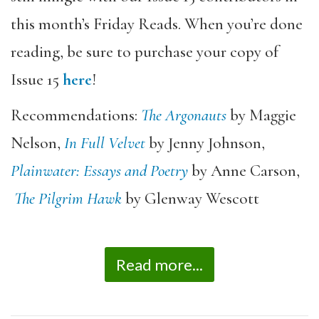
this month’s Friday Reads. When you’re done
reading, be sure to purchase your copy of
Issue 15
here
!
Recommendations:
The Argonauts
by Maggie
Nelson,
In Full Velvet
by Jenny Johnson,
Plainwater: Essays and Poetry
by Anne Carson,
The Pilgrim Hawk
by Glenway Wescott
Read more...