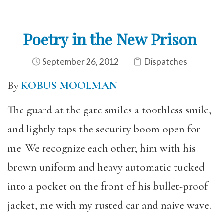
Poetry in the New Prison
September 26, 2012
Dispatches
By
KOBUS MOOLMAN
The guard at the gate smiles a toothless smile,
and lightly taps the security boom open for
me. We recognize each other; him with his
brown uniform and heavy automatic tucked
into a pocket on the front of his bullet-proof
jacket, me with my rusted car and naive wave.