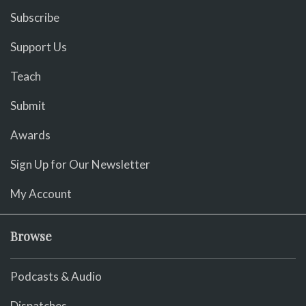
Subscribe
Support Us
Teach
Submit
Awards
Sign Up for Our Newsletter
My Account
Browse
Podcasts & Audio
Dispatches