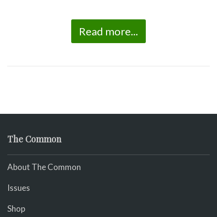
Read more...
The Common
About The Common
Issues
Shop