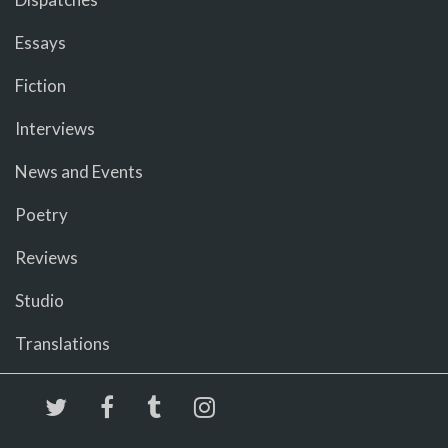
Essays
Fiction
Interviews
News and Events
Poetry
Reviews
Studio
Translations