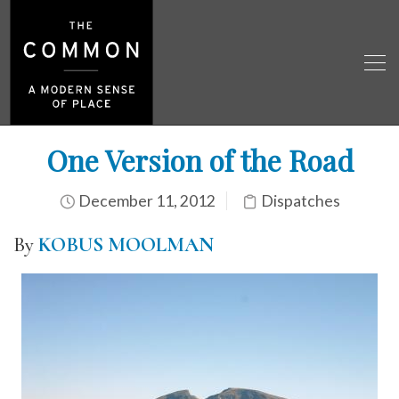
One Version of the Road
December 11, 2012
Dispatches
By
KOBUS MOOLMAN