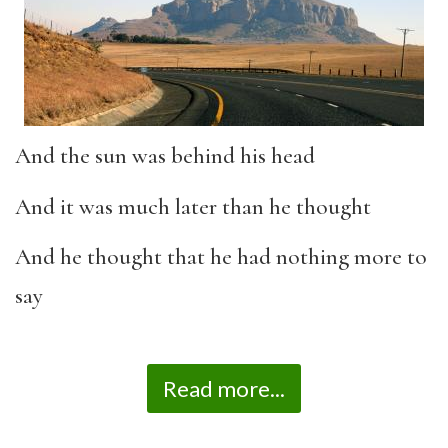
And the sun was behind his head
And it was much later than he thought
And he thought that he had nothing more to
say
Read more...